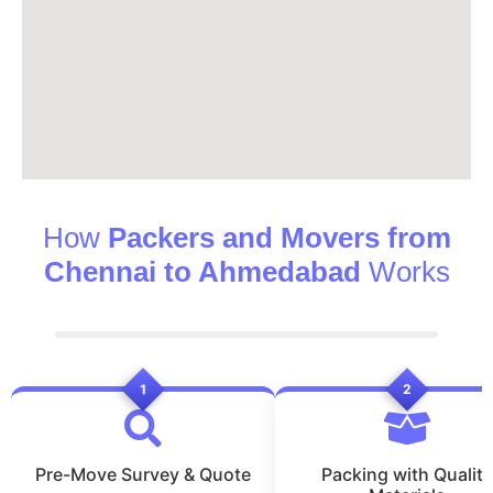
How
Packers and Movers from
Chennai to Ahmedabad
Works
1
2
Pre-Move Survey & Quote
Packing with Quality