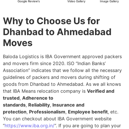
Google Review's
Video Gallery
Image Gallery
Why to Choose Us for
Dhanbad to Ahmedabad
Moves
Baloda Logistics is IBA Government approved packers
and movers firm since 2020. ISO “Indian Banks’
Association” indicates that we follow all the necessary
guidelines of packers and movers during shifting of
goods from Dhanbad to Ahmedabad. As we all knows
that IBA Means relocation company is
Verified and
trusted
,
Adherence to
standards
,
Reliability
,
Insurance and
protection
,
Professionalism
,
Employee benefit
, etc.
You can checkout about IBA Government website
“
https://www.iba.org.in/
“. If you are going to plan your