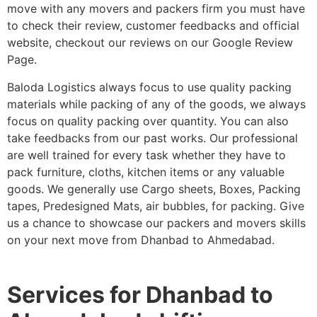
move with any movers and packers firm you must have
to check their review, customer feedbacks and official
website, checkout our reviews on our Google Review
Page.
Baloda Logistics always focus to use quality packing
materials while packing of any of the goods, we always
focus on quality packing over quantity. You can also
take feedbacks from our past works. Our professional
are well trained for every task whether they have to
pack furniture, cloths, kitchen items or any valuable
goods. We generally use Cargo sheets, Boxes, Packing
tapes, Predesigned Mats, air bubbles, for packing. Give
us a chance to showcase our packers and movers skills
on your next move from Dhanbad to Ahmedabad.
Services for Dhanbad to