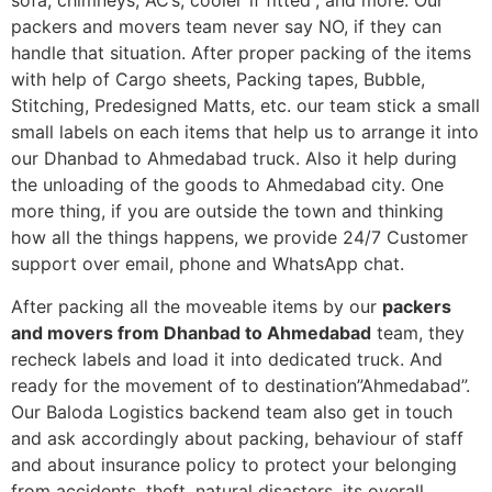
sofa, chimneys, AC’s, cooler”if fitted”, and more. Our
packers and movers team never say NO, if they can
handle that situation. After proper packing of the items
with help of Cargo sheets, Packing tapes, Bubble,
Stitching, Predesigned Matts, etc. our team stick a small
small labels on each items that help us to arrange it into
our Dhanbad to Ahmedabad truck. Also it help during
the unloading of the goods to Ahmedabad city. One
more thing, if you are outside the town and thinking
how all the things happens, we provide 24/7 Customer
support over email, phone and WhatsApp chat.
After packing all the moveable items by our
packers
and movers from Dhanbad to Ahmedabad
team, they
recheck labels and load it into dedicated truck. And
ready for the movement of to destination”Ahmedabad”.
Our Baloda Logistics backend team also get in touch
and ask accordingly about packing, behaviour of staff
and about insurance policy to protect your belonging
from accidents, theft, natural disasters, its overall