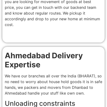
you are looking for movement of goods at best
price, you can get in touch with our backend team
and know about regular routes. We pickup it
accordingly and drop to your new home at minimum
cost.
Ahmedabad Delivery
Expertise
We have our branches all over the India (BHARAT), so
no need to worry about house hold goods it is in safe
hands, we packers and movers from Dhanbad to
Ahmedabad handle your stuff like own own.
Unloading constraints