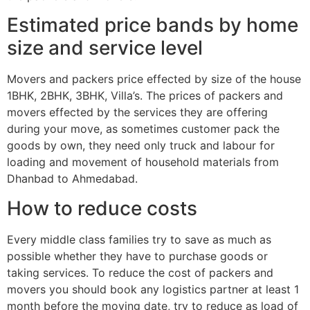
Estimated price bands by home
size and service level
Movers and packers price effected by size of the house
1BHK, 2BHK, 3BHK, Villa’s. The prices of packers and
movers effected by the services they are offering
during your move, as sometimes customer pack the
goods by own, they need only truck and labour for
loading and movement of household materials from
Dhanbad to Ahmedabad.
How to reduce costs
Every middle class families try to save as much as
possible whether they have to purchase goods or
taking services. To reduce the cost of packers and
movers you should book any logistics partner at least 1
month before the moving date, try to reduce as load of