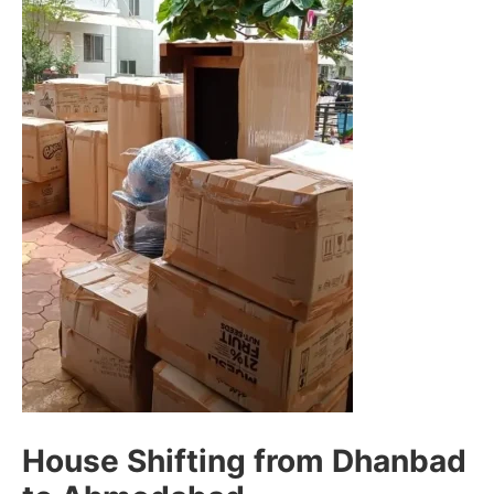
House Shifting from Dhanbad