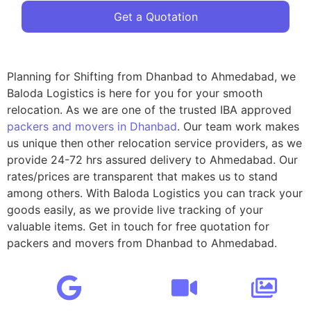
Get a Quotation
Planning for Shifting from Dhanbad to Ahmedabad, we
Baloda Logistics is here for you for your smooth
relocation. As we are one of the trusted IBA approved
packers and movers in Dhanbad
. Our team work makes
us unique then other relocation service providers, as we
provide 24-72 hrs assured delivery to Ahmedabad. Our
rates/prices are transparent that makes us to stand
among others. With Baloda Logistics you can track your
goods easily, as we provide live tracking of your
valuable items. Get in touch for free quotation for
packers and movers from Dhanbad to Ahmedabad.