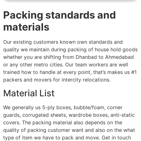
Packing standards and
materials
Our existing customers known own standards and
quality we maintain during packing of house hold goods
whether you are shifting from Dhanbad to Ahmedabad
or any other metro cities. Our team workers are well
trained how to handle at every point, that’s makes us #1
packers and movers for intercity relocations.
Material List
We generally us 5-ply boxes, bubble/foam, corner
guards, corrugated sheets, wardrobe boxes, anti-static
covers. The packing material also depends on the
quality of packing customer want and also on the what
type of item we have to pack and move. Get in touch