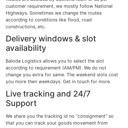
customer requirement, we mostly follow National
Highways. Sometimes we change the routes
according to conditions like flood, road
constructions, etc.
Delivery windows & slot
availability
Baloda Logistics allows you to select the slot
according to requirement (AM/PM). We do not
change you extra for same. The weekend slots cost
you more then weekdays. Get in touch for more.
Live tracking and 24/7
Support
We share you the tracking id no “consignment” so
that you can track your goods movement from