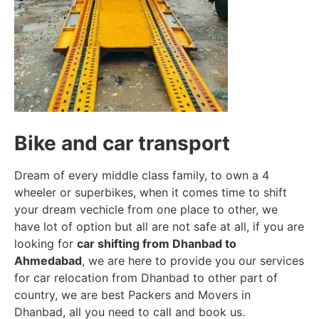
Bike and car transport
Dream of every middle class family, to own a 4
wheeler or superbikes, when it comes time to shift
your dream vechicle from one place to other, we
have lot of option but all are not safe at all, if you are
looking for
car shifting from Dhanbad to
Ahmedabad
, we are here to provide you our services
for car relocation from Dhanbad to other part of
country, we are best Packers and Movers in
Dhanbad, all you need to call and book us.