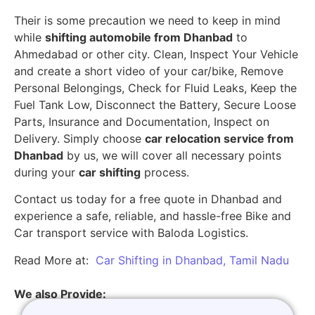
Their is some precaution we need to keep in mind
while
shifting automobile from Dhanbad
to
Ahmedabad or other city. Clean, Inspect Your Vehicle
and create a short video of your car/bike, Remove
Personal Belongings, Check for Fluid Leaks, Keep the
Fuel Tank Low, Disconnect the Battery, Secure Loose
Parts, Insurance and Documentation, Inspect on
Delivery. Simply choose
car relocation service from
Dhanbad
by us, we will cover all necessary points
during your
car shifting
process.
Contact us today for a free quote in Dhanbad and
experience a safe, reliable, and hassle-free Bike and
Car transport service with Baloda Logistics.
Read More at:
Car Shifting in Dhanbad, Tamil Nadu
We also Provide: