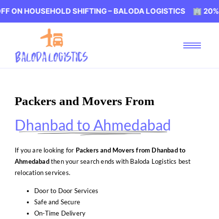
USEHOLD SHIFTING – BALODA LOGISTICS 🏢 20% OFF ON H
Packers and Movers From
Dhanbad to Ahmedabad
If you are looking for
Packers and Movers from Dhanbad to
Ahmedabad
then your search ends with Baloda Logistics best
relocation services.
Door to Door Services
Safe and Secure
On-Time Delivery