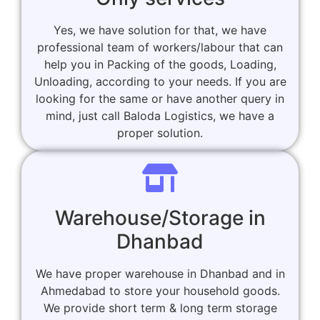
Yes, we have solution for that, we have
professional team of workers/labour that can
help you in Packing of the goods, Loading,
Unloading, according to your needs. If you are
looking for the same or have another query in
mind, just call Baloda Logistics, we have a
proper solution.
Warehouse/Storage in
Dhanbad
We have proper warehouse in Dhanbad and in
Ahmedabad to store your household goods.
We provide short term & long term storage