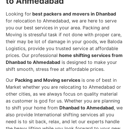
to Ahmedabad
Looking for
best packers and movers in Dhanbad
for relocation to Ahmedabad, we are here to serve
you our best services in your area. Packing and
Moving is stressful task if not done with proper care,
their may be lot of damage in your goods, we Baloda
Logistics, provide you trusted service at affordable
prices. Our professional
home shifting services from
Dhanbad to Ahmedabad
is designed to make your
shift smooth, stress free at affordable prices.
Our
Packing and Moving services
is one of best in
Market whether you are relocating to Ahmedabad or
other cities, as we always focus on quality material
as customer is god for us. Whether you are planning
to shift your home from
Dhanbad to Ahmedabad
, we
also provide International shifting services all you
need is to sit back, relax, and let our experts handle
the heavy lifting while you look forward to your new