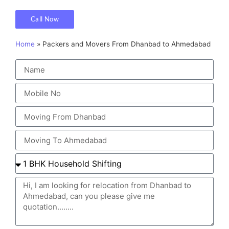
Call Now
Home
»
Packers and Movers From Dhanbad to Ahmedabad