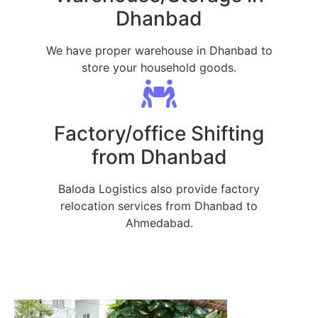
Dhanbad
We have proper warehouse in Dhanbad to
store your household goods.
Factory/office Shifting
from Dhanbad
Baloda Logistics also provide factory
relocation services from Dhanbad to
Ahmedabad.