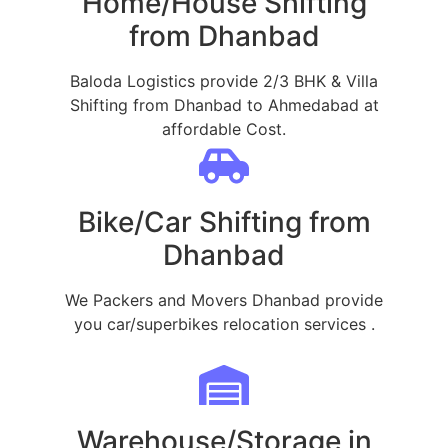
Home/House Shifting
from Dhanbad
Baloda Logistics provide 2/3 BHK & Villa
Shifting from Dhanbad to Ahmedabad at
affordable Cost.
Bike/Car Shifting from
Dhanbad
We Packers and Movers Dhanbad provide
you car/superbikes relocation services .
Warehouse/Storage in