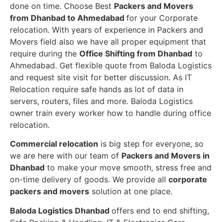
done on time. Choose Best
Packers and Movers
from Dhanbad to Ahmedabad
for your Corporate
relocation. With years of experience in Packers and
Movers field also we have all proper equipment that
require during the
Office Shifting from Dhanbad
to
Ahmedabad. Get flexible quote from Baloda Logistics
and request site visit for better discussion. As IT
Relocation require safe hands as lot of data in
servers, routers, files and more. Baloda Logistics
owner train every worker how to handle during office
relocation.
Commercial relocation
is big step for everyone, so
we are here with our team of
Packers and Movers in
Dhanbad
to make your move smooth, stress free and
on-time delivery of goods. We provide all
corporate
packers and movers
solution at one place.
Baloda Logistics Dhanbad
offers end to end shifting,