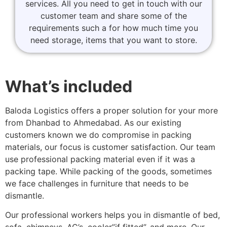
services. All you need to get in touch with our
customer team and share some of the
requirements such a for how much time you
need storage, items that you want to store.
What’s included
Baloda Logistics offers a proper solution for your more
from Dhanbad to Ahmedabad. As our existing
customers known we do compromise in packing
materials, our focus is customer satisfaction. Our team
use professional packing material even if it was a
packing tape. While packing of the goods, sometimes
we face challenges in furniture that needs to be
dismantle.
Our professional workers helps you in dismantle of bed,