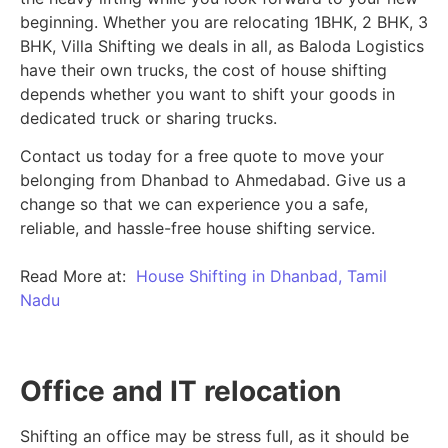
beginning.
Whether you are relocating 1BHK, 2 BHK, 3
BHK, Villa Shifting we deals in all, as Baloda Logistics
have their own trucks, the cost of house shifting
depends whether you want to shift your goods in
dedicated truck or sharing trucks.
Contact us today for a free quote to move your
belonging from Dhanbad to Ahmedabad. Give us a
change so that we can experience you a safe,
reliable, and hassle-free house shifting service.
Read More at:
House Shifting in Dhanbad, Tamil
Nadu
Office and IT relocation
Shifting an office may be stress full, as it should be