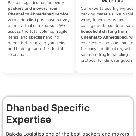
Materials
Baloda Logistics begins every
packers and movers from
Our experts use high-grade
Chennai to Ahmedabad
service
packing materials like bubble
with a detailed pre-move survey,
wrap, foam sheets, and
either virtual or in-person. We
corrugated boxes to ensure 
assess the total volume, fragile
household shifting from
items, and special handling
Chennai to Ahmedabad
. We
needs before giving you a clear
color-code and label each bo
and binding quote for the full
for easy identification, with a
relocation.
separate fragile handling
protocol for delicate goods.
Dhanbad Specific
Expertise
Baloda Logistics one of the best packers and movers