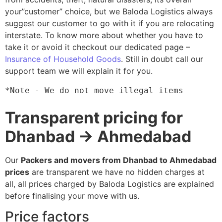
your”customer” choice, but we Baloda Logistics always
suggest our customer to go with it if you are relocating
interstate. To know more about whether you have to
take it or avoid it checkout our dedicated page –
Insurance of Household Goods
. Still in doubt call our
support team we will explain it for you.
*Note - We do not move illegal items
Transparent pricing for
Dhanbad → Ahmedabad
Our
Packers and movers from Dhanbad to Ahmedabad
prices
are transparent we have no hidden charges at
all, all prices charged by Baloda Logistics are explained
before finalising your move with us.
Price factors