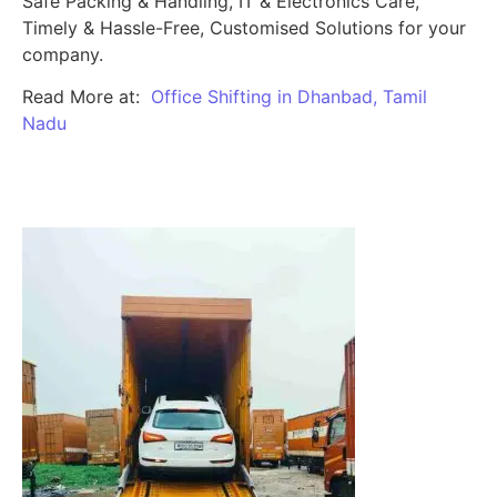
Safe Packing & Handling, IT & Electronics Care,
Timely & Hassle-Free, Customised Solutions for your
company.
Read More at:
Office Shifting in Dhanbad, Tamil
Nadu