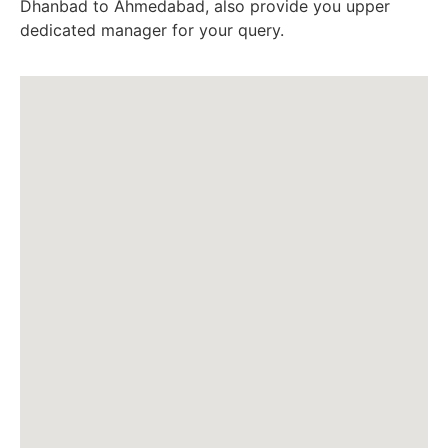
Dhanbad to Ahmedabad, also provide you upper
dedicated manager for your query.