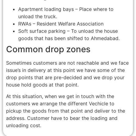
Apartment loading bays – Place where to
unload the truck.
RWAs – Resident Welfare Association
Soft surface parking – To unload the house
goods that has been shifted to Ahmedabad.
Common drop zones
Sometimes customers are not reachable and we face
issue’s in delivery at this point we have some of the
drop points that are pre-decided and we drop your
house hold goods at that point.
At this situation, when we get in touch with the
customers we arrange the different Vechicle to
pickup the goods from that point and deliver to the
address. Customer have to bear the loading and
unloading cost.