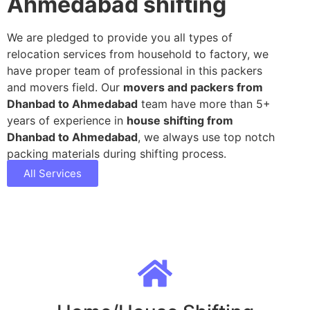
Ahmedabad shifting
We are pledged to provide you all types of
relocation services from household to factory, we
have proper team of professional in this packers
and movers field. Our
movers and packers from
Dhanbad to Ahmedabad
team have more than 5+
years of experience in
house shifting from
Dhanbad to Ahmedabad
, we always use top notch
packing materials during shifting process.
All Services