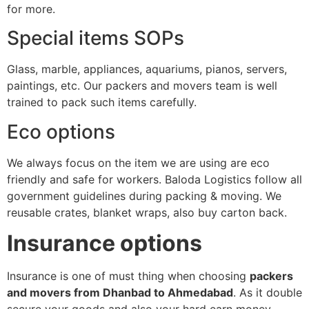
for more.
Special items SOPs
Glass, marble, appliances, aquariums, pianos, servers,
paintings, etc. Our packers and movers team is well
trained to pack such items carefully.
Eco options
We always focus on the item we are using are eco
friendly and safe for workers. Baloda Logistics follow all
government guidelines during packing & moving. We
reusable crates, blanket wraps, also buy carton back.
Insurance options
Insurance is one of must thing when choosing
packers
and movers from Dhanbad to Ahmedabad
. As it double
secure your goods and also your hard earn money.