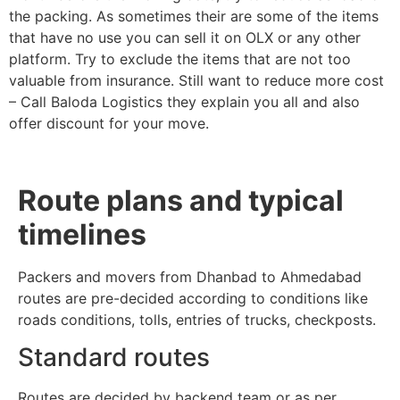
the packing. As sometimes their are some of the items
that have no use you can sell it on OLX or any other
platform. Try to exclude the items that are not too
valuable from insurance. Still want to reduce more cost
– Call Baloda Logistics they explain you all and also
offer discount for your move.
Route plans and typical
timelines
Packers and movers from Dhanbad to Ahmedabad
routes are pre-decided according to conditions like
roads conditions, tolls, entries of trucks, checkposts.
Standard routes
Routes are decided by backend team or as per