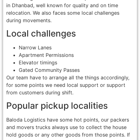
in Dhanbad, well known for quality and on time
relocation. We also faces some local challenges
during movements.
Local challenges
Narrow Lanes
Apartment Permissions
Elevator timings
Gated Community Passes
Our team have to arrange all the things accordingly,
for some points we need local support or support
from customers during shift.
Popular pickup localities
Baloda Logistics have some hot points, our packers
and movers trucks always use to collect the house
hold goods or any other goods from those points. If