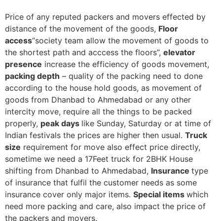
Price of any reputed packers and movers effected by
distance of the movement of the goods,
Floor
access
“society team allow the movement of goods to
the shortest path and acccess the floors”,
elevator
presence
increase the efficiency of goods movement,
packing depth
– quality of the packing need to done
according to the house hold goods, as movement of
goods from Dhanbad to Ahmedabad or any other
intercity move, require all the things to be packed
properly,
peak days
like Sunday, Saturday or at time of
Indian festivals the prices are higher then usual.
Truck
size
requirement for move also effect price directly,
sometime we need a 17Feet truck for 2BHK House
shifting from Dhanbad to Ahmedabad,
Insurance
type
of insurance that fulfil the customer needs as some
insurance cover only major items.
Special items
which
need more packing and care, also impact the price of
the packers and movers.