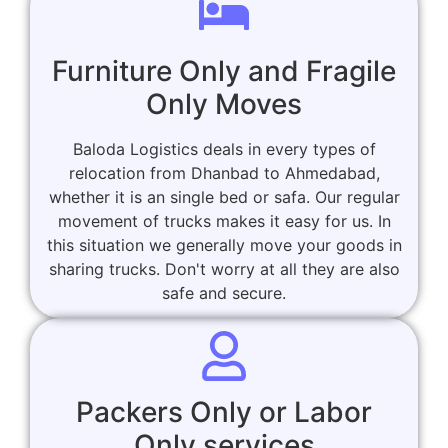
Furniture Only and Fragile
Only Moves
Baloda Logistics deals in every types of
relocation from Dhanbad to Ahmedabad,
whether it is an single bed or safa. Our regular
movement of trucks makes it easy for us. In
this situation we generally move your goods in
sharing trucks. Don't worry at all they are also
safe and secure.
Packers Only or Labor
Only services