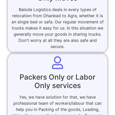
Baloda Logistics deals in every types of
relocation from Dhanbad to Agra, whether it is
an single bed or safa. Our regular movement of
trucks makes it easy for us. In this situation we
generally move your goods in sharing trucks.
Don't worry at all they are also safe and
secure.
Packers Only or Labor
Only services
Yes, we have solution for that, we have
professional team of workers/labour that can
help you in Packing of the goods, Loading,