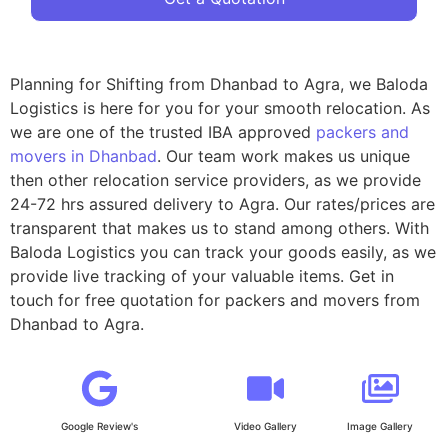
Planning for Shifting from Dhanbad to Agra, we Baloda
Logistics is here for you for your smooth relocation. As
we are one of the trusted IBA approved
packers and
movers in Dhanbad
. Our team work makes us unique
then other relocation service providers, as we provide
24-72 hrs assured delivery to Agra. Our rates/prices are
transparent that makes us to stand among others. With
Baloda Logistics you can track your goods easily, as we
provide live tracking of your valuable items. Get in
touch for free quotation for packers and movers from
Dhanbad to Agra.
Google Review's
Video Gallery
Image Gallery