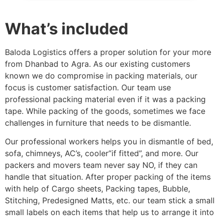
What’s included
Baloda Logistics offers a proper solution for your more
from Dhanbad to Agra. As our existing customers
known we do compromise in packing materials, our
focus is customer satisfaction. Our team use
professional packing material even if it was a packing
tape. While packing of the goods, sometimes we face
challenges in furniture that needs to be dismantle.
Our professional workers helps you in dismantle of bed,
sofa, chimneys, AC’s, cooler”if fitted”, and more. Our
packers and movers team never say NO, if they can
handle that situation. After proper packing of the items
with help of Cargo sheets, Packing tapes, Bubble,
Stitching, Predesigned Matts, etc. our team stick a small
small labels on each items that help us to arrange it into