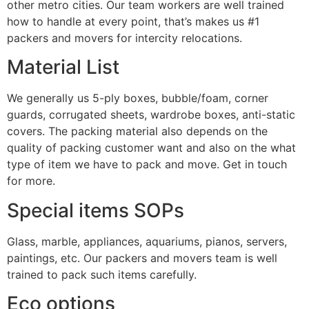
other metro cities. Our team workers are well trained
how to handle at every point, that’s makes us #1
packers and movers for intercity relocations.
Material List
We generally us 5-ply boxes, bubble/foam, corner
guards, corrugated sheets, wardrobe boxes, anti-static
covers. The packing material also depends on the
quality of packing customer want and also on the what
type of item we have to pack and move. Get in touch
for more.
Special items SOPs
Glass, marble, appliances, aquariums, pianos, servers,
paintings, etc. Our packers and movers team is well
trained to pack such items carefully.
Eco options