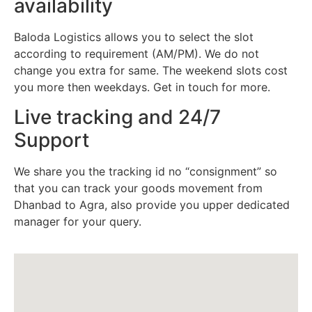
availability
Baloda Logistics allows you to select the slot
according to requirement (AM/PM). We do not
change you extra for same. The weekend slots cost
you more then weekdays. Get in touch for more.
Live tracking and 24/7
Support
We share you the tracking id no “consignment” so
that you can track your goods movement from
Dhanbad to Agra, also provide you upper dedicated
manager for your query.