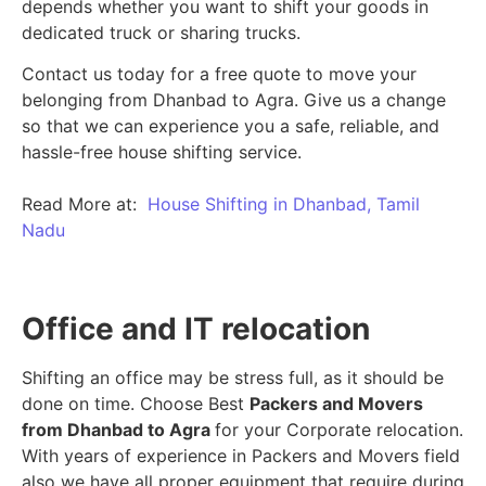
depends whether you want to shift your goods in
dedicated truck or sharing trucks.
Contact us today for a free quote to move your
belonging from Dhanbad to Agra. Give us a change
so that we can experience you a safe, reliable, and
hassle-free house shifting service.
Read More at:
House Shifting in Dhanbad, Tamil
Nadu
Office and IT relocation
Shifting an office may be stress full, as it should be
done on time. Choose Best
Packers and Movers
from Dhanbad to Agra
for your Corporate relocation.
With years of experience in Packers and Movers field
also we have all proper equipment that require during