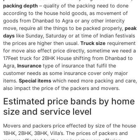
packing depth
– quality of the packing need to done
according to the house hold goods, as movement of
goods from Dhanbad to Agra or any other intercity
move, require all the things to be packed properly,
peak
days
like Sunday, Saturday or at time of Indian festivals
the prices are higher then usual.
Truck size
requirement
for move also effect price directly, sometime we need a
17Feet truck for 2BHK House shifting from Dhanbad to
Agra,
Insurance
type of insurance that fulfil the
customer needs as some insurance cover only major
items.
Special items
which need more packing and care,
also impact the price of the packers and movers.
Estimated price bands by home
size and service level
Movers and packers price effected by size of the house
1BHK, 2BHK, 3BHK, Villa’s. The prices of packers and