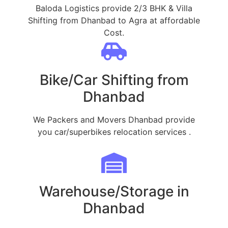
Baloda Logistics provide 2/3 BHK & Villa
Shifting from Dhanbad to Agra at affordable
Cost.
Bike/Car Shifting from
Dhanbad
We Packers and Movers Dhanbad provide
you car/superbikes relocation services .
Warehouse/Storage in
Dhanbad