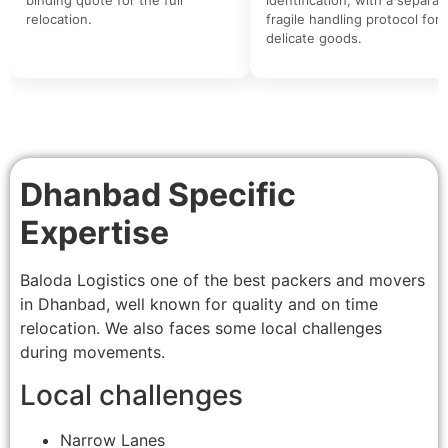
relocation.
fragile handling protocol for
delicate goods.
Dhanbad Specific
Expertise
Baloda Logistics one of the best packers and movers
in Dhanbad, well known for quality and on time
relocation. We also faces some local challenges
during movements.
Local challenges
Narrow Lanes