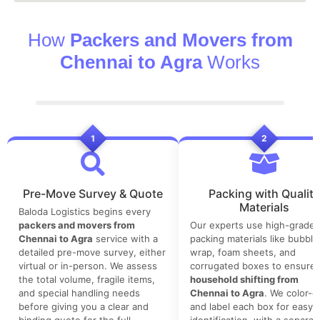
How
Packers and Movers from
Chennai to Agra
Works
1
2
Pre-Move Survey & Quote
Packing with Quality
Materials
Baloda Logistics begins every
packers and movers from
Our experts use high-grade
Chennai to Agra
service with a
packing materials like bubble
detailed pre-move survey, either
wrap, foam sheets, and
virtual or in-person. We assess
corrugated boxes to ensure 
the total volume, fragile items,
household shifting from
and special handling needs
Chennai to Agra
. We color-
before giving you a clear and
and label each box for easy
binding quote for the full
identification, with a separat