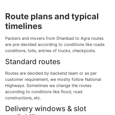
Route plans and typical
timelines
Packers and movers from Dhanbad to Agra routes
are pre-decided according to conditions like roads
conditions, tolls, entries of trucks, checkposts.
Standard routes
Routes are decided by backend team or as per
customer requirement, we mostly follow National
Highways. Sometimes we change the routes
according to conditions like flood, road
constructions, etc.
Delivery windows & slot