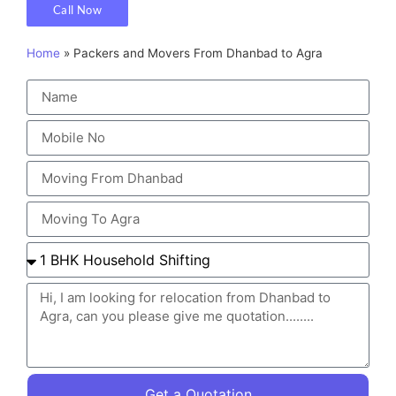
Call Now
Home
»
Packers and Movers From Dhanbad to Agra
Get a Quotation