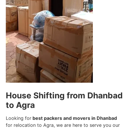
House Shifting from Dhanbad
to Agra
Looking for
best packers and movers in Dhanbad
for relocation to Agra, we are here to serve you our