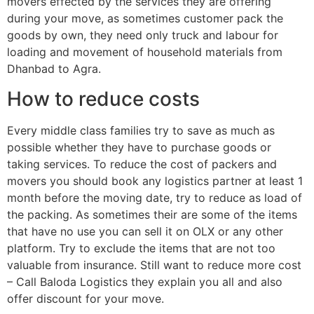
movers effected by the services they are offering
during your move, as sometimes customer pack the
goods by own, they need only truck and labour for
loading and movement of household materials from
Dhanbad to Agra.
How to reduce costs
Every middle class families try to save as much as
possible whether they have to purchase goods or
taking services. To reduce the cost of packers and
movers you should book any logistics partner at least 1
month before the moving date, try to reduce as load of
the packing. As sometimes their are some of the items
that have no use you can sell it on OLX or any other
platform. Try to exclude the items that are not too
valuable from insurance. Still want to reduce more cost
– Call Baloda Logistics they explain you all and also
offer discount for your move.