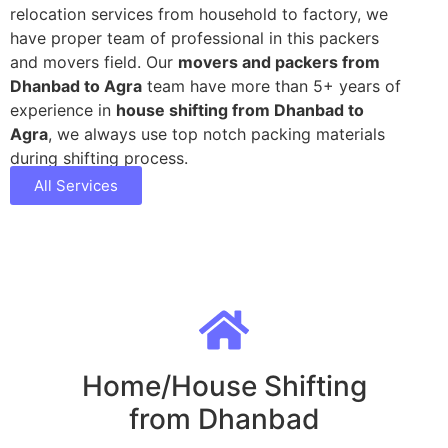
relocation services from household to factory, we
have proper team of professional in this packers
and movers field. Our
movers and packers from
Dhanbad to Agra
team have more than 5+ years of
experience in
house shifting from Dhanbad to
Agra
, we always use top notch packing materials
during shifting process.
All Services
Home/House Shifting
from Dhanbad