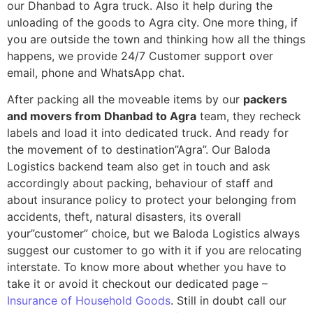
our Dhanbad to Agra truck. Also it help during the
unloading of the goods to Agra city. One more thing, if
you are outside the town and thinking how all the things
happens, we provide 24/7 Customer support over
email, phone and WhatsApp chat.
After packing all the moveable items by our
packers
and movers from Dhanbad to Agra
team, they recheck
labels and load it into dedicated truck. And ready for
the movement of to destination”Agra”. Our Baloda
Logistics backend team also get in touch and ask
accordingly about packing, behaviour of staff and
about insurance policy to protect your belonging from
accidents, theft, natural disasters, its overall
your”customer” choice, but we Baloda Logistics always
suggest our customer to go with it if you are relocating
interstate. To know more about whether you have to
take it or avoid it checkout our dedicated page –
Insurance of Household Goods
. Still in doubt call our