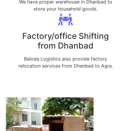
We have proper warehouse in Dhanbad to
store your household goods.
Factory/office Shifting
from Dhanbad
Baloda Logistics also provide factory
relocation services from Dhanbad to Agra.