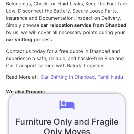
Belongings, Check for Fluid Leaks, Keep the Fuel Tank
Low, Disconnect the Battery, Secure Loose Parts,
Insurance and Documentation, Inspect on Delivery.
Simply choose
car relocation service from Dhanbad
by us, we will cover all necessary points during your
car shifting
process.
Contact us today for a free quote in Dhanbad and
experience a safe, reliable, and hassle-free Bike and
Car transport service with Baloda Logistics.
Read More at:
Car Shifting in Dhanbad, Tamil Nadu
We also Provide:
Furniture Only and Fragile
Only Moves