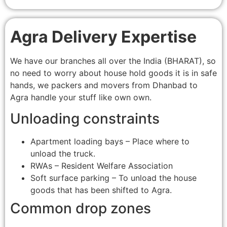
Agra Delivery Expertise
We have our branches all over the India (BHARAT), so
no need to worry about house hold goods it is in safe
hands, we packers and movers from Dhanbad to
Agra handle your stuff like own own.
Unloading constraints
Apartment loading bays – Place where to
unload the truck.
RWAs – Resident Welfare Association
Soft surface parking – To unload the house
goods that has been shifted to Agra.
Common drop zones