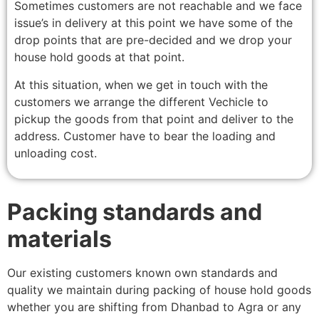
Sometimes customers are not reachable and we face
issue’s in delivery at this point we have some of the
drop points that are pre-decided and we drop your
house hold goods at that point.
At this situation, when we get in touch with the
customers we arrange the different Vechicle to
pickup the goods from that point and deliver to the
address. Customer have to bear the loading and
unloading cost.
Packing standards and
materials
Our existing customers known own standards and
quality we maintain during packing of house hold goods
whether you are shifting from Dhanbad to Agra or any