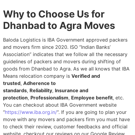
Why to Choose Us for
Dhanbad to Agra Moves
Baloda Logistics is IBA Government approved packers
and movers firm since 2020. ISO “Indian Banks’
Association” indicates that we follow all the necessary
guidelines of packers and movers during shifting of
goods from Dhanbad to Agra. As we all knows that IBA
Means relocation company is
Verified and
trusted
,
Adherence to
standards
,
Reliability
,
Insurance and
protection
,
Professionalism
,
Employee benefit
, etc.
You can checkout about IBA Government website
“
https://www.iba.org.in/
“. If you are going to plan your
move with any movers and packers firm you must have
to check their review, customer feedbacks and official
website, checkout our reviews on our Google Review