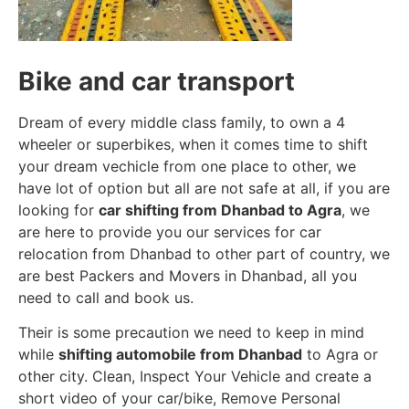
Bike and car transport
Dream of every middle class family, to own a 4
wheeler or superbikes, when it comes time to shift
your dream vechicle from one place to other, we
have lot of option but all are not safe at all, if you are
looking for
car shifting from Dhanbad to Agra
, we
are here to provide you our services for car
relocation from Dhanbad to other part of country, we
are best Packers and Movers in Dhanbad, all you
need to call and book us.
Their is some precaution we need to keep in mind
while
shifting automobile from Dhanbad
to Agra or
other city. Clean, Inspect Your Vehicle and create a
short video of your car/bike, Remove Personal