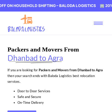
OUSEHOLD SHIFTING – BALODA LOGISTICS 🏢 20% OFF ON
Packers and Movers From
Dhanbad to Agra
If you are looking for
Packers and Movers from Dhanbad to Agra
then your search ends with Baloda Logistics best relocation
services.
Door to Door Services
Safe and Secure
On-Time Delivery