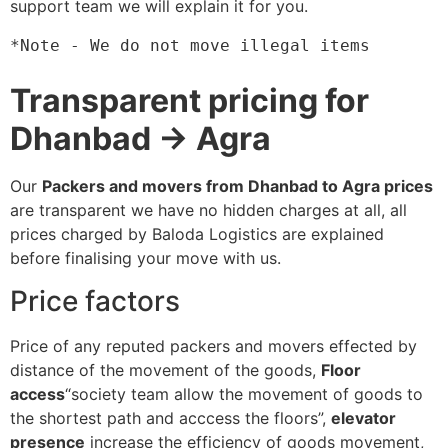
support team we will explain it for you.
*Note - We do not move illegal items
Transparent pricing for
Dhanbad → Agra
Our
Packers and movers from Dhanbad to Agra prices
are transparent we have no hidden charges at all, all
prices charged by Baloda Logistics are explained
before finalising your move with us.
Price factors
Price of any reputed packers and movers effected by
distance of the movement of the goods,
Floor
access
“society team allow the movement of goods to
the shortest path and acccess the floors”,
elevator
presence
increase the efficiency of goods movement,