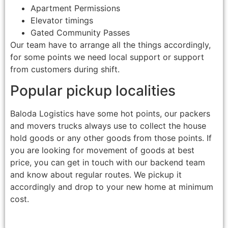
Apartment Permissions
Elevator timings
Gated Community Passes
Our team have to arrange all the things accordingly,
for some points we need local support or support
from customers during shift.
Popular pickup localities
Baloda Logistics have some hot points, our packers
and movers trucks always use to collect the house
hold goods or any other goods from those points. If
you are looking for movement of goods at best
price, you can get in touch with our backend team
and know about regular routes. We pickup it
accordingly and drop to your new home at minimum
cost.