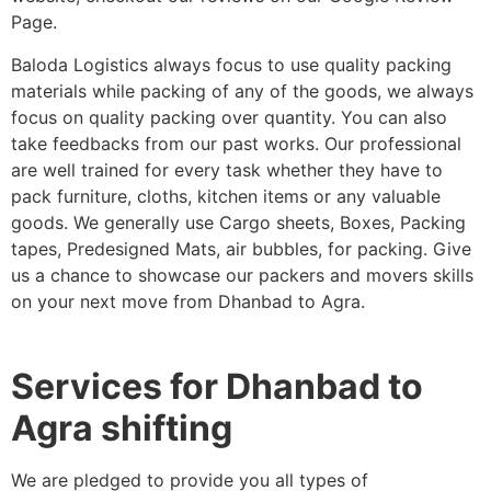
Page.
Baloda Logistics always focus to use quality packing
materials while packing of any of the goods, we always
focus on quality packing over quantity. You can also
take feedbacks from our past works. Our professional
are well trained for every task whether they have to
pack furniture, cloths, kitchen items or any valuable
goods. We generally use Cargo sheets, Boxes, Packing
tapes, Predesigned Mats, air bubbles, for packing. Give
us a chance to showcase our packers and movers skills
on your next move from Dhanbad to Agra.
Services for Dhanbad to
Agra shifting
We are pledged to provide you all types of