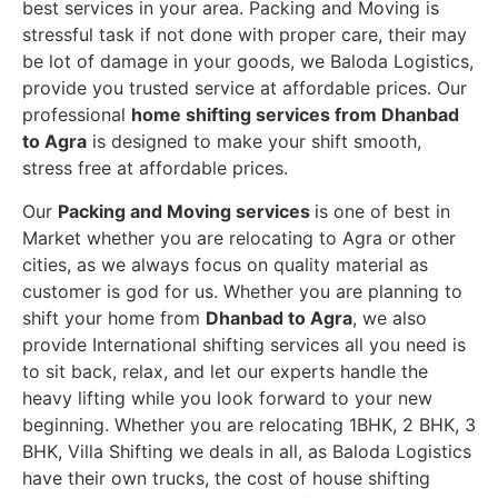
best services in your area. Packing and Moving is
stressful task if not done with proper care, their may
be lot of damage in your goods, we Baloda Logistics,
provide you trusted service at affordable prices. Our
professional
home shifting services from Dhanbad
to Agra
is designed to make your shift smooth,
stress free at affordable prices.
Our
Packing and Moving services
is one of best in
Market whether you are relocating to Agra or other
cities, as we always focus on quality material as
customer is god for us. Whether you are planning to
shift your home from
Dhanbad to Agra
, we also
provide International shifting services all you need is
to sit back, relax, and let our experts handle the
heavy lifting while you look forward to your new
beginning.
Whether you are relocating 1BHK, 2 BHK, 3
BHK, Villa Shifting we deals in all, as Baloda Logistics
have their own trucks, the cost of house shifting