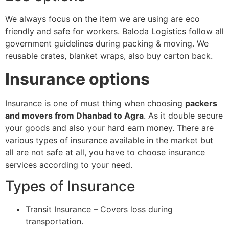
We always focus on the item we are using are eco
friendly and safe for workers. Baloda Logistics follow all
government guidelines during packing & moving. We
reusable crates, blanket wraps, also buy carton back.
Insurance options
Insurance is one of must thing when choosing
packers
and movers from Dhanbad to Agra
. As it double secure
your goods and also your hard earn money. There are
various types of insurance available in the market but
all are not safe at all, you have to choose insurance
services according to your need.
Types of Insurance
Transit Insurance – Covers loss during
transportation.