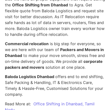
the
Office Shifting from Dhanbad
to Agra. Get
flexible quote from Baloda Logistics and request site
visit for better discussion. As IT Relocation require
safe hands as lot of data in servers, routers, files and
more. Baloda Logistics owner train every worker how
to handle during office relocation.
Commercial relocation
is big step for everyone, so
we are here with our team of
Packers and Movers in
Dhanbad
to make your move smooth, stress free and
on-time delivery of goods. We provide all
corporate
packers and movers
solution at one place.
Baloda Logistics Dhanbad
offers end to end shifting,
Safe Packing & Handling, IT & Electronics Care,
Timely & Hassle-Free, Customised Solutions for your
company.
Read More at:
Office Shifting in Dhanbad, Tamil
Nadu