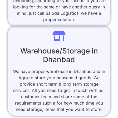
Unloading, according to your needs. If you are
looking for the same or have another query in
mind, just call Baloda Logistics, we have a
proper solution.
Warehouse/Storage in
Dhanbad
We have proper warehouse in Dhanbad and in
Agra to store your household goods. We
provide short term & long term storage
services. All you need to get in touch with our
customer team and share some of the
requirements such a for how much time you
need storage, items that you want to store.