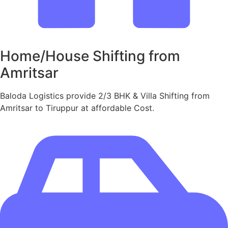
Home/House Shifting from
Amritsar
Baloda Logistics provide 2/3 BHK & Villa Shifting from
Amritsar to Tiruppur at affordable Cost.