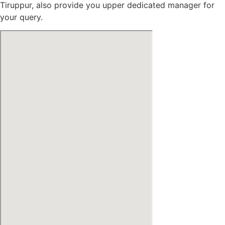
Tiruppur, also provide you upper dedicated manager for
your query.