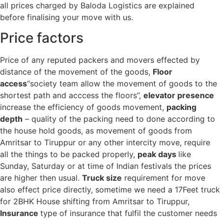
all prices charged by Baloda Logistics are explained
before finalising your move with us.
Price factors
Price of any reputed packers and movers effected by
distance of the movement of the goods,
Floor
access
“society team allow the movement of goods to the
shortest path and acccess the floors”,
elevator presence
increase the efficiency of goods movement,
packing
depth
– quality of the packing need to done according to
the house hold goods, as movement of goods from
Amritsar to Tiruppur or any other intercity move, require
all the things to be packed properly,
peak days
like
Sunday, Saturday or at time of Indian festivals the prices
are higher then usual.
Truck size
requirement for move
also effect price directly, sometime we need a 17Feet truck
for 2BHK House shifting from Amritsar to Tiruppur,
Insurance
type of insurance that fulfil the customer needs