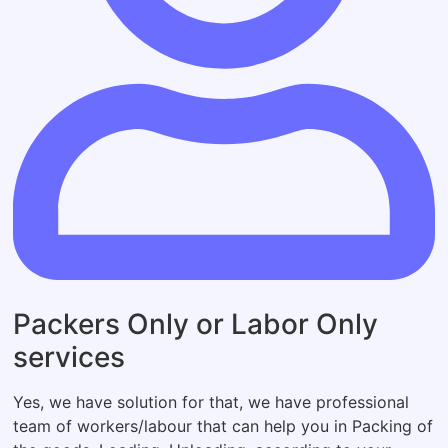
Packers Only or Labor Only
services
Yes, we have solution for that, we have professional
team of workers/labour that can help you in Packing of