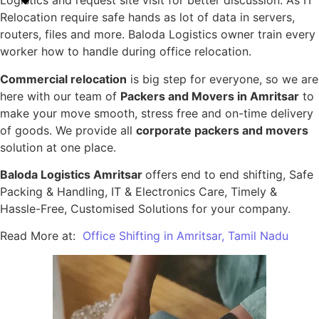
Logistics and request site visit for better discussion. As IT
Relocation require safe hands as lot of data in servers,
routers, files and more. Baloda Logistics owner train every
worker how to handle during office relocation.
Commercial relocation
is big step for everyone, so we are
here with our team of
Packers and Movers in Amritsar
to
make your move smooth, stress free and on-time delivery
of goods. We provide all
corporate packers and movers
solution at one place.
Baloda Logistics Amritsar
offers end to end shifting, Safe
Packing & Handling, IT & Electronics Care, Timely &
Hassle-Free, Customised Solutions for your company.
Read More at:
Office Shifting in Amritsar, Tamil Nadu