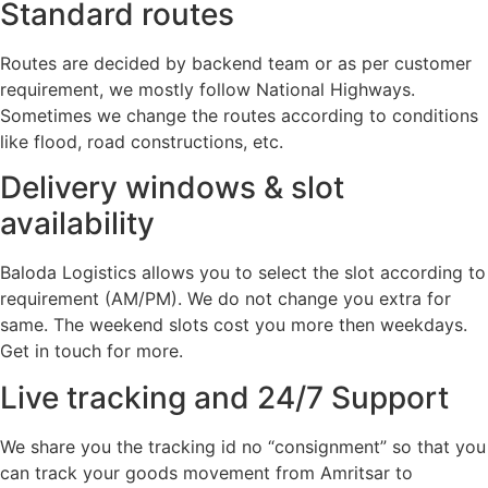
Standard routes
Routes are decided by backend team or as per customer
requirement, we mostly follow National Highways.
Sometimes we change the routes according to conditions
like flood, road constructions, etc.
Delivery windows & slot
availability
Baloda Logistics allows you to select the slot according to
requirement (AM/PM). We do not change you extra for
same. The weekend slots cost you more then weekdays.
Get in touch for more.
Live tracking and 24/7 Support
We share you the tracking id no “consignment” so that you
can track your goods movement from Amritsar to