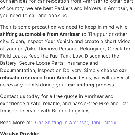
our services for car relocation from Amritsar to other part
of country, we are best Packers and Movers in Amritsar, all
you need to call and book us.
Their is some precaution we need to keep in mind while
shifting automobile from Amritsar
to Tiruppur or other
city. Clean, Inspect Your Vehicle and create a short video
of your car/bike, Remove Personal Belongings, Check for
Fluid Leaks, Keep the Fuel Tank Low, Disconnect the
Battery, Secure Loose Parts, Insurance and
Documentation, Inspect on Delivery. Simply choose
car
relocation service from Amritsar
by us, we will cover all
necessary points during your
car shifting
process.
Contact us today for a free quote in Amritsar and
experience a safe, reliable, and hassle-free Bike and Car
transport service with Baloda Logistics.
Read More at:
Car Shifting in Amritsar, Tamil Nadu
We also Provide: