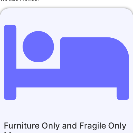
Furniture Only and Fragile Only