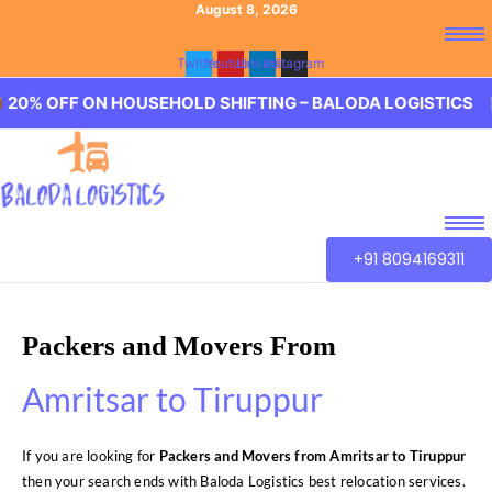
August 8, 2026
Twitter
Youtube
Linkedin
Instagram
F ON HOUSEHOLD SHIFTING – BALODA LOGISTICS 🏢 20% 
+91 8094169311
Packers and Movers From
Amritsar to Tiruppur
If you are looking for
Packers and Movers from Amritsar to Tiruppur
then your search ends with Baloda Logistics best relocation services.