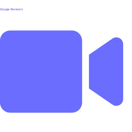
Google Review's