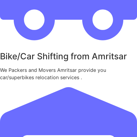
Bike/Car Shifting from Amritsar
We Packers and Movers Amritsar provide you
car/superbikes relocation services .