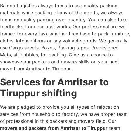
Baloda Logistics always focus to use quality packing
materials while packing of any of the goods, we always
focus on quality packing over quantity. You can also take
feedbacks from our past works. Our professional are well
trained for every task whether they have to pack furniture,
cloths, kitchen items or any valuable goods. We generally
use Cargo sheets, Boxes, Packing tapes, Predesigned
Mats, air bubbles, for packing. Give us a chance to
showcase our packers and movers skills on your next
move from Amritsar to Tiruppur.
Services for Amritsar to
Tiruppur shifting
We are pledged to provide you all types of relocation
services from household to factory, we have proper team
of professional in this packers and movers field. Our
movers and packers from Amritsar to Tiruppur
team