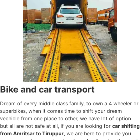
Bike and car transport
Dream of every middle class family, to own a 4 wheeler or
superbikes, when it comes time to shift your dream
vechicle from one place to other, we have lot of option
but all are not safe at all, if you are looking for
car shifting
from Amritsar to Tiruppur
, we are here to provide you