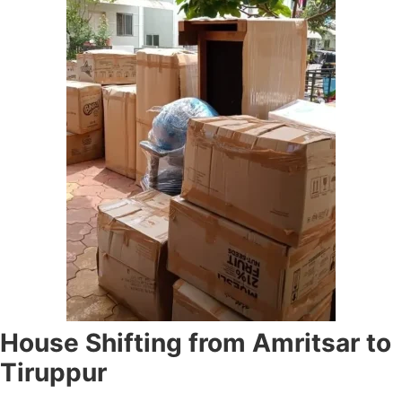
House Shifting from Amritsar to
Tiruppur