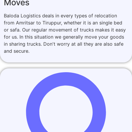
Moves
Baloda Logistics deals in every types of relocation
from Amritsar to Tiruppur, whether it is an single bed
or safa. Our regular movement of trucks makes it easy
for us. In this situation we generally move your goods
in sharing trucks. Don't worry at all they are also safe
and secure.