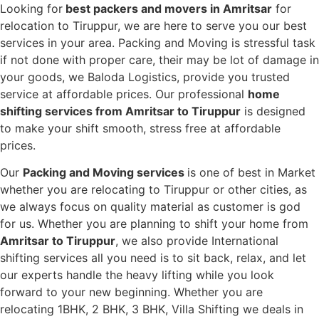
Looking for
best packers and movers in Amritsar
for
relocation to Tiruppur, we are here to serve you our best
services in your area. Packing and Moving is stressful task
if not done with proper care, their may be lot of damage in
your goods, we Baloda Logistics, provide you trusted
service at affordable prices. Our professional
home
shifting services from Amritsar to Tiruppur
is designed
to make your shift smooth, stress free at affordable
prices.
Our
Packing and Moving services
is one of best in Market
whether you are relocating to Tiruppur or other cities, as
we always focus on quality material as customer is god
for us. Whether you are planning to shift your home from
Amritsar to Tiruppur
, we also provide International
shifting services all you need is to sit back, relax, and let
our experts handle the heavy lifting while you look
forward to your new beginning.
Whether you are
relocating 1BHK, 2 BHK, 3 BHK, Villa Shifting we deals in