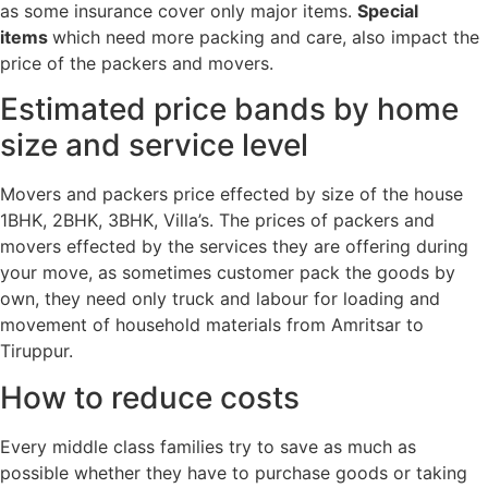
as some insurance cover only major items.
Special
items
which need more packing and care, also impact the
price of the packers and movers.
Estimated price bands by home
size and service level
Movers and packers price effected by size of the house
1BHK, 2BHK, 3BHK, Villa’s. The prices of packers and
movers effected by the services they are offering during
your move, as sometimes customer pack the goods by
own, they need only truck and labour for loading and
movement of household materials from Amritsar to
Tiruppur.
How to reduce costs
Every middle class families try to save as much as
possible whether they have to purchase goods or taking