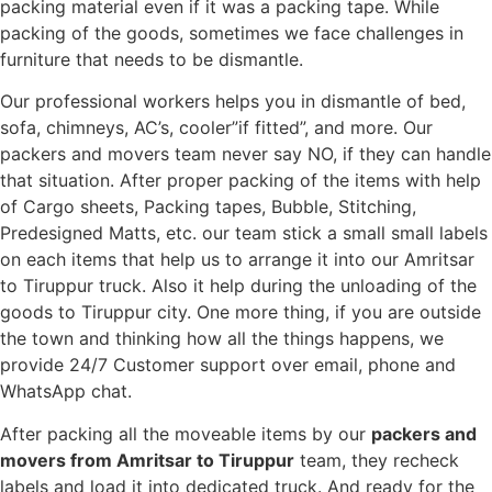
packing material even if it was a packing tape. While
packing of the goods, sometimes we face challenges in
furniture that needs to be dismantle.
Our professional workers helps you in dismantle of bed,
sofa, chimneys, AC’s, cooler”if fitted”, and more. Our
packers and movers team never say NO, if they can handle
that situation. After proper packing of the items with help
of Cargo sheets, Packing tapes, Bubble, Stitching,
Predesigned Matts, etc. our team stick a small small labels
on each items that help us to arrange it into our Amritsar
to Tiruppur truck. Also it help during the unloading of the
goods to Tiruppur city. One more thing, if you are outside
the town and thinking how all the things happens, we
provide 24/7 Customer support over email, phone and
WhatsApp chat.
After packing all the moveable items by our
packers and
movers from Amritsar to Tiruppur
team, they recheck
labels and load it into dedicated truck. And ready for the