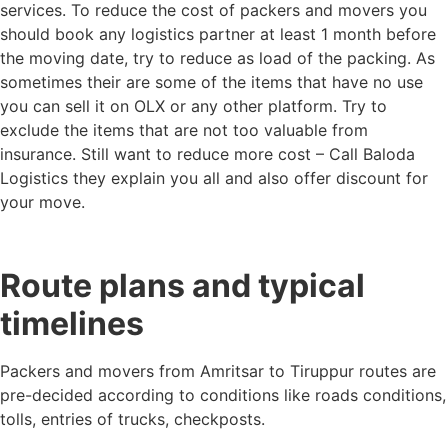
services. To reduce the cost of packers and movers you
should book any logistics partner at least 1 month before
the moving date, try to reduce as load of the packing. As
sometimes their are some of the items that have no use
you can sell it on OLX or any other platform. Try to
exclude the items that are not too valuable from
insurance. Still want to reduce more cost – Call Baloda
Logistics they explain you all and also offer discount for
your move.
Route plans and typical
timelines
Packers and movers from Amritsar to Tiruppur routes are
pre-decided according to conditions like roads conditions,
tolls, entries of trucks, checkposts.