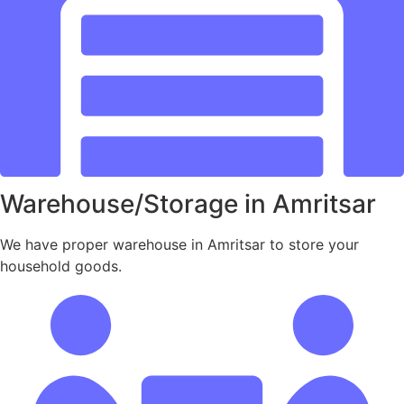
Warehouse/Storage in Amritsar
We have proper warehouse in Amritsar to store your
household goods.