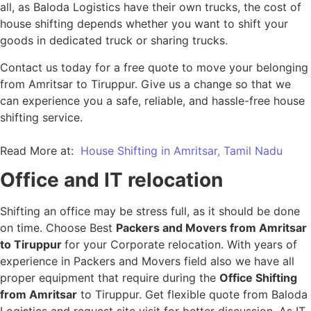
all, as Baloda Logistics have their own trucks, the cost of
house shifting depends whether you want to shift your
goods in dedicated truck or sharing trucks.
Contact us today for a free quote to move your belonging
from Amritsar to Tiruppur. Give us a change so that we
can experience you a safe, reliable, and hassle-free house
shifting service.
Read More at:
House Shifting in Amritsar, Tamil Nadu
Office and IT relocation
Shifting an office may be stress full, as it should be done
on time. Choose Best
Packers and Movers from Amritsar
to Tiruppur
for your Corporate relocation. With years of
experience in Packers and Movers field also we have all
proper equipment that require during the
Office Shifting
from Amritsar
to Tiruppur. Get flexible quote from Baloda