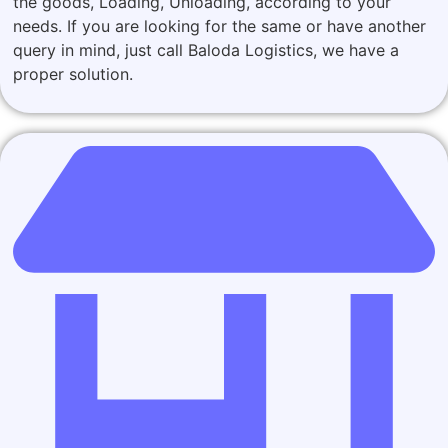
the goods, Loading, Unloading, according to your
needs. If you are looking for the same or have another
query in mind, just call Baloda Logistics, we have a
proper solution.