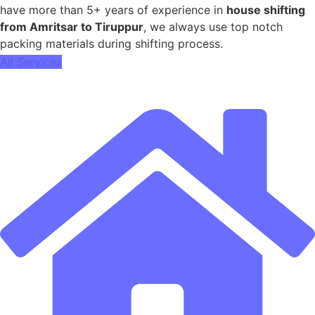
have more than 5+ years of experience in
house shifting
from Amritsar to Tiruppur
, we always use top notch
packing materials during shifting process.
All Services