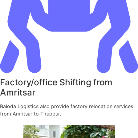
Factory/office Shifting from
Amritsar
Baloda Logistics also provide factory relocation services
from Amritsar to Tiruppur.