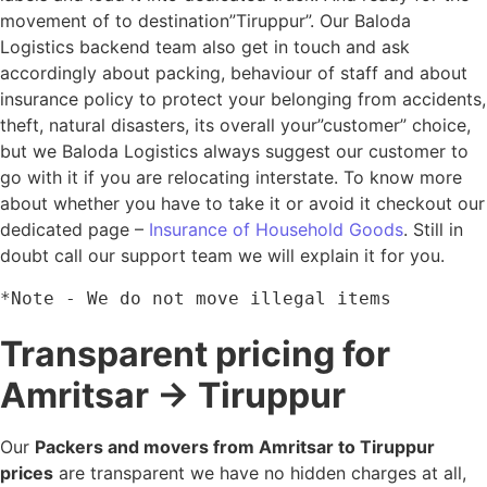
movement of to destination”Tiruppur”. Our Baloda
Logistics backend team also get in touch and ask
accordingly about packing, behaviour of staff and about
insurance policy to protect your belonging from accidents,
theft, natural disasters, its overall your”customer” choice,
but we Baloda Logistics always suggest our customer to
go with it if you are relocating interstate. To know more
about whether you have to take it or avoid it checkout our
dedicated page –
Insurance of Household Goods
. Still in
doubt call our support team we will explain it for you.
*Note - We do not move illegal items
Transparent pricing for
Amritsar → Tiruppur
Our
Packers and movers from Amritsar to Tiruppur
prices
are transparent we have no hidden charges at all,