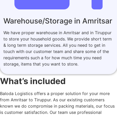
Warehouse/Storage in Amritsar
We have proper warehouse in Amritsar and in Tiruppur
to store your household goods. We provide short term
& long term storage services. All you need to get in
touch with our customer team and share some of the
requirements such a for how much time you need
storage, items that you want to store.
What’s included
Baloda Logistics offers a proper solution for your more
from Amritsar to Tiruppur. As our existing customers
known we do compromise in packing materials, our focus
is customer satisfaction. Our team use professional