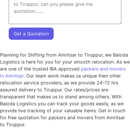
Get a Quotation
Planning for Shifting from Amritsar to Tiruppur, we Baloda
Logistics is here for you for your smooth relocation. As we
are one of the trusted IBA approved
packers and movers
in Amritsar
. Our team work makes us unique then other
relocation service providers, as we provide 24-72 hrs
assured delivery to Tiruppur. Our rates/prices are
transparent that makes us to stand among others. With
Baloda Logistics you can track your goods easily, as we
provide live tracking of your valuable items. Get in touch
for free quotation for packers and movers from Amritsar
to Tiruppur.