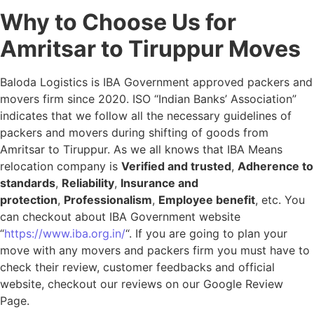
Why to Choose Us for
Amritsar to Tiruppur Moves
Baloda Logistics is IBA Government approved packers and
movers firm since 2020. ISO “Indian Banks’ Association”
indicates that we follow all the necessary guidelines of
packers and movers during shifting of goods from
Amritsar to Tiruppur. As we all knows that IBA Means
relocation company is
Verified and trusted
,
Adherence to
standards
,
Reliability
,
Insurance and
protection
,
Professionalism
,
Employee benefit
, etc. You
can checkout about IBA Government website
“
https://www.iba.org.in/
“. If you are going to plan your
move with any movers and packers firm you must have to
check their review, customer feedbacks and official
website, checkout our reviews on our Google Review
Page.