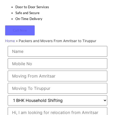
Door to Door Services
Safe and Secure
On-Time Delivery
Call Now
Home
»
Packers and Movers From Amritsar to Tiruppur