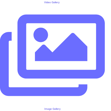
Video Gallery
Image Gallery