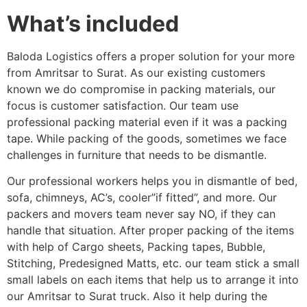
What’s included
Baloda Logistics offers a proper solution for your more
from Amritsar to Surat. As our existing customers
known we do compromise in packing materials, our
focus is customer satisfaction. Our team use
professional packing material even if it was a packing
tape. While packing of the goods, sometimes we face
challenges in furniture that needs to be dismantle.
Our professional workers helps you in dismantle of bed,
sofa, chimneys, AC’s, cooler”if fitted”, and more. Our
packers and movers team never say NO, if they can
handle that situation. After proper packing of the items
with help of Cargo sheets, Packing tapes, Bubble,
Stitching, Predesigned Matts, etc. our team stick a small
small labels on each items that help us to arrange it into
our Amritsar to Surat truck. Also it help during the