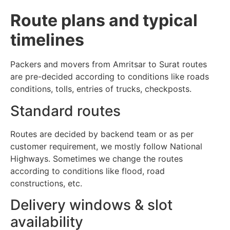
Route plans and typical
timelines
Packers and movers from Amritsar to Surat routes
are pre-decided according to conditions like roads
conditions, tolls, entries of trucks, checkposts.
Standard routes
Routes are decided by backend team or as per
customer requirement, we mostly follow National
Highways. Sometimes we change the routes
according to conditions like flood, road
constructions, etc.
Delivery windows & slot
availability