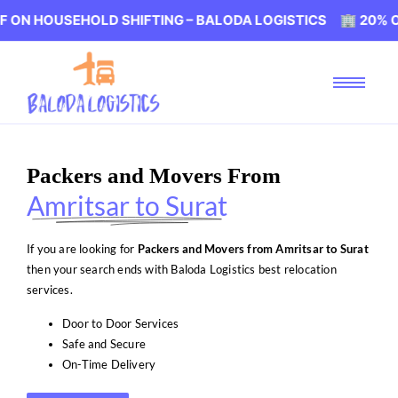
SEHOLD SHIFTING – BALODA LOGISTICS 🏢 20% OFF ON HO
Packers and Movers From
Amritsar to Surat
If you are looking for
Packers and Movers from Amritsar to Surat
then your search ends with Baloda Logistics best relocation
services.
Door to Door Services
Safe and Secure
On-Time Delivery