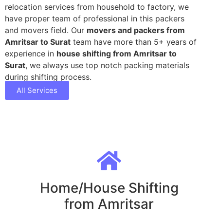
relocation services from household to factory, we
have proper team of professional in this packers
and movers field. Our
movers and packers from
Amritsar to Surat
team have more than 5+ years of
experience in
house shifting from Amritsar to
Surat
, we always use top notch packing materials
during shifting process.
All Services
Home/House Shifting
from Amritsar