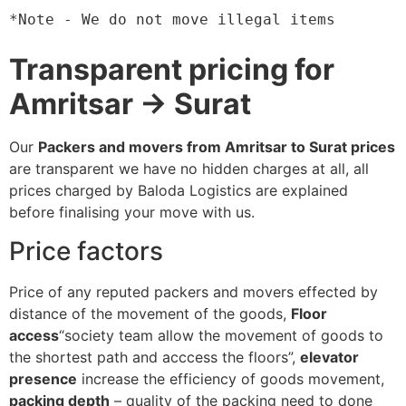
*Note - We do not move illegal items
Transparent pricing for
Amritsar → Surat
Our
Packers and movers from Amritsar to Surat prices
are transparent we have no hidden charges at all, all
prices charged by Baloda Logistics are explained
before finalising your move with us.
Price factors
Price of any reputed packers and movers effected by
distance of the movement of the goods,
Floor
access
“society team allow the movement of goods to
the shortest path and acccess the floors”,
elevator
presence
increase the efficiency of goods movement,
packing depth
– quality of the packing need to done