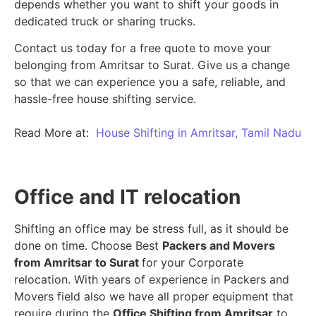
depends whether you want to shift your goods in
dedicated truck or sharing trucks.
Contact us today for a free quote to move your
belonging from Amritsar to Surat. Give us a change
so that we can experience you a safe, reliable, and
hassle-free house shifting service.
Read More at:
House Shifting in Amritsar, Tamil Nadu
Office and IT relocation
Shifting an office may be stress full, as it should be
done on time. Choose Best
Packers and Movers
from Amritsar to Surat
for your Corporate
relocation. With years of experience in Packers and
Movers field also we have all proper equipment that
require during the
Office Shifting from Amritsar
to