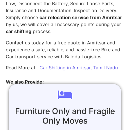
Low, Disconnect the Battery, Secure Loose Parts,
Insurance and Documentation, Inspect on Delivery.
Simply choose
car relocation service from Amritsar
by us, we will cover all necessary points during your
car shifting
process.
Contact us today for a free quote in Amritsar and
experience a safe, reliable, and hassle-free Bike and
Car transport service with Baloda Logistics.
Read More at:
Car Shifting in Amritsar, Tamil Nadu
We also Provide:
Furniture Only and Fragile
Only Moves