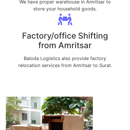
We have proper warehouse in Amritsar to
store your household goods.
Factory/office Shifting
from Amritsar
Baloda Logistics also provide factory
relocation services from Amritsar to Surat.