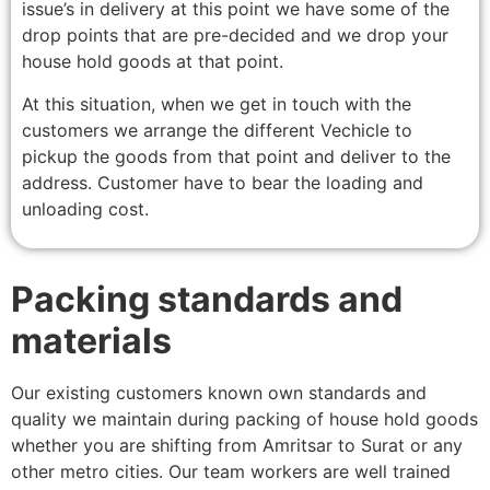
issue’s in delivery at this point we have some of the
drop points that are pre-decided and we drop your
house hold goods at that point.
At this situation, when we get in touch with the
customers we arrange the different Vechicle to
pickup the goods from that point and deliver to the
address. Customer have to bear the loading and
unloading cost.
Packing standards and
materials
Our existing customers known own standards and
quality we maintain during packing of house hold goods
whether you are shifting from Amritsar to Surat or any
other metro cities. Our team workers are well trained