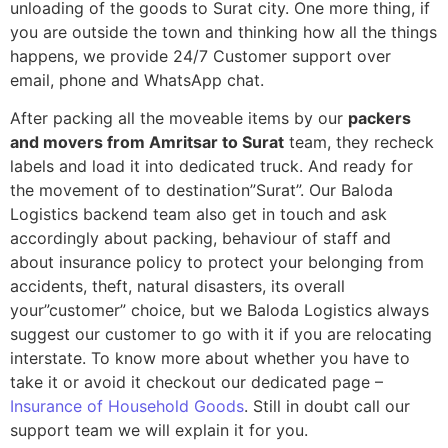
unloading of the goods to Surat city. One more thing, if
you are outside the town and thinking how all the things
happens, we provide 24/7 Customer support over
email, phone and WhatsApp chat.
After packing all the moveable items by our
packers
and movers from Amritsar to Surat
team, they recheck
labels and load it into dedicated truck. And ready for
the movement of to destination”Surat”. Our Baloda
Logistics backend team also get in touch and ask
accordingly about packing, behaviour of staff and
about insurance policy to protect your belonging from
accidents, theft, natural disasters, its overall
your”customer” choice, but we Baloda Logistics always
suggest our customer to go with it if you are relocating
interstate. To know more about whether you have to
take it or avoid it checkout our dedicated page –
Insurance of Household Goods
. Still in doubt call our
support team we will explain it for you.