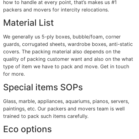
how to handle at every point, that’s makes us #1
packers and movers for intercity relocations.
Material List
We generally us 5-ply boxes, bubble/foam, corner
guards, corrugated sheets, wardrobe boxes, anti-static
covers. The packing material also depends on the
quality of packing customer want and also on the what
type of item we have to pack and move. Get in touch
for more.
Special items SOPs
Glass, marble, appliances, aquariums, pianos, servers,
paintings, etc. Our packers and movers team is well
trained to pack such items carefully.
Eco options