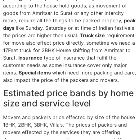
according to the house hold goods, as movement of
goods from Amritsar to Surat or any other intercity
move, require all the things to be packed properly,
peak
days
like Sunday, Saturday or at time of Indian festivals
the prices are higher then usual.
Truck size
requirement
for move also effect price directly, sometime we need a
17Feet truck for 2BHK House shifting from Amritsar to
Surat,
Insurance
type of insurance that fulfil the
customer needs as some insurance cover only major
items.
Special items
which need more packing and care,
also impact the price of the packers and movers.
Estimated price bands by home
size and service level
Movers and packers price effected by size of the house
1BHK, 2BHK, 3BHK, Villa’s. The prices of packers and
movers effected by the services they are offering