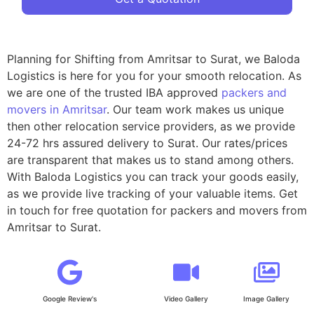
Planning for Shifting from Amritsar to Surat, we Baloda
Logistics is here for you for your smooth relocation. As
we are one of the trusted IBA approved
packers and
movers in Amritsar
. Our team work makes us unique
then other relocation service providers, as we provide
24-72 hrs assured delivery to Surat. Our rates/prices
are transparent that makes us to stand among others.
With Baloda Logistics you can track your goods easily,
as we provide live tracking of your valuable items. Get
in touch for free quotation for packers and movers from
Amritsar to Surat.
Google Review's
Video Gallery
Image Gallery