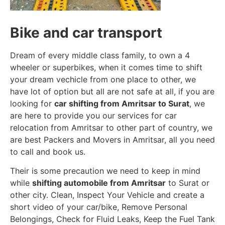
Bike and car transport
Dream of every middle class family, to own a 4
wheeler or superbikes, when it comes time to shift
your dream vechicle from one place to other, we
have lot of option but all are not safe at all, if you are
looking for
car shifting from Amritsar to Surat
, we
are here to provide you our services for car
relocation from Amritsar to other part of country, we
are best Packers and Movers in Amritsar, all you need
to call and book us.
Their is some precaution we need to keep in mind
while
shifting automobile from Amritsar
to Surat or
other city. Clean, Inspect Your Vehicle and create a
short video of your car/bike, Remove Personal
Belongings, Check for Fluid Leaks, Keep the Fuel Tank