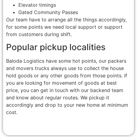
Elevator timings
Gated Community Passes
Our team have to arrange all the things accordingly,
for some points we need local support or support
from customers during shift.
Popular pickup localities
Baloda Logistics have some hot points, our packers
and movers trucks always use to collect the house
hold goods or any other goods from those points. If
you are looking for movement of goods at best
price, you can get in touch with our backend team
and know about regular routes. We pickup it
accordingly and drop to your new home at minimum
cost.