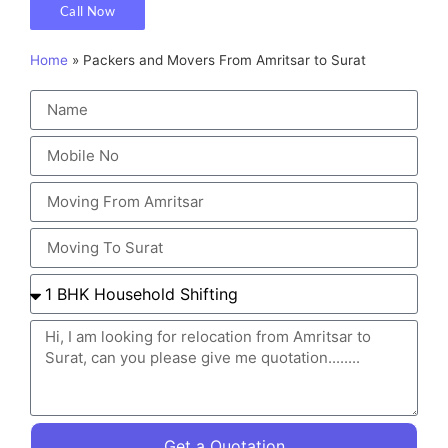
Call Now
Home
»
Packers and Movers From Amritsar to Surat
Get a Quotation