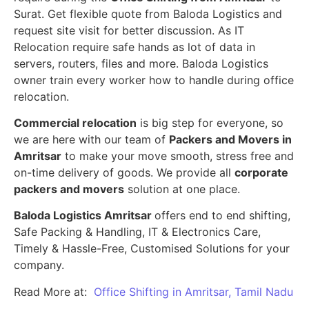
Surat. Get flexible quote from Baloda Logistics and
request site visit for better discussion. As IT
Relocation require safe hands as lot of data in
servers, routers, files and more. Baloda Logistics
owner train every worker how to handle during office
relocation.
Commercial relocation
is big step for everyone, so
we are here with our team of
Packers and Movers in
Amritsar
to make your move smooth, stress free and
on-time delivery of goods. We provide all
corporate
packers and movers
solution at one place.
Baloda Logistics Amritsar
offers end to end shifting,
Safe Packing & Handling, IT & Electronics Care,
Timely & Hassle-Free, Customised Solutions for your
company.
Read More at:
Office Shifting in Amritsar, Tamil Nadu