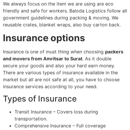
We always focus on the item we are using are eco
friendly and safe for workers. Baloda Logistics follow all
government guidelines during packing & moving. We
reusable crates, blanket wraps, also buy carton back.
Insurance options
Insurance is one of must thing when choosing
packers
and movers from Amritsar to Surat
. As it double
secure your goods and also your hard earn money.
There are various types of insurance available in the
market but all are not safe at all, you have to choose
insurance services according to your need.
Types of Insurance
Transit Insurance – Covers loss during
transportation.
Comprehensive Insurance – Full coverage