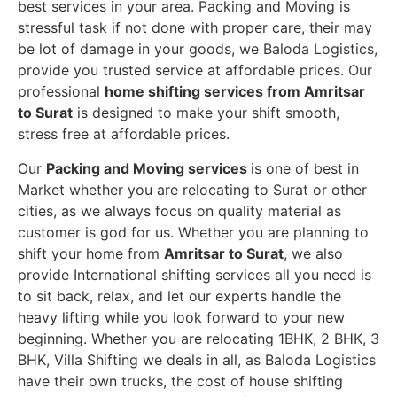
best services in your area. Packing and Moving is
stressful task if not done with proper care, their may
be lot of damage in your goods, we Baloda Logistics,
provide you trusted service at affordable prices. Our
professional
home shifting services from Amritsar
to Surat
is designed to make your shift smooth,
stress free at affordable prices.
Our
Packing and Moving services
is one of best in
Market whether you are relocating to Surat or other
cities, as we always focus on quality material as
customer is god for us. Whether you are planning to
shift your home from
Amritsar to Surat
, we also
provide International shifting services all you need is
to sit back, relax, and let our experts handle the
heavy lifting while you look forward to your new
beginning.
Whether you are relocating 1BHK, 2 BHK, 3
BHK, Villa Shifting we deals in all, as Baloda Logistics
have their own trucks, the cost of house shifting