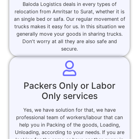
Baloda Logistics deals in every types of
relocation from Amritsar to Surat, whether it is
an single bed or safa. Our regular movement of
trucks makes it easy for us. In this situation we
generally move your goods in sharing trucks.
Don't worry at all they are also safe and
secure.
Packers Only or Labor
Only services
Yes, we have solution for that, we have
professional team of workers/labour that can
help you in Packing of the goods, Loading,
Unloading, according to your needs. If you are