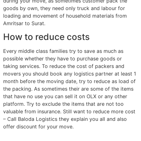
during your move, as sometimes customer pack the
goods by own, they need only truck and labour for
loading and movement of household materials from
Amritsar to Surat.
How to reduce costs
Every middle class families try to save as much as
possible whether they have to purchase goods or
taking services. To reduce the cost of packers and
movers you should book any logistics partner at least 1
month before the moving date, try to reduce as load of
the packing. As sometimes their are some of the items
that have no use you can sell it on OLX or any other
platform. Try to exclude the items that are not too
valuable from insurance. Still want to reduce more cost
– Call Baloda Logistics they explain you all and also
offer discount for your move.