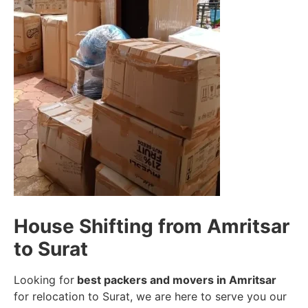
House Shifting from Amritsar
to Surat
Looking for
best packers and movers in Amritsar
for relocation to Surat, we are here to serve you our