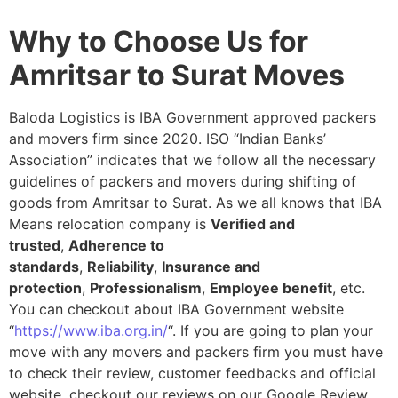
Why to Choose Us for
Amritsar to Surat Moves
Baloda Logistics is IBA Government approved packers
and movers firm since 2020. ISO “Indian Banks’
Association” indicates that we follow all the necessary
guidelines of packers and movers during shifting of
goods from Amritsar to Surat. As we all knows that IBA
Means relocation company is
Verified and
trusted
,
Adherence to
standards
,
Reliability
,
Insurance and
protection
,
Professionalism
,
Employee benefit
, etc.
You can checkout about IBA Government website
“
https://www.iba.org.in/
“. If you are going to plan your
move with any movers and packers firm you must have
to check their review, customer feedbacks and official
website, checkout our reviews on our Google Review