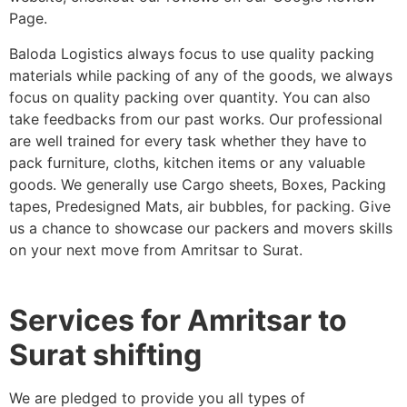
Page.
Baloda Logistics always focus to use quality packing
materials while packing of any of the goods, we always
focus on quality packing over quantity. You can also
take feedbacks from our past works. Our professional
are well trained for every task whether they have to
pack furniture, cloths, kitchen items or any valuable
goods. We generally use Cargo sheets, Boxes, Packing
tapes, Predesigned Mats, air bubbles, for packing. Give
us a chance to showcase our packers and movers skills
on your next move from Amritsar to Surat.
Services for Amritsar to
Surat shifting
We are pledged to provide you all types of