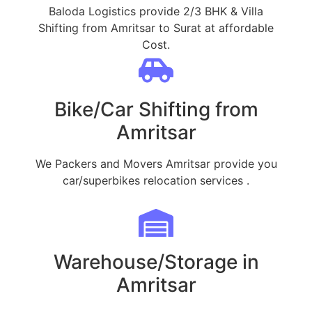
Baloda Logistics provide 2/3 BHK & Villa
Shifting from Amritsar to Surat at affordable
Cost.
Bike/Car Shifting from
Amritsar
We Packers and Movers Amritsar provide you
car/superbikes relocation services .
Warehouse/Storage in
Amritsar