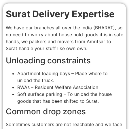
Surat Delivery Expertise
We have our branches all over the India (BHARAT), so
no need to worry about house hold goods it is in safe
hands, we packers and movers from Amritsar to
Surat handle your stuff like own own.
Unloading constraints
Apartment loading bays – Place where to
unload the truck.
RWAs – Resident Welfare Association
Soft surface parking – To unload the house
goods that has been shifted to Surat.
Common drop zones
Sometimes customers are not reachable and we face