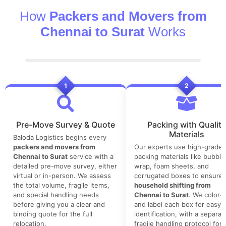
How
Packers and Movers from
Chennai to Surat
Works
1
2
Pre-Move Survey & Quote
Packing with Quality
Materials
Baloda Logistics begins every
packers and movers from
Our experts use high-grade
Chennai to Surat
service with a
packing materials like bubble
detailed pre-move survey, either
wrap, foam sheets, and
virtual or in-person. We assess
corrugated boxes to ensure 
the total volume, fragile items,
household shifting from
and special handling needs
Chennai to Surat
. We color-
before giving you a clear and
and label each box for easy
binding quote for the full
identification, with a separat
relocation.
fragile handling protocol for