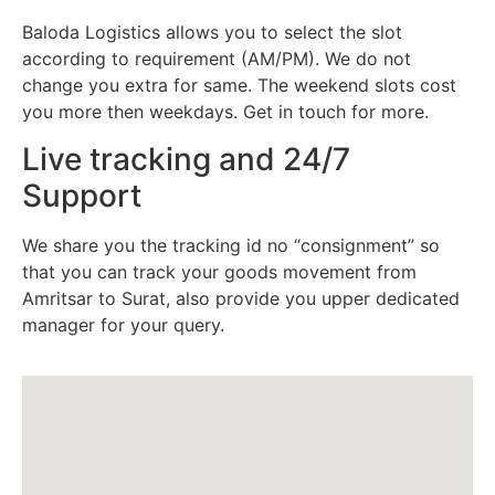
Baloda Logistics allows you to select the slot
according to requirement (AM/PM). We do not
change you extra for same. The weekend slots cost
you more then weekdays. Get in touch for more.
Live tracking and 24/7
Support
We share you the tracking id no “consignment” so
that you can track your goods movement from
Amritsar to Surat, also provide you upper dedicated
manager for your query.