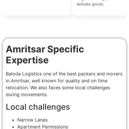
delicate goods.
Amritsar Specific
Expertise
Baloda Logistics one of the best packers and movers
in Amritsar, well known for quality and on time
relocation. We also faces some local challenges
during movements.
Local challenges
Narrow Lanes
Apartment Permissions