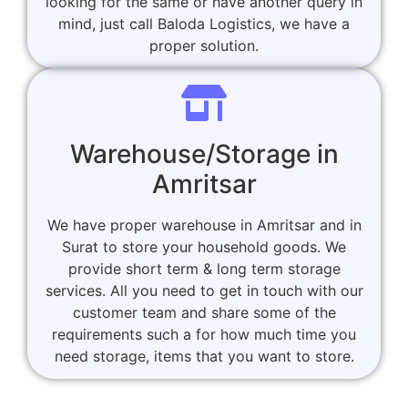
looking for the same or have another query in
mind, just call Baloda Logistics, we have a
proper solution.
Warehouse/Storage in
Amritsar
We have proper warehouse in Amritsar and in
Surat to store your household goods. We
provide short term & long term storage
services. All you need to get in touch with our
customer team and share some of the
requirements such a for how much time you
need storage, items that you want to store.