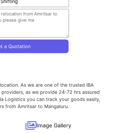
t a Quotation
location. As we are one of the trusted IBA
e providers, as we provide 24-72 hrs assured
a Logistics you can track your goods easily,
ers from Amritsar to Mangaluru.
Image Gallery