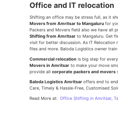
Office and IT relocation
Shifting an office may be stress full, as it
Movers from Amritsar to Mangaluru
for yo
Packers and Movers field also we have all p
Shifting from Amritsar
to Mangaluru. Get fl
visit for better discussion. As IT Relocation 
files and more. Baloda Logistics owner train
Commercial relocation
is big step for ever
Movers in Amritsar
to make your move smoo
provide all
corporate packers and movers
s
Baloda Logistics Amritsar
offers end to end
Care, Timely & Hassle-Free, Customised Sol
Read More at:
Office Shifting in Amritsar, 