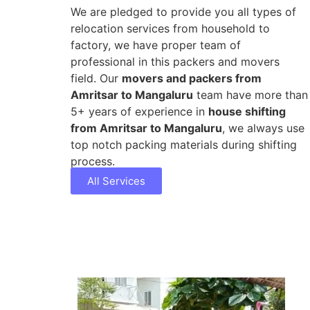
We are pledged to provide you all types of
relocation services from household to
factory, we have proper team of
professional in this packers and movers
field. Our
movers and packers from
Amritsar to Mangaluru
team have more than
5+ years of experience in
house shifting
from Amritsar to Mangaluru
, we always use
top notch packing materials during shifting
process.
All Services