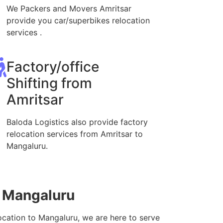
We Packers and Movers Amritsar
provide you car/superbikes relocation
services .
Factory/office
Shifting from
Amritsar
Baloda Logistics also provide factory
relocation services from Amritsar to
Mangaluru.
o Mangaluru
ocation to Mangaluru, we are here to serve