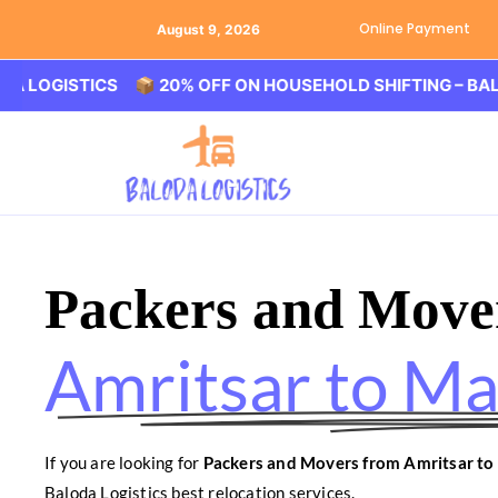
Online Payment
August 9, 2026
STICS 📦 20% OFF ON HOUSEHOLD SHIFTING – BALODA LO
Packers and Move
Amritsar to M
If you are looking for
Packers and Movers from Amritsar t
Baloda Logistics best relocation services.