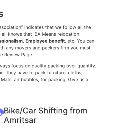
s
ociation” indicates that we follow all the
 all knows that IBA Means relocation
ssionalism
,
Employee benefit
, etc. You can
with any movers and packers firm you must
le Review Page.
ways focus on quality packing over quantity.
r they have to pack furniture, cloths,
Mats, air bubbles, for packing. Give us a
Bike/Car Shifting from
Amritsar