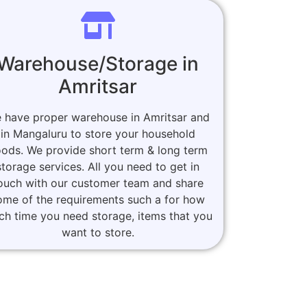
Warehouse/Storage in
Amritsar
 have proper warehouse in Amritsar and
in Mangaluru to store your household
ods. We provide short term & long term
storage services. All you need to get in
ouch with our customer team and share
ome of the requirements such a for how
h time you need storage, items that you
want to store.