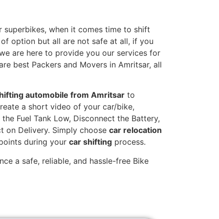
 superbikes, when it comes time to shift
 option but all are not safe at all, if you
 we are here to provide you our services for
are best Packers and Movers in Amritsar, all
hifting automobile from Amritsar
to
reate a short video of your car/bike,
the Fuel Tank Low, Disconnect the Battery,
t on Delivery. Simply choose
car relocation
 points during your
car shifting
process.
ce a safe, reliable, and hassle-free Bike