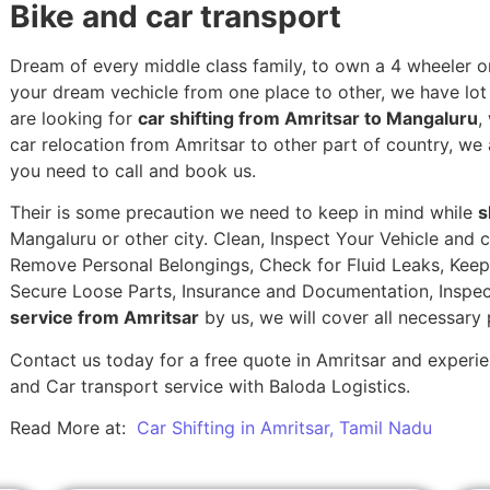
Bike and car transport
Dream of every middle class family, to own a 4 wheeler or
your dream vechicle from one place to other, we have lot of
are looking for
car shifting from Amritsar to Mangaluru
,
car relocation from Amritsar to other part of country, we 
you need to call and book us.
Their is some precaution we need to keep in mind while
s
Mangaluru or other city. Clean, Inspect Your Vehicle and c
Remove Personal Belongings, Check for Fluid Leaks, Keep 
Secure Loose Parts, Insurance and Documentation, Inspec
service from Amritsar
by us, we will cover all necessary
Contact us today for a free quote in Amritsar and experien
and Car transport service with Baloda Logistics.
Read More at:
Car Shifting in Amritsar, Tamil Nadu