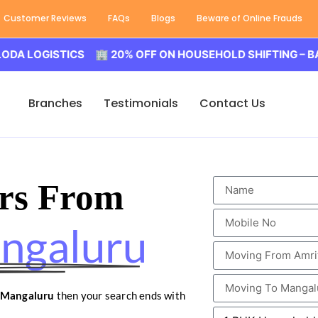
Customer Reviews
FAQs
Blogs
Beware of Online Frauds
GISTICS 🏢 20% OFF ON HOUSEHOLD SHIFTING – BALODA L
Branches
Testimonials
Contact Us
rs From
angaluru
o Mangaluru
then your search ends with