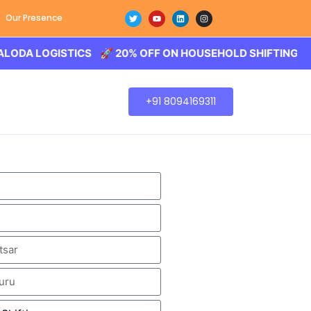
Our Presence
OGISTICS 🚀 20% OFF ON HOUSEHOLD SHIFTING – BALODA
+91 8094169311