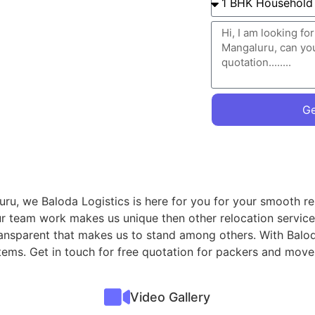
Ge
uru, we Baloda Logistics is here for you for your smooth re
ur team work makes us unique then other relocation servic
transparent that makes us to stand among others. With Balod
items. Get in touch for free quotation for packers and mov
Video Gallery