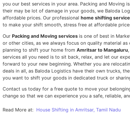
you our best services in your area. Packing and Moving is 
their may be lot of damage in your goods, we Baloda Logis
affordable prices. Our professional
home shifting servic
to make your shift smooth, stress free at affordable price
Our
Packing and Moving services
is one of best in Mark
or other cities, as we always focus on quality material a
planning to shift your home from
Amritsar to Mangaluru
services all you need is to sit back, relax, and let our exp
forward to your new beginning.
Whether you are relocatin
deals in all, as Baloda Logistics have their own trucks, t
you want to shift your goods in dedicated truck or sharin
Contact us today for a free quote to move your belongin
change so that we can experience you a safe, reliable, and
Read More at:
House Shifting in Amritsar, Tamil Nadu