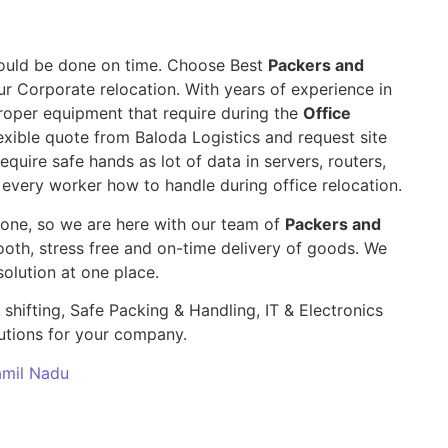
 should be done on time. Choose Best
Packers and
ur Corporate relocation. With years of experience in
roper equipment that require during the
Office
exible quote from Baloda Logistics and request site
require safe hands as lot of data in servers, routers,
 every worker how to handle during office relocation.
yone, so we are here with our team of
Packers and
th, stress free and on-time delivery of goods. We
olution at one place.
 shifting, Safe Packing & Handling, IT & Electronics
utions for your company.
Tamil Nadu