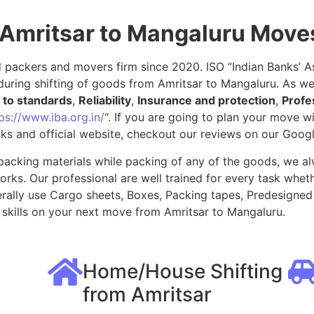
 Amritsar to Mangaluru Move
packers and movers firm since 2020. ISO “Indian Banks’ Ass
uring shifting of goods from Amritsar to Mangaluru. As we
to standards
,
Reliability
,
Insurance and protection
,
Profe
ps://www.iba.org.in/
“. If you are going to plan your move 
ks and official website, checkout our reviews on our Goog
packing materials while packing of any of the goods, we al
ks. Our professional are well trained for every task whethe
rally use Cargo sheets, Boxes, Packing tapes, Predesigned 
skills on your next move from Amritsar to Mangaluru.
Home/House Shifting
from Amritsar