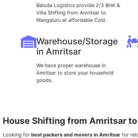
Baloda Logistics provide 2/3 BHK &
Villa Shifting from Amritsar to
Mangaluru at affordable Cost.
Warehouse/Storage
in Amritsar
We have proper warehouse in
Amritsar to store your household
goods.
House Shifting from Amritsar t
Looking for
best packers and movers in Amritsar
for rel