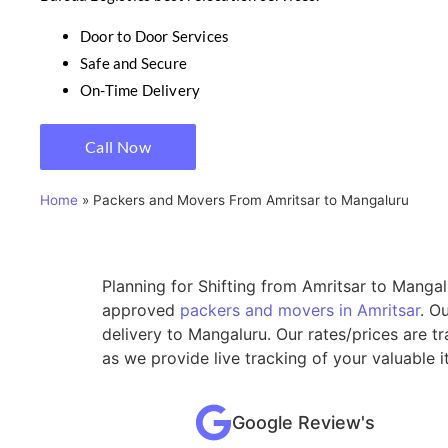
Door to Door Services
Safe and Secure
On-Time Delivery
Call Now
Home
»
Packers and Movers From Amritsar to Mangaluru
Planning for Shifting from Amritsar to Mangal
approved
packers and movers in Amritsar
. O
delivery to Mangaluru. Our rates/prices are 
as we provide live tracking of your valuable 
Google Review's