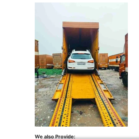
We also Provide: