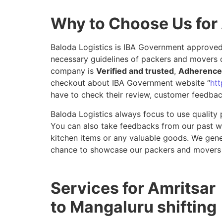
Why to Choose Us for
Baloda Logistics is IBA Government approved 
necessary guidelines of packers and movers d
company is
Verified and trusted
,
Adherence 
checkout about IBA Government website “
htt
have to check their review, customer feedbac
Baloda Logistics always focus to use quality 
You can also take feedbacks from our past wor
kitchen items or any valuable goods. We gene
chance to showcase our packers and movers 
Services for Amritsar
to Mangaluru shifting