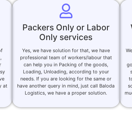
Packers Only or Labor
Only services
of
Yes, we have solution for that, we have
We
,
professional team of workers/labour that
r
can help you in Packing of the goods,
go
asy
Loading, Unloading, according to your
ove
needs. If you are looking for the same or
t
y at
have another query in mind, just call Baloda
s
Logistics, we have a proper solution.
muc