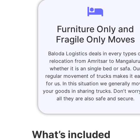
Furniture Only and
Fragile Only Moves
Baloda Logistics deals in every types 
relocation from Amritsar to Mangaluru
whether it is an single bed or safa. Ou
regular movement of trucks makes it e
for us. In this situation we generally m
your goods in sharing trucks. Don't worr
all they are also safe and secure.
What’s included