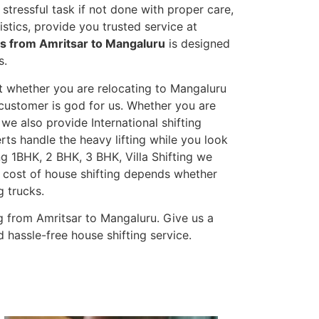
stressful task if not done with proper care,
tics, provide you trusted service at
es from Amritsar to Mangaluru
is designed
s.
et whether you are relocating to Mangaluru
s customer is god for us. Whether you are
, we also provide International shifting
erts handle the heavy lifting while you look
g 1BHK, 2 BHK, 3 BHK, Villa Shifting we
he cost of house shifting depends whether
g trucks.
g from Amritsar to Mangaluru. Give us a
 hassle-free house shifting service.