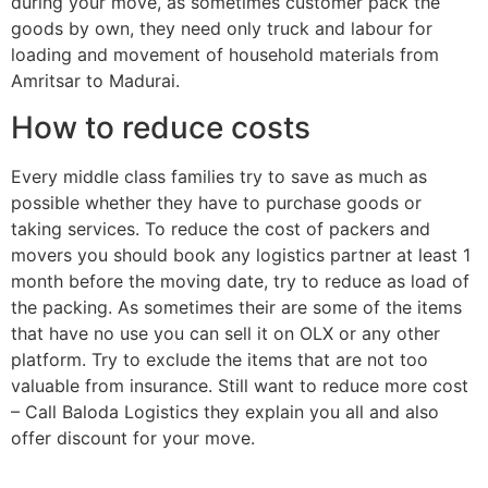
during your move, as sometimes customer pack the
goods by own, they need only truck and labour for
loading and movement of household materials from
Amritsar to Madurai.
How to reduce costs
Every middle class families try to save as much as
possible whether they have to purchase goods or
taking services. To reduce the cost of packers and
movers you should book any logistics partner at least 1
month before the moving date, try to reduce as load of
the packing. As sometimes their are some of the items
that have no use you can sell it on OLX or any other
platform. Try to exclude the items that are not too
valuable from insurance. Still want to reduce more cost
– Call Baloda Logistics they explain you all and also
offer discount for your move.