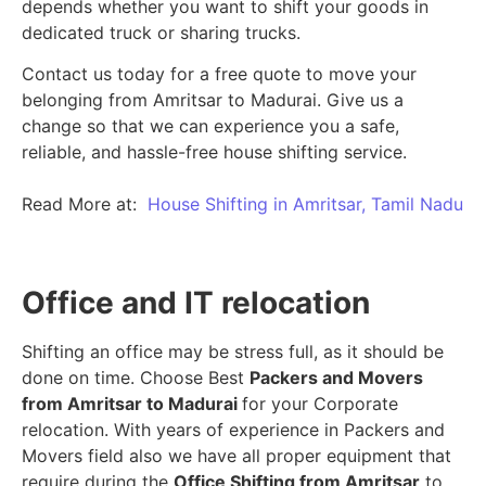
depends whether you want to shift your goods in
dedicated truck or sharing trucks.
Contact us today for a free quote to move your
belonging from Amritsar to Madurai. Give us a
change so that we can experience you a safe,
reliable, and hassle-free house shifting service.
Read More at:
House Shifting in Amritsar, Tamil Nadu
Office and IT relocation
Shifting an office may be stress full, as it should be
done on time. Choose Best
Packers and Movers
from Amritsar to Madurai
for your Corporate
relocation. With years of experience in Packers and
Movers field also we have all proper equipment that
require during the
Office Shifting from Amritsar
to