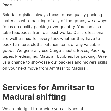
Page.
Baloda Logistics always focus to use quality packing
materials while packing of any of the goods, we always
focus on quality packing over quantity. You can also
take feedbacks from our past works. Our professional
are well trained for every task whether they have to
pack furniture, cloths, kitchen items or any valuable
goods. We generally use Cargo sheets, Boxes, Packing
tapes, Predesigned Mats, air bubbles, for packing. Give
us a chance to showcase our packers and movers skills
on your next move from Amritsar to Madurai.
Services for Amritsar to
Madurai shifting
We are pledged to provide you all types of