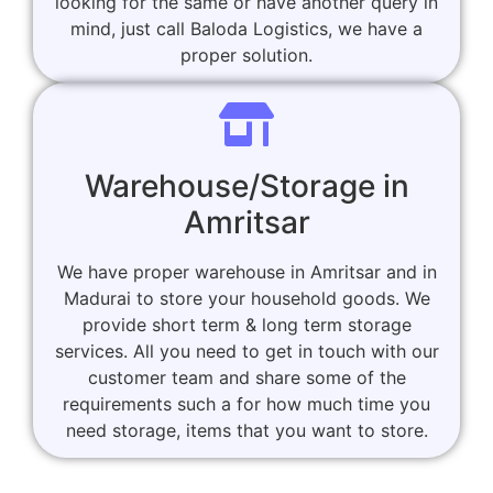
looking for the same or have another query in
mind, just call Baloda Logistics, we have a
proper solution.
Warehouse/Storage in
Amritsar
We have proper warehouse in Amritsar and in
Madurai to store your household goods. We
provide short term & long term storage
services. All you need to get in touch with our
customer team and share some of the
requirements such a for how much time you
need storage, items that you want to store.