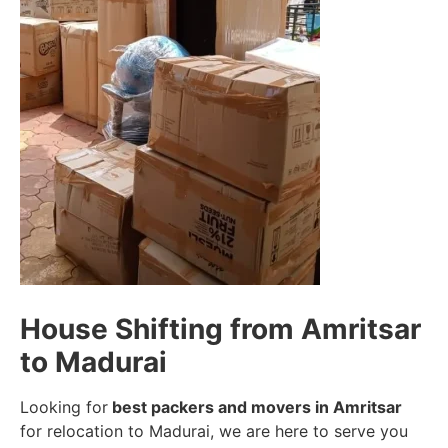
House Shifting from Amritsar
to Madurai
Looking for
best packers and movers in Amritsar
for relocation to Madurai, we are here to serve you