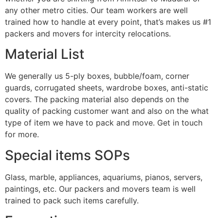
any other metro cities. Our team workers are well
trained how to handle at every point, that’s makes us #1
packers and movers for intercity relocations.
Material List
We generally us 5-ply boxes, bubble/foam, corner
guards, corrugated sheets, wardrobe boxes, anti-static
covers. The packing material also depends on the
quality of packing customer want and also on the what
type of item we have to pack and move. Get in touch
for more.
Special items SOPs
Glass, marble, appliances, aquariums, pianos, servers,
paintings, etc. Our packers and movers team is well
trained to pack such items carefully.