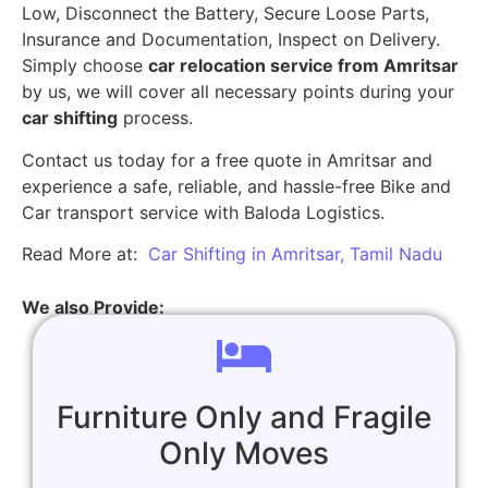
Low, Disconnect the Battery, Secure Loose Parts,
Insurance and Documentation, Inspect on Delivery.
Simply choose
car relocation service from Amritsar
by us, we will cover all necessary points during your
car shifting
process.
Contact us today for a free quote in Amritsar and
experience a safe, reliable, and hassle-free Bike and
Car transport service with Baloda Logistics.
Read More at:
Car Shifting in Amritsar, Tamil Nadu
We also Provide:
Furniture Only and Fragile
Only Moves