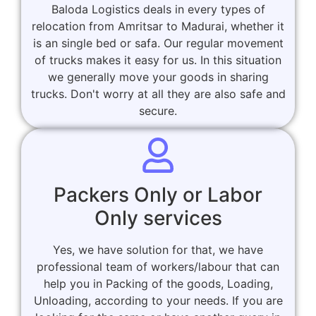
Baloda Logistics deals in every types of
relocation from Amritsar to Madurai, whether it
is an single bed or safa. Our regular movement
of trucks makes it easy for us. In this situation
we generally move your goods in sharing
trucks. Don't worry at all they are also safe and
secure.
Packers Only or Labor
Only services
Yes, we have solution for that, we have
professional team of workers/labour that can
help you in Packing of the goods, Loading,
Unloading, according to your needs. If you are