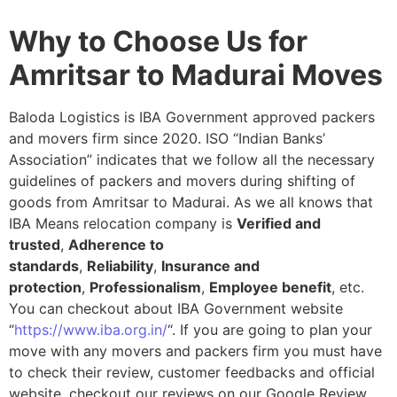
Why to Choose Us for
Amritsar to Madurai Moves
Baloda Logistics is IBA Government approved packers
and movers firm since 2020. ISO “Indian Banks’
Association” indicates that we follow all the necessary
guidelines of packers and movers during shifting of
goods from Amritsar to Madurai. As we all knows that
IBA Means relocation company is
Verified and
trusted
,
Adherence to
standards
,
Reliability
,
Insurance and
protection
,
Professionalism
,
Employee benefit
, etc.
You can checkout about IBA Government website
“
https://www.iba.org.in/
“. If you are going to plan your
move with any movers and packers firm you must have
to check their review, customer feedbacks and official
website, checkout our reviews on our Google Review