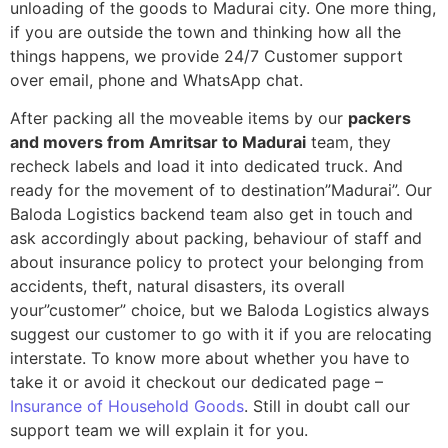
unloading of the goods to Madurai city. One more thing,
if you are outside the town and thinking how all the
things happens, we provide 24/7 Customer support
over email, phone and WhatsApp chat.
After packing all the moveable items by our
packers
and movers from Amritsar to Madurai
team, they
recheck labels and load it into dedicated truck. And
ready for the movement of to destination”Madurai”. Our
Baloda Logistics backend team also get in touch and
ask accordingly about packing, behaviour of staff and
about insurance policy to protect your belonging from
accidents, theft, natural disasters, its overall
your”customer” choice, but we Baloda Logistics always
suggest our customer to go with it if you are relocating
interstate. To know more about whether you have to
take it or avoid it checkout our dedicated page –
Insurance of Household Goods
. Still in doubt call our
support team we will explain it for you.