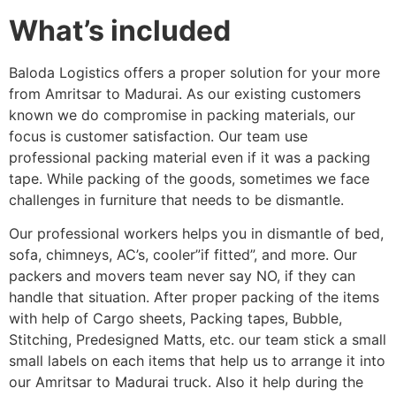
What’s included
Baloda Logistics offers a proper solution for your more
from Amritsar to Madurai. As our existing customers
known we do compromise in packing materials, our
focus is customer satisfaction. Our team use
professional packing material even if it was a packing
tape. While packing of the goods, sometimes we face
challenges in furniture that needs to be dismantle.
Our professional workers helps you in dismantle of bed,
sofa, chimneys, AC’s, cooler”if fitted”, and more. Our
packers and movers team never say NO, if they can
handle that situation. After proper packing of the items
with help of Cargo sheets, Packing tapes, Bubble,
Stitching, Predesigned Matts, etc. our team stick a small
small labels on each items that help us to arrange it into
our Amritsar to Madurai truck. Also it help during the