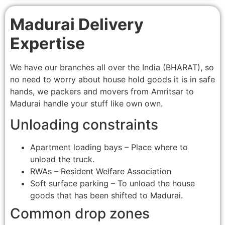
Madurai Delivery
Expertise
We have our branches all over the India (BHARAT), so
no need to worry about house hold goods it is in safe
hands, we packers and movers from Amritsar to
Madurai handle your stuff like own own.
Unloading constraints
Apartment loading bays – Place where to
unload the truck.
RWAs – Resident Welfare Association
Soft surface parking – To unload the house
goods that has been shifted to Madurai.
Common drop zones