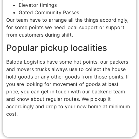
Elevator timings
Gated Community Passes
Our team have to arrange all the things accordingly,
for some points we need local support or support
from customers during shift.
Popular pickup localities
Baloda Logistics have some hot points, our packers
and movers trucks always use to collect the house
hold goods or any other goods from those points. If
you are looking for movement of goods at best
price, you can get in touch with our backend team
and know about regular routes. We pickup it
accordingly and drop to your new home at minimum
cost.