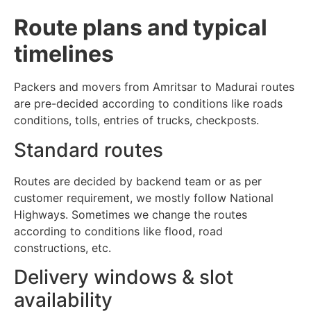
Route plans and typical
timelines
Packers and movers from Amritsar to Madurai routes
are pre-decided according to conditions like roads
conditions, tolls, entries of trucks, checkposts.
Standard routes
Routes are decided by backend team or as per
customer requirement, we mostly follow National
Highways. Sometimes we change the routes
according to conditions like flood, road
constructions, etc.
Delivery windows & slot
availability