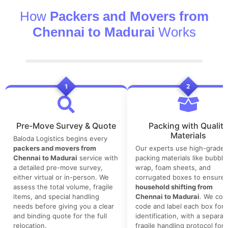
How
Packers and Movers from
Chennai to Madurai
Works
1
2
Pre-Move Survey & Quote
Packing with Quality
Materials
Baloda Logistics begins every
packers and movers from
Our experts use high-grade
Chennai to Madurai
service with
packing materials like bubble
a detailed pre-move survey,
wrap, foam sheets, and
either virtual or in-person. We
corrugated boxes to ensure 
assess the total volume, fragile
household shifting from
items, and special handling
Chennai to Madurai
. We colo
needs before giving you a clear
code and label each box for 
and binding quote for the full
identification, with a separat
relocation.
fragile handling protocol for