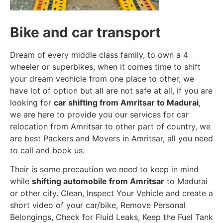
Bike and car transport
Dream of every middle class family, to own a 4
wheeler or superbikes, when it comes time to shift
your dream vechicle from one place to other, we
have lot of option but all are not safe at all, if you are
looking for
car shifting from Amritsar to Madurai
,
we are here to provide you our services for car
relocation from Amritsar to other part of country, we
are best Packers and Movers in Amritsar, all you need
to call and book us.
Their is some precaution we need to keep in mind
while
shifting automobile from Amritsar
to Madurai
or other city. Clean, Inspect Your Vehicle and create a
short video of your car/bike, Remove Personal
Belongings, Check for Fluid Leaks, Keep the Fuel Tank