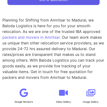
Planning for Shifting from Amritsar to Madurai, we
Baloda Logistics is here for you for your smooth
relocation. As we are one of the trusted IBA approved
packers and movers in Amritsar
. Our team work makes
us unique then other relocation service providers, as we
provide 24-72 hrs assured delivery to Madurai. Our
rates/prices are transparent that makes us to stand
among others. With Baloda Logistics you can track your
goods easily, as we provide live tracking of your
valuable items. Get in touch for free quotation for
packers and movers from Amritsar to Madurai.
Google Review's
Video Gallery
Image Gallery