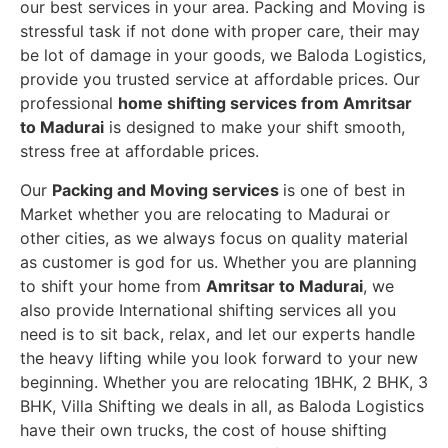
our best services in your area. Packing and Moving is
stressful task if not done with proper care, their may
be lot of damage in your goods, we Baloda Logistics,
provide you trusted service at affordable prices. Our
professional
home shifting services from Amritsar
to Madurai
is designed to make your shift smooth,
stress free at affordable prices.
Our
Packing and Moving services
is one of best in
Market whether you are relocating to Madurai or
other cities, as we always focus on quality material
as customer is god for us. Whether you are planning
to shift your home from
Amritsar to Madurai
, we
also provide International shifting services all you
need is to sit back, relax, and let our experts handle
the heavy lifting while you look forward to your new
beginning.
Whether you are relocating 1BHK, 2 BHK, 3
BHK, Villa Shifting we deals in all, as Baloda Logistics
have their own trucks, the cost of house shifting