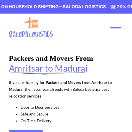
EHOLD SHIFTING – BALODA LOGISTICS 🏢 20% OFF ON HO
Packers and Movers From
Amritsar to Madurai
If you are looking for
Packers and Movers from Amritsar to
Madurai
then your search ends with Baloda Logistics best
relocation services.
Door to Door Services
Safe and Secure
On-Time Delivery