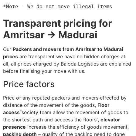
*Note - We do not move illegal items
Transparent pricing for
Amritsar → Madurai
Our
Packers and movers from Amritsar to Madurai
prices
are transparent we have no hidden charges at
all, all prices charged by Baloda Logistics are explained
before finalising your move with us.
Price factors
Price of any reputed packers and movers effected by
distance of the movement of the goods,
Floor
access
“society team allow the movement of goods to
the shortest path and acccess the floors”,
elevator
presence
increase the efficiency of goods movement,
packing depth
– quality of the packing need to done