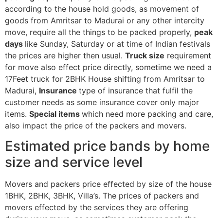
according to the house hold goods, as movement of
goods from Amritsar to Madurai or any other intercity
move, require all the things to be packed properly,
peak
days
like Sunday, Saturday or at time of Indian festivals
the prices are higher then usual.
Truck size
requirement
for move also effect price directly, sometime we need a
17Feet truck for 2BHK House shifting from Amritsar to
Madurai,
Insurance
type of insurance that fulfil the
customer needs as some insurance cover only major
items.
Special items
which need more packing and care,
also impact the price of the packers and movers.
Estimated price bands by home
size and service level
Movers and packers price effected by size of the house
1BHK, 2BHK, 3BHK, Villa’s. The prices of packers and
movers effected by the services they are offering