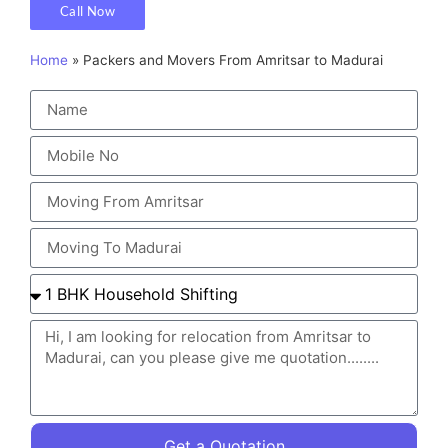
Call Now
Home
»
Packers and Movers From Amritsar to Madurai
Get a Quotation