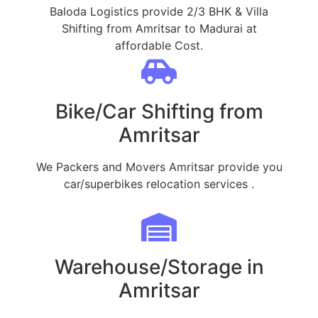
Baloda Logistics provide 2/3 BHK & Villa
Shifting from Amritsar to Madurai at
affordable Cost.
Bike/Car Shifting from
Amritsar
We Packers and Movers Amritsar provide you
car/superbikes relocation services .
Warehouse/Storage in
Amritsar