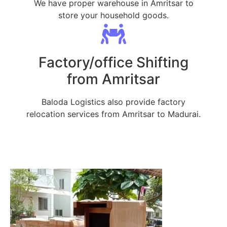
We have proper warehouse in Amritsar to
store your household goods.
Factory/office Shifting
from Amritsar
Baloda Logistics also provide factory
relocation services from Amritsar to Madurai.