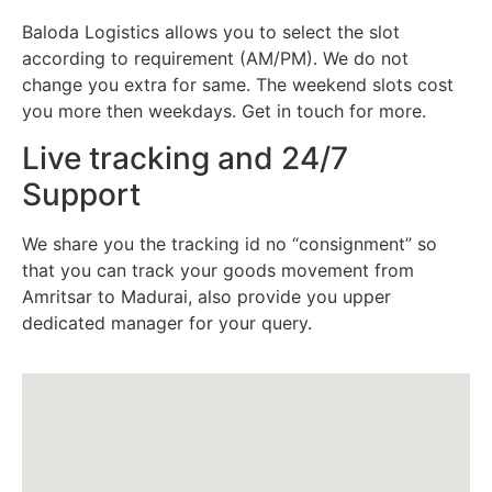
Baloda Logistics allows you to select the slot
according to requirement (AM/PM). We do not
change you extra for same. The weekend slots cost
you more then weekdays. Get in touch for more.
Live tracking and 24/7
Support
We share you the tracking id no “consignment” so
that you can track your goods movement from
Amritsar to Madurai, also provide you upper
dedicated manager for your query.