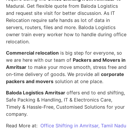
Madurai. Get flexible quote from Baloda Logistics
and request site visit for better discussion. As IT
Relocation require safe hands as lot of data in
servers, routers, files and more. Baloda Logistics
owner train every worker how to handle during office
relocation.
Commercial relocation
is big step for everyone, so
we are here with our team of
Packers and Movers in
Amritsar
to make your move smooth, stress free and
on-time delivery of goods. We provide all
corporate
packers and movers
solution at one place.
Baloda Logistics Amritsar
offers end to end shifting,
Safe Packing & Handling, IT & Electronics Care,
Timely & Hassle-Free, Customised Solutions for your
company.
Read More at:
Office Shifting in Amritsar, Tamil Nadu