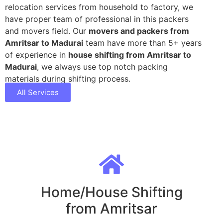
relocation services from household to factory, we
have proper team of professional in this packers
and movers field. Our
movers and packers from
Amritsar to Madurai
team have more than 5+ years
of experience in
house shifting from Amritsar to
Madurai
, we always use top notch packing
materials during shifting process.
All Services
Home/House Shifting
from Amritsar