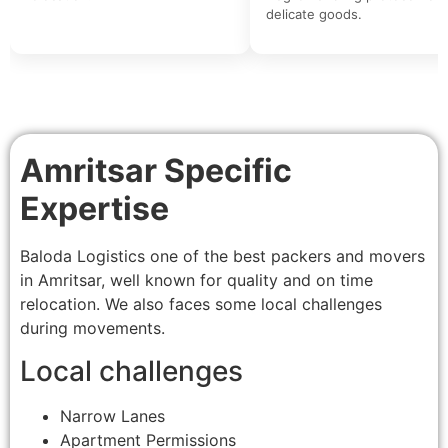
delicate goods.
Amritsar Specific
Expertise
Baloda Logistics one of the best packers and movers
in Amritsar, well known for quality and on time
relocation. We also faces some local challenges
during movements.
Local challenges
Narrow Lanes
Apartment Permissions