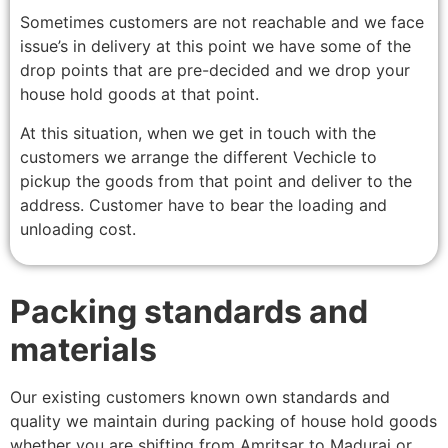
Sometimes customers are not reachable and we face
issue’s in delivery at this point we have some of the
drop points that are pre-decided and we drop your
house hold goods at that point.
At this situation, when we get in touch with the
customers we arrange the different Vechicle to
pickup the goods from that point and deliver to the
address. Customer have to bear the loading and
unloading cost.
Packing standards and
materials
Our existing customers known own standards and
quality we maintain during packing of house hold goods
whether you are shifting from Amritsar to Madurai or