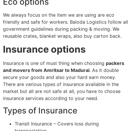
Eco options
We always focus on the item we are using are eco
friendly and safe for workers. Baloda Logistics follow all
government guidelines during packing & moving. We
reusable crates, blanket wraps, also buy carton back.
Insurance options
Insurance is one of must thing when choosing
packers
and movers from Amritsar to Madurai
. As it double
secure your goods and also your hard earn money.
There are various types of insurance available in the
market but all are not safe at all, you have to choose
insurance services according to your need.
Types of Insurance
Transit Insurance – Covers loss during
transportation.