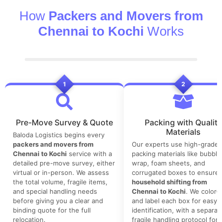
How
Packers and Movers from
Chennai to Kochi
Works
1
2
Pre-Move Survey & Quote
Packing with Quality
Materials
Baloda Logistics begins every
packers and movers from
Our experts use high-grade
Chennai to Kochi
service with a
packing materials like bubble
detailed pre-move survey, either
wrap, foam sheets, and
virtual or in-person. We assess
corrugated boxes to ensure 
the total volume, fragile items,
household shifting from
and special handling needs
Chennai to Kochi
. We color-
before giving you a clear and
and label each box for easy
binding quote for the full
identification, with a separat
relocation.
fragile handling protocol for