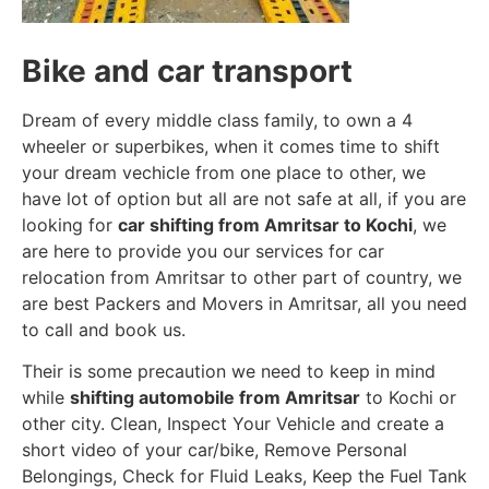
Bike and car transport
Dream of every middle class family, to own a 4
wheeler or superbikes, when it comes time to shift
your dream vechicle from one place to other, we
have lot of option but all are not safe at all, if you are
looking for
car shifting from Amritsar to Kochi
, we
are here to provide you our services for car
relocation from Amritsar to other part of country, we
are best Packers and Movers in Amritsar, all you need
to call and book us.
Their is some precaution we need to keep in mind
while
shifting automobile from Amritsar
to Kochi or
other city. Clean, Inspect Your Vehicle and create a
short video of your car/bike, Remove Personal
Belongings, Check for Fluid Leaks, Keep the Fuel Tank