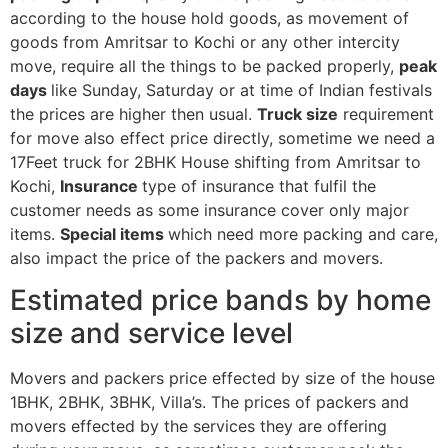
according to the house hold goods, as movement of
goods from Amritsar to Kochi or any other intercity
move, require all the things to be packed properly,
peak
days
like Sunday, Saturday or at time of Indian festivals
the prices are higher then usual.
Truck size
requirement
for move also effect price directly, sometime we need a
17Feet truck for 2BHK House shifting from Amritsar to
Kochi,
Insurance
type of insurance that fulfil the
customer needs as some insurance cover only major
items.
Special items
which need more packing and care,
also impact the price of the packers and movers.
Estimated price bands by home
size and service level
Movers and packers price effected by size of the house
1BHK, 2BHK, 3BHK, Villa’s. The prices of packers and
movers effected by the services they are offering