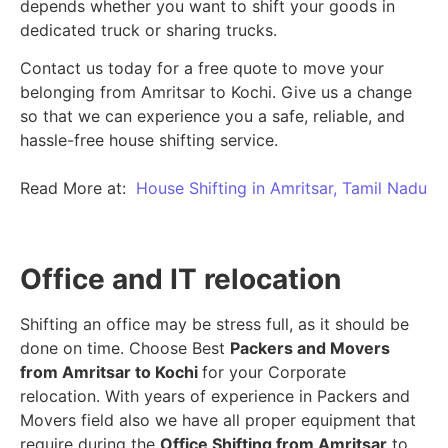
depends whether you want to shift your goods in
dedicated truck or sharing trucks.
Contact us today for a free quote to move your
belonging from Amritsar to Kochi. Give us a change
so that we can experience you a safe, reliable, and
hassle-free house shifting service.
Read More at:
House Shifting in Amritsar, Tamil Nadu
Office and IT relocation
Shifting an office may be stress full, as it should be
done on time. Choose Best
Packers and Movers
from Amritsar to Kochi
for your Corporate
relocation. With years of experience in Packers and
Movers field also we have all proper equipment that
require during the
Office Shifting from Amritsar
to