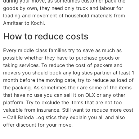
during your move, as sometimes customer pack the
goods by own, they need only truck and labour for
loading and movement of household materials from
Amritsar to Kochi.
How to reduce costs
Every middle class families try to save as much as
possible whether they have to purchase goods or
taking services. To reduce the cost of packers and
movers you should book any logistics partner at least 1
month before the moving date, try to reduce as load of
the packing. As sometimes their are some of the items
that have no use you can sell it on OLX or any other
platform. Try to exclude the items that are not too
valuable from insurance. Still want to reduce more cost
– Call Baloda Logistics they explain you all and also
offer discount for your move.