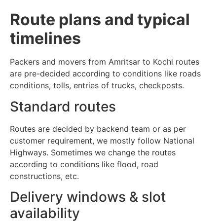
Route plans and typical
timelines
Packers and movers from Amritsar to Kochi routes
are pre-decided according to conditions like roads
conditions, tolls, entries of trucks, checkposts.
Standard routes
Routes are decided by backend team or as per
customer requirement, we mostly follow National
Highways. Sometimes we change the routes
according to conditions like flood, road
constructions, etc.
Delivery windows & slot
availability