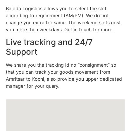
Baloda Logistics allows you to select the slot
according to requirement (AM/PM). We do not
change you extra for same. The weekend slots cost
you more then weekdays. Get in touch for more.
Live tracking and 24/7
Support
We share you the tracking id no “consignment” so
that you can track your goods movement from
Amritsar to Kochi, also provide you upper dedicated
manager for your query.