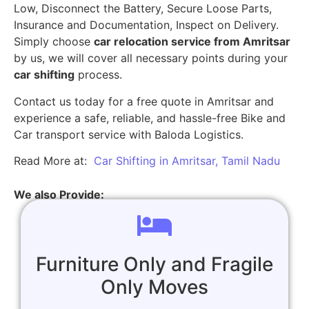
Low, Disconnect the Battery, Secure Loose Parts,
Insurance and Documentation, Inspect on Delivery.
Simply choose
car relocation service from Amritsar
by us, we will cover all necessary points during your
car shifting
process.
Contact us today for a free quote in Amritsar and
experience a safe, reliable, and hassle-free Bike and
Car transport service with Baloda Logistics.
Read More at:
Car Shifting in Amritsar, Tamil Nadu
We also Provide:
Furniture Only and Fragile
Only Moves