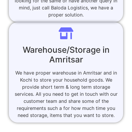
looking for the same or have another query in
mind, just call Baloda Logistics, we have a
proper solution.
Warehouse/Storage in
Amritsar
We have proper warehouse in Amritsar and in
Kochi to store your household goods. We
provide short term & long term storage
services. All you need to get in touch with our
customer team and share some of the
requirements such a for how much time you
need storage, items that you want to store.