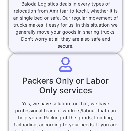
Baloda Logistics deals in every types of
relocation from Amritsar to Kochi, whether it is
an single bed or safa. Our regular movement of
trucks makes it easy for us. In this situation we
generally move your goods in sharing trucks.
Don't worry at all they are also safe and
secure.
Packers Only or Labor
Only services
Yes, we have solution for that, we have
professional team of workers/labour that can
help you in Packing of the goods, Loading,
Unloading, according to your needs. If you are