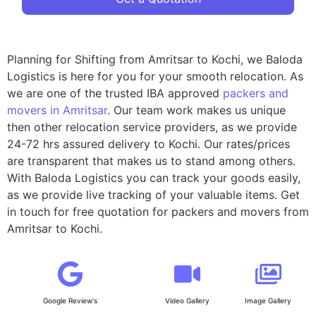
Planning for Shifting from Amritsar to Kochi, we Baloda
Logistics is here for you for your smooth relocation. As
we are one of the trusted IBA approved
packers and
movers in Amritsar
. Our team work makes us unique
then other relocation service providers, as we provide
24-72 hrs assured delivery to Kochi. Our rates/prices
are transparent that makes us to stand among others.
With Baloda Logistics you can track your goods easily,
as we provide live tracking of your valuable items. Get
in touch for free quotation for packers and movers from
Amritsar to Kochi.
Google Review's
Video Gallery
Image Gallery