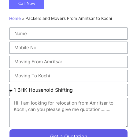
Call Now
Home
»
Packers and Movers From Amritsar to Kochi
Get a Quotation