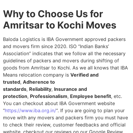
Why to Choose Us for
Amritsar to Kochi Moves
Baloda Logistics is IBA Government approved packers
and movers firm since 2020. ISO “Indian Banks’
Association” indicates that we follow all the necessary
guidelines of packers and movers during shifting of
goods from Amritsar to Kochi. As we all knows that IBA
Means relocation company is
Verified and
trusted
,
Adherence to
standards
,
Reliability
,
Insurance and
protection
,
Professionalism
,
Employee benefit
, etc.
You can checkout about IBA Government website
“
https://www.iba.org.in/
“. If you are going to plan your
move with any movers and packers firm you must have
to check their review, customer feedbacks and official
website, checkout our reviews on our Google Review