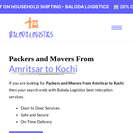
SEHOLD SHIFTING – BALODA LOGISTICS 🏢 20% OFF ON HO
Packers and Movers From
Amritsar to Kochi
If you are looking for
Packers and Movers from Amritsar to Kochi
then your search ends with Baloda Logistics best relocation
services.
Door to Door Services
Safe and Secure
On-Time Delivery