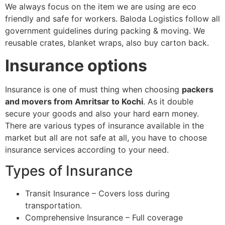
We always focus on the item we are using are eco
friendly and safe for workers. Baloda Logistics follow all
government guidelines during packing & moving. We
reusable crates, blanket wraps, also buy carton back.
Insurance options
Insurance is one of must thing when choosing
packers
and movers from Amritsar to Kochi
. As it double
secure your goods and also your hard earn money.
There are various types of insurance available in the
market but all are not safe at all, you have to choose
insurance services according to your need.
Types of Insurance
Transit Insurance – Covers loss during
transportation.
Comprehensive Insurance – Full coverage