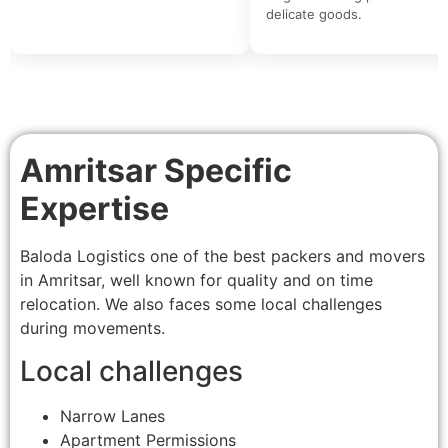
delicate goods.
Amritsar Specific
Expertise
Baloda Logistics one of the best packers and movers
in Amritsar, well known for quality and on time
relocation. We also faces some local challenges
during movements.
Local challenges
Narrow Lanes
Apartment Permissions