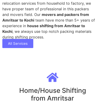
relocation services from household to factory, we
have proper team of professional in this packers
and movers field. Our
movers and packers from
Amritsar to Kochi
team have more than 5+ years of
experience in
house shifting from Amritsar to
Kochi
, we always use top notch packing materials
during shifting process.
All Services
Home/House Shifting
from Amritsar