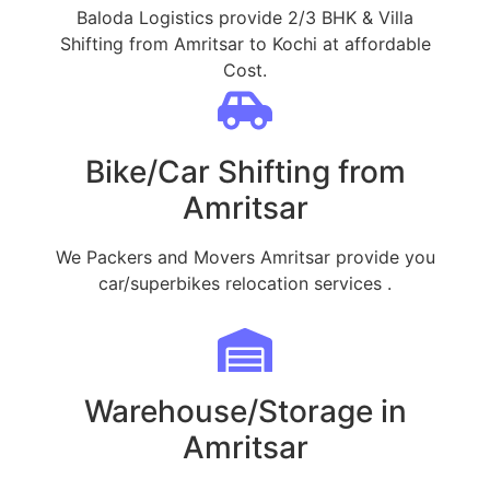
Baloda Logistics provide 2/3 BHK & Villa
Shifting from Amritsar to Kochi at affordable
Cost.
Bike/Car Shifting from
Amritsar
We Packers and Movers Amritsar provide you
car/superbikes relocation services .
Warehouse/Storage in
Amritsar