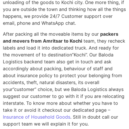
unloading of the goods to Kochi city. One more thing, if
you are outside the town and thinking how all the things
happens, we provide 24/7 Customer support over
email, phone and WhatsApp chat.
After packing all the moveable items by our
packers
and movers from Amritsar to Kochi
team, they recheck
labels and load it into dedicated truck. And ready for
the movement of to destination”Kochi”. Our Baloda
Logistics backend team also get in touch and ask
accordingly about packing, behaviour of staff and
about insurance policy to protect your belonging from
accidents, theft, natural disasters, its overall
your”customer” choice, but we Baloda Logistics always
suggest our customer to go with it if you are relocating
interstate. To know more about whether you have to
take it or avoid it checkout our dedicated page –
Insurance of Household Goods
. Still in doubt call our
support team we will explain it for you.