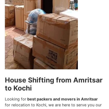
House Shifting from Amritsar
to Kochi
Looking for
best packers and movers in Amritsar
for relocation to Kochi, we are here to serve you our