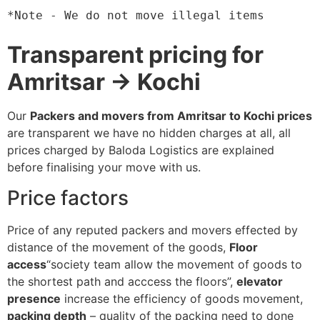
*Note - We do not move illegal items
Transparent pricing for
Amritsar → Kochi
Our
Packers and movers from Amritsar to Kochi prices
are transparent we have no hidden charges at all, all
prices charged by Baloda Logistics are explained
before finalising your move with us.
Price factors
Price of any reputed packers and movers effected by
distance of the movement of the goods,
Floor
access
“society team allow the movement of goods to
the shortest path and acccess the floors”,
elevator
presence
increase the efficiency of goods movement,
packing depth
– quality of the packing need to done