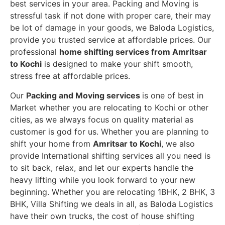
best services in your area. Packing and Moving is
stressful task if not done with proper care, their may
be lot of damage in your goods, we Baloda Logistics,
provide you trusted service at affordable prices. Our
professional
home shifting services from Amritsar
to Kochi
is designed to make your shift smooth,
stress free at affordable prices.
Our
Packing and Moving services
is one of best in
Market whether you are relocating to Kochi or other
cities, as we always focus on quality material as
customer is god for us. Whether you are planning to
shift your home from
Amritsar to Kochi
, we also
provide International shifting services all you need is
to sit back, relax, and let our experts handle the
heavy lifting while you look forward to your new
beginning.
Whether you are relocating 1BHK, 2 BHK, 3
BHK, Villa Shifting we deals in all, as Baloda Logistics
have their own trucks, the cost of house shifting