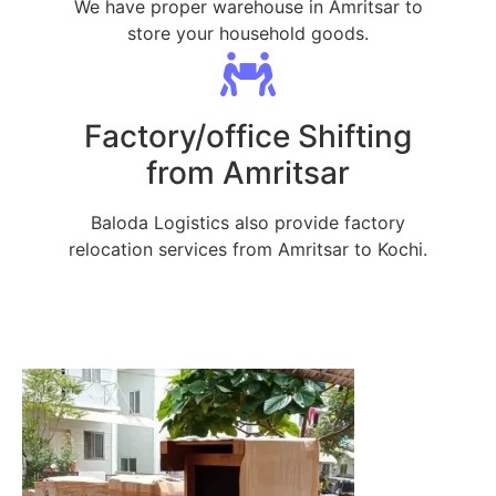
We have proper warehouse in Amritsar to
store your household goods.
Factory/office Shifting
from Amritsar
Baloda Logistics also provide factory
relocation services from Amritsar to Kochi.