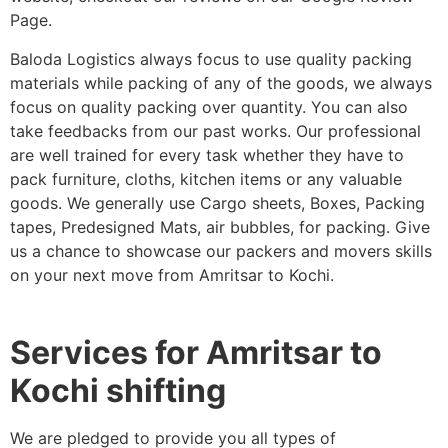
Page.
Baloda Logistics always focus to use quality packing
materials while packing of any of the goods, we always
focus on quality packing over quantity. You can also
take feedbacks from our past works. Our professional
are well trained for every task whether they have to
pack furniture, cloths, kitchen items or any valuable
goods. We generally use Cargo sheets, Boxes, Packing
tapes, Predesigned Mats, air bubbles, for packing. Give
us a chance to showcase our packers and movers skills
on your next move from Amritsar to Kochi.
Services for Amritsar to
Kochi shifting
We are pledged to provide you all types of