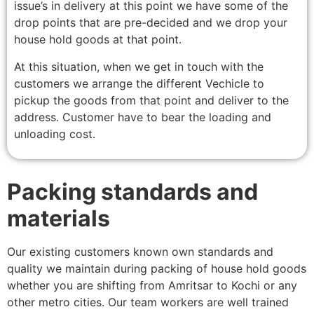
issue’s in delivery at this point we have some of the
drop points that are pre-decided and we drop your
house hold goods at that point.
At this situation, when we get in touch with the
customers we arrange the different Vechicle to
pickup the goods from that point and deliver to the
address. Customer have to bear the loading and
unloading cost.
Packing standards and
materials
Our existing customers known own standards and
quality we maintain during packing of house hold goods
whether you are shifting from Amritsar to Kochi or any
other metro cities. Our team workers are well trained