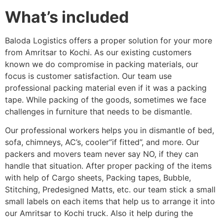
What’s included
Baloda Logistics offers a proper solution for your more
from Amritsar to Kochi. As our existing customers
known we do compromise in packing materials, our
focus is customer satisfaction. Our team use
professional packing material even if it was a packing
tape. While packing of the goods, sometimes we face
challenges in furniture that needs to be dismantle.
Our professional workers helps you in dismantle of bed,
sofa, chimneys, AC’s, cooler”if fitted”, and more. Our
packers and movers team never say NO, if they can
handle that situation. After proper packing of the items
with help of Cargo sheets, Packing tapes, Bubble,
Stitching, Predesigned Matts, etc. our team stick a small
small labels on each items that help us to arrange it into
our Amritsar to Kochi truck. Also it help during the