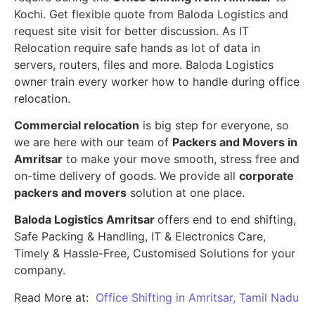
Kochi. Get flexible quote from Baloda Logistics and
request site visit for better discussion. As IT
Relocation require safe hands as lot of data in
servers, routers, files and more. Baloda Logistics
owner train every worker how to handle during office
relocation.
Commercial relocation
is big step for everyone, so
we are here with our team of
Packers and Movers in
Amritsar
to make your move smooth, stress free and
on-time delivery of goods. We provide all
corporate
packers and movers
solution at one place.
Baloda Logistics Amritsar
offers end to end shifting,
Safe Packing & Handling, IT & Electronics Care,
Timely & Hassle-Free, Customised Solutions for your
company.
Read More at:
Office Shifting in Amritsar, Tamil Nadu