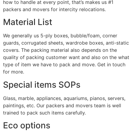
how to handle at every point, that’s makes us #1
packers and movers for intercity relocations.
Material List
We generally us 5-ply boxes, bubble/foam, corner
guards, corrugated sheets, wardrobe boxes, anti-static
covers. The packing material also depends on the
quality of packing customer want and also on the what
type of item we have to pack and move. Get in touch
for more.
Special items SOPs
Glass, marble, appliances, aquariums, pianos, servers,
paintings, etc. Our packers and movers team is well
trained to pack such items carefully.
Eco options