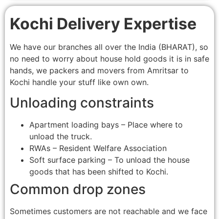
Kochi Delivery Expertise
We have our branches all over the India (BHARAT), so
no need to worry about house hold goods it is in safe
hands, we packers and movers from Amritsar to
Kochi handle your stuff like own own.
Unloading constraints
Apartment loading bays – Place where to
unload the truck.
RWAs – Resident Welfare Association
Soft surface parking – To unload the house
goods that has been shifted to Kochi.
Common drop zones
Sometimes customers are not reachable and we face