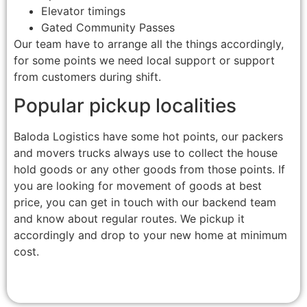
Elevator timings
Gated Community Passes
Our team have to arrange all the things accordingly,
for some points we need local support or support
from customers during shift.
Popular pickup localities
Baloda Logistics have some hot points, our packers
and movers trucks always use to collect the house
hold goods or any other goods from those points. If
you are looking for movement of goods at best
price, you can get in touch with our backend team
and know about regular routes. We pickup it
accordingly and drop to your new home at minimum
cost.