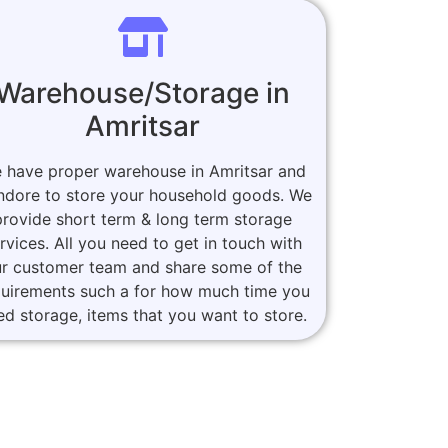
Warehouse/Storage in
Amritsar
 have proper warehouse in Amritsar and
Indore to store your household goods. We
provide short term & long term storage
rvices. All you need to get in touch with
r customer team and share some of the
quirements such a for how much time you
ed storage, items that you want to store.