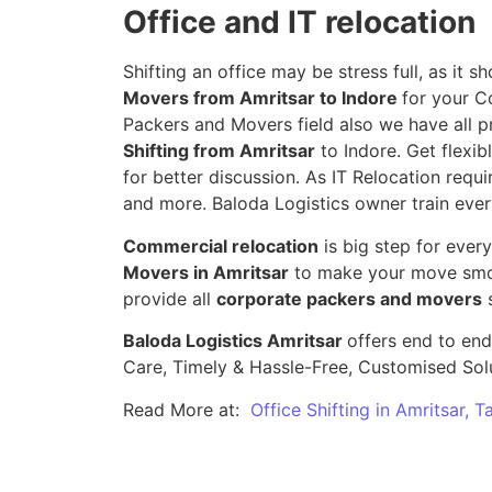
Office and IT relocation
Shifting an office may be stress full, as it
Movers from Amritsar to Indore
for your C
Packers and Movers field also we have all p
Shifting from Amritsar
to Indore. Get flexib
for better discussion. As IT Relocation requir
and more. Baloda Logistics owner train ever
Commercial relocation
is big step for ever
Movers in Amritsar
to make your move smoo
provide all
corporate packers and movers
s
Baloda Logistics Amritsar
offers end to end
Care, Timely & Hassle-Free, Customised Sol
Read More at:
Office Shifting in Amritsar, 