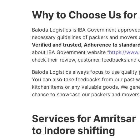
Why to Choose Us for 
Baloda Logistics is IBA Government approved 
necessary guidelines of packers and movers d
Verified and trusted
,
Adherence to standar
about IBA Government website “
https://www.i
check their review, customer feedbacks and o
Baloda Logistics always focus to use quality 
You can also take feedbacks from our past wor
kitchen items or any valuable goods. We gene
chance to showcase our packers and movers s
Services for Amritsar
to Indore shifting