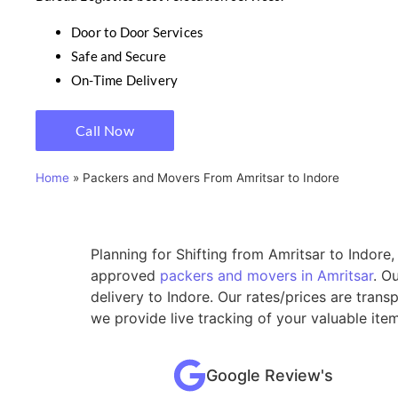
Door to Door Services
Safe and Secure
On-Time Delivery
Call Now
Home
»
Packers and Movers From Amritsar to Indore
Planning for Shifting from Amritsar to Indore
approved
packers and movers in Amritsar
. O
delivery to Indore. Our rates/prices are tran
we provide live tracking of your valuable ite
Google Review's