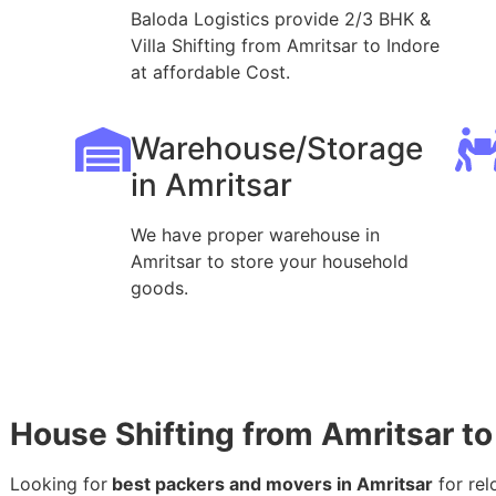
Baloda Logistics provide 2/3 BHK &
Villa Shifting from Amritsar to Indore
at affordable Cost.
Warehouse/Storage
in Amritsar
We have proper warehouse in
Amritsar to store your household
goods.
House Shifting from Amritsar to
Looking for
best packers and movers in Amritsar
for rel