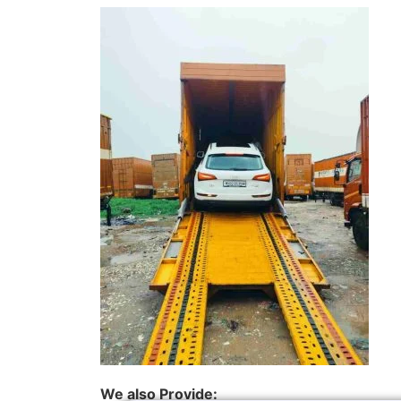
We also Provide: