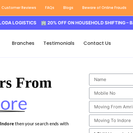
Customer Reviews
FAQs
Blogs
Beware of Online Frauds
GISTICS 🏢 20% OFF ON HOUSEHOLD SHIFTING – BALODA 
Branches
Testimonials
Contact Us
rs From
dore
 Indore
then your search ends with