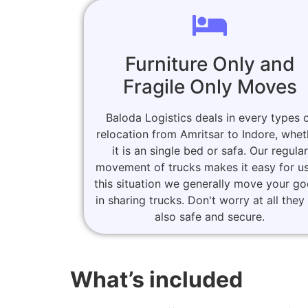
Furniture Only and
Fragile Only Moves
Baloda Logistics deals in every types 
relocation from Amritsar to Indore, whet
it is an single bed or safa. Our regular
movement of trucks makes it easy for us
this situation we generally move your g
in sharing trucks. Don't worry at all they
also safe and secure.
What’s included