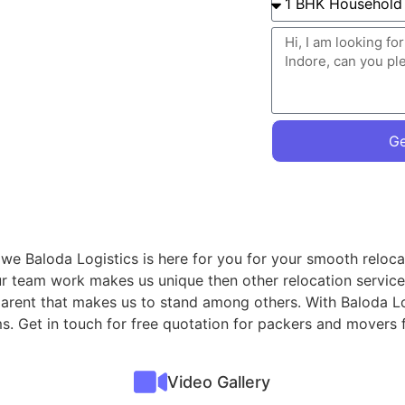
Ge
, we Baloda Logistics is here for you for your smooth reloca
ur team work makes us unique then other relocation servic
sparent that makes us to stand among others. With Baloda Lo
ms. Get in touch for free quotation for packers and movers 
Video Gallery