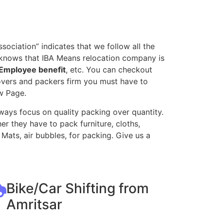
ociation” indicates that we follow all the
l knows that IBA Means relocation company is
Employee benefit
, etc. You can checkout
movers and packers firm you must have to
w Page.
ways focus on quality packing over quantity.
r they have to pack furniture, cloths,
Mats, air bubbles, for packing. Give us a
Bike/Car Shifting from
Amritsar