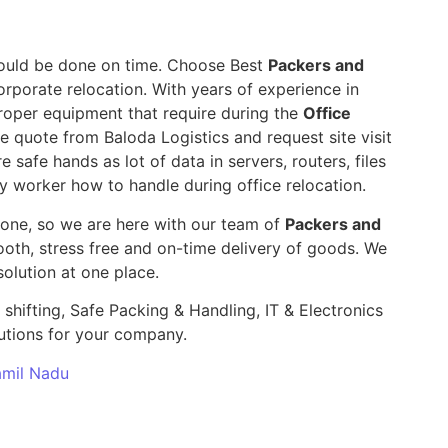
 should be done on time. Choose Best
Packers and
orporate relocation. With years of experience in
roper equipment that require during the
Office
le quote from Baloda Logistics and request site visit
e safe hands as lot of data in servers, routers, files
y worker how to handle during office relocation.
yone, so we are here with our team of
Packers and
th, stress free and on-time delivery of goods. We
olution at one place.
 shifting, Safe Packing & Handling, IT & Electronics
utions for your company.
Tamil Nadu