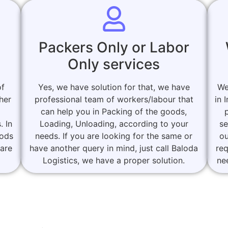
Packers Only or Labor
Only services
of
Yes, we have solution for that, we have
We
her
professional team of workers/labour that
in 
can help you in Packing of the goods,
. In
Loading, Unloading, according to your
se
oods
needs. If you are looking for the same or
ou
 are
have another query in mind, just call Baloda
re
Logistics, we have a proper solution.
ne