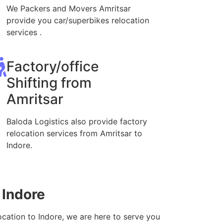
We Packers and Movers Amritsar
provide you car/superbikes relocation
services .
Factory/office
Shifting from
Amritsar
Baloda Logistics also provide factory
relocation services from Amritsar to
Indore.
 Indore
ocation to Indore, we are here to serve you