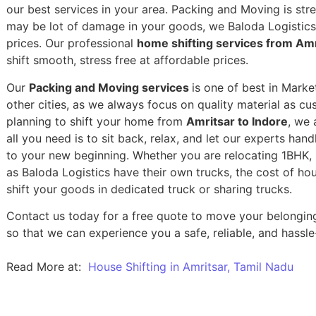
our best services in your area. Packing and Moving is stres
may be lot of damage in your goods, we Baloda Logistics,
prices. Our professional
home shifting services from Amr
shift smooth, stress free at affordable prices.
Our
Packing and Moving services
is one of best in Marke
other cities, as we always focus on quality material as c
planning to shift your home from
Amritsar to Indore
, we 
all you need is to sit back, relax, and let our experts han
to your new beginning.
Whether you are relocating 1BHK, 2
as Baloda Logistics have their own trucks, the cost of h
shift your goods in dedicated truck or sharing trucks.
Contact us today for a free quote to move your belonging
so that we can experience you a safe, reliable, and hassle
Read More at:
House Shifting in Amritsar, Tamil Nadu