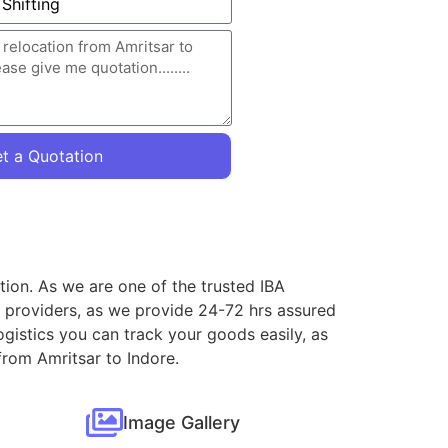
t a Quotation
tion. As we are one of the trusted IBA
e providers, as we provide 24-72 hrs assured
gistics you can track your goods easily, as
from Amritsar to Indore.
Image Gallery