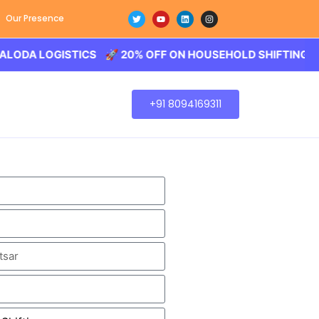
Our Presence
LOGISTICS 🚀 20% OFF ON HOUSEHOLD SHIFTING – BALODA
+91 8094169311