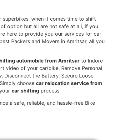
 superbikes, when it comes time to shift
 option but all are not safe at all, if you
are here to provide you our services for car
 best Packers and Movers in Amritsar, all you
hifting automobile from Amritsar
to Indore
hort video of your car/bike, Remove Personal
w, Disconnect the Battery, Secure Loose
. Simply choose
car relocation service from
 your
car shifting
process.
ce a safe, reliable, and hassle-free Bike