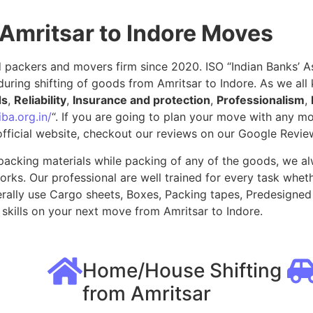
Amritsar to Indore Moves
packers and movers firm since 2020. ISO “Indian Banks’ Ass
uring shifting of goods from Amritsar to Indore. As we al
ds
,
Reliability
,
Insurance and protection
,
Professionalism
,
ba.org.in/
“. If you are going to plan your move with any 
fficial website, checkout our reviews on our Google Revie
packing materials while packing of any of the goods, we al
ks. Our professional are well trained for every task whethe
rally use Cargo sheets, Boxes, Packing tapes, Predesigned 
kills on your next move from Amritsar to Indore.
Home/House Shifting
from Amritsar