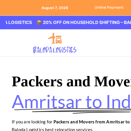
Online Payment
August 7, 2026
ISTICS 📦 20% OFF ON HOUSEHOLD SHIFTING – BALODA LO
Packers and Move
Amritsar to In
If you are looking for
Packers and Movers from Amritsar to
Baloda Logistics best relocation services.