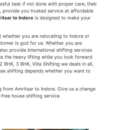
sful task if not done with proper care, their
 provide you trusted service at affordable
itsar to Indore
is designed to make your
t whether you are relocating to Indore or
ustomer is god for us. Whether you are
also provide International shifting services
dle the heavy lifting while you look forward
 BHK, 3 BHK, Villa Shifting we deals in all,
ouse shifting depends whether you want to
 from Amritsar to Indore. Give us a change
-free house shifting service.