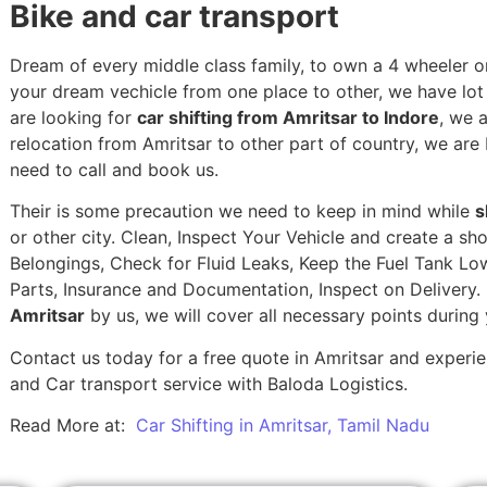
Bike and car transport
Dream of every middle class family, to own a 4 wheeler or
your dream vechicle from one place to other, we have lot of
are looking for
car shifting from Amritsar to Indore
, we 
relocation from Amritsar to other part of country, we are
need to call and book us.
Their is some precaution we need to keep in mind while
s
or other city. Clean, Inspect Your Vehicle and create a s
Belongings, Check for Fluid Leaks, Keep the Fuel Tank Lo
Parts, Insurance and Documentation, Inspect on Delivery
Amritsar
by us, we will cover all necessary points during
Contact us today for a free quote in Amritsar and experien
and Car transport service with Baloda Logistics.
Read More at:
Car Shifting in Amritsar, Tamil Nadu