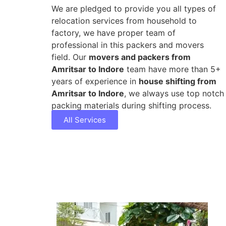
We are pledged to provide you all types of
relocation services from household to
factory, we have proper team of
professional in this packers and movers
field. Our
movers and packers from
Amritsar to Indore
team have more than 5+
years of experience in
house shifting from
Amritsar to Indore
, we always use top notch
packing materials during shifting process.
All Services