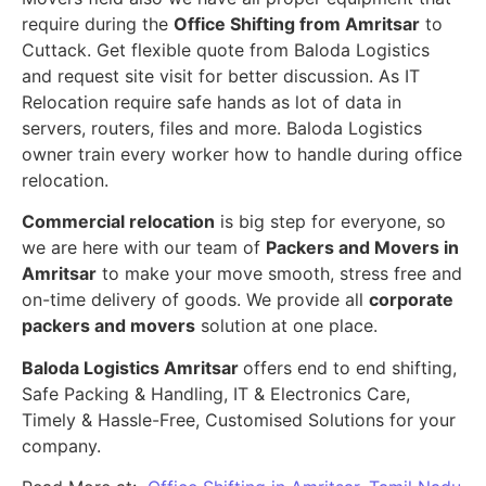
require during the
Office Shifting from Amritsar
to
Cuttack. Get flexible quote from Baloda Logistics
and request site visit for better discussion. As IT
Relocation require safe hands as lot of data in
servers, routers, files and more. Baloda Logistics
owner train every worker how to handle during office
relocation.
Commercial relocation
is big step for everyone, so
we are here with our team of
Packers and Movers in
Amritsar
to make your move smooth, stress free and
on-time delivery of goods. We provide all
corporate
packers and movers
solution at one place.
Baloda Logistics Amritsar
offers end to end shifting,
Safe Packing & Handling, IT & Electronics Care,
Timely & Hassle-Free, Customised Solutions for your
company.