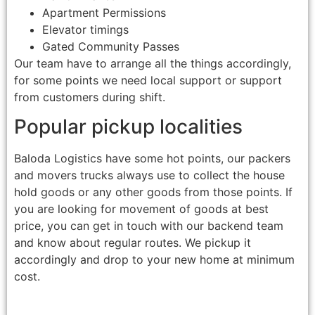
Apartment Permissions
Elevator timings
Gated Community Passes
Our team have to arrange all the things accordingly,
for some points we need local support or support
from customers during shift.
Popular pickup localities
Baloda Logistics have some hot points, our packers
and movers trucks always use to collect the house
hold goods or any other goods from those points. If
you are looking for movement of goods at best
price, you can get in touch with our backend team
and know about regular routes. We pickup it
accordingly and drop to your new home at minimum
cost.