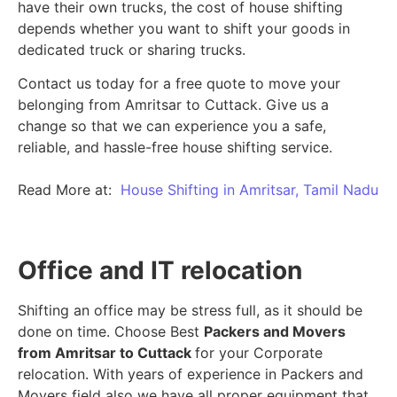
have their own trucks, the cost of house shifting
depends whether you want to shift your goods in
dedicated truck or sharing trucks.
Contact us today for a free quote to move your
belonging from Amritsar to Cuttack. Give us a
change so that we can experience you a safe,
reliable, and hassle-free house shifting service.
Read More at:
House Shifting in Amritsar, Tamil Nadu
Office and IT relocation
Shifting an office may be stress full, as it should be
done on time. Choose Best
Packers and Movers
from Amritsar to Cuttack
for your Corporate
relocation. With years of experience in Packers and
Movers field also we have all proper equipment that