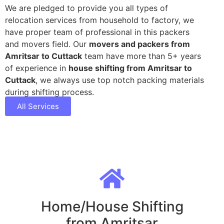
We are pledged to provide you all types of
relocation services from household to factory, we
have proper team of professional in this packers
and movers field. Our
movers and packers from
Amritsar to Cuttack
team have more than 5+ years
of experience in
house shifting from Amritsar to
Cuttack
, we always use top notch packing materials
during shifting process.
All Services
Home/House Shifting
from Amritsar