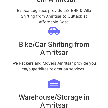
Baloda Logistics provide 2/3 BHK & Villa
Shifting from Amritsar to Cuttack at
affordable Cost.
Bike/Car Shifting from
Amritsar
We Packers and Movers Amritsar provide you
car/superbikes relocation services .
Warehouse/Storage in
Amritsar