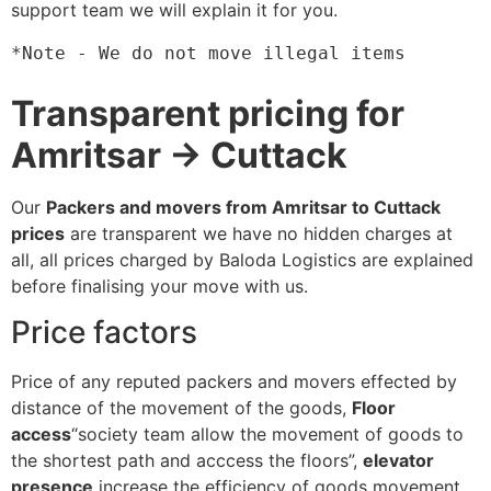
support team we will explain it for you.
*Note - We do not move illegal items
Transparent pricing for
Amritsar → Cuttack
Our
Packers and movers from Amritsar to Cuttack
prices
are transparent we have no hidden charges at
all, all prices charged by Baloda Logistics are explained
before finalising your move with us.
Price factors
Price of any reputed packers and movers effected by
distance of the movement of the goods,
Floor
access
“society team allow the movement of goods to
the shortest path and acccess the floors”,
elevator
presence
increase the efficiency of goods movement,