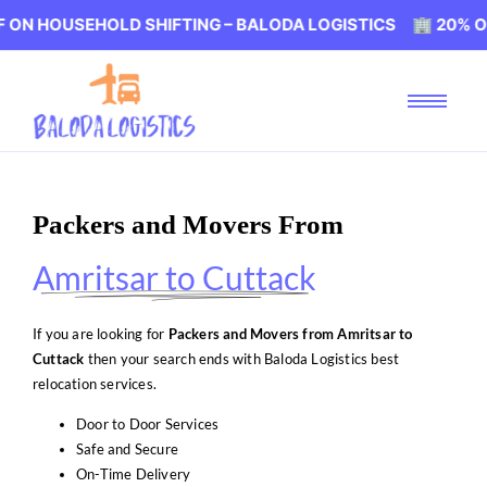
EHOLD SHIFTING – BALODA LOGISTICS 🏢 20% OFF ON HO
Packers and Movers From
Amritsar to Cuttack
If you are looking for
Packers and Movers from Amritsar to
Cuttack
then your search ends with Baloda Logistics best
relocation services.
Door to Door Services
Safe and Secure
On-Time Delivery