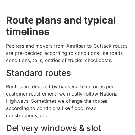
Route plans and typical
timelines
Packers and movers from Amritsar to Cuttack routes
are pre-decided according to conditions like roads
conditions, tolls, entries of trucks, checkposts.
Standard routes
Routes are decided by backend team or as per
customer requirement, we mostly follow National
Highways. Sometimes we change the routes
according to conditions like flood, road
constructions, etc.
Delivery windows & slot