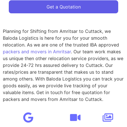
Get a Quotation
Planning for Shifting from Amritsar to Cuttack, we
Baloda Logistics is here for you for your smooth
relocation. As we are one of the trusted IBA approved
packers and movers in Amritsar
. Our team work makes
us unique then other relocation service providers, as we
provide 24-72 hrs assured delivery to Cuttack. Our
rates/prices are transparent that makes us to stand
among others. With Baloda Logistics you can track your
goods easily, as we provide live tracking of your
valuable items. Get in touch for free quotation for
packers and movers from Amritsar to Cuttack.