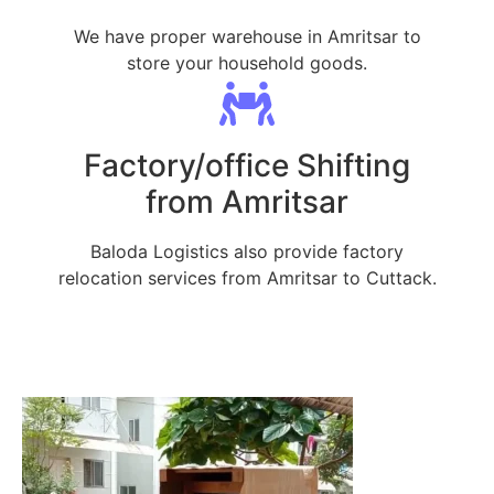
We have proper warehouse in Amritsar to
store your household goods.
Factory/office Shifting
from Amritsar
Baloda Logistics also provide factory
relocation services from Amritsar to Cuttack.