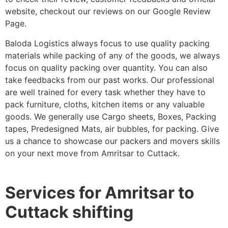
website, checkout our reviews on our Google Review
Page.
Baloda Logistics always focus to use quality packing
materials while packing of any of the goods, we always
focus on quality packing over quantity. You can also
take feedbacks from our past works. Our professional
are well trained for every task whether they have to
pack furniture, cloths, kitchen items or any valuable
goods. We generally use Cargo sheets, Boxes, Packing
tapes, Predesigned Mats, air bubbles, for packing. Give
us a chance to showcase our packers and movers skills
on your next move from Amritsar to Cuttack.
Services for Amritsar to
Cuttack shifting