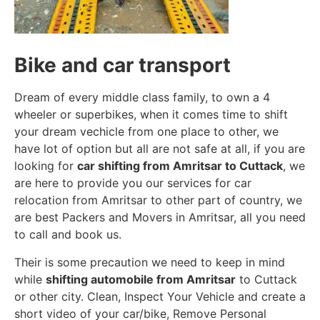
Bike and car transport
Dream of every middle class family, to own a 4
wheeler or superbikes, when it comes time to shift
your dream vechicle from one place to other, we
have lot of option but all are not safe at all, if you are
looking for
car shifting from Amritsar to Cuttack
, we
are here to provide you our services for car
relocation from Amritsar to other part of country, we
are best Packers and Movers in Amritsar, all you need
to call and book us.
Their is some precaution we need to keep in mind
while
shifting automobile from Amritsar
to Cuttack
or other city. Clean, Inspect Your Vehicle and create a
short video of your car/bike, Remove Personal