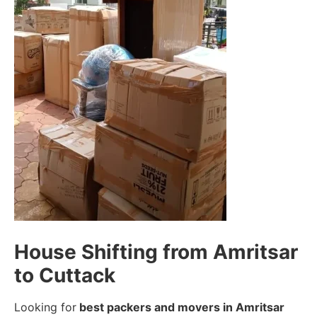
House Shifting from Amritsar
to Cuttack
Looking for
best packers and movers in Amritsar