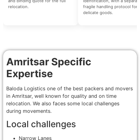
and binding quote for the full
identification, with a separat
relocation.
fragile handling protocol for
delicate goods.
Amritsar Specific
Expertise
Baloda Logistics one of the best packers and movers
in Amritsar, well known for quality and on time
relocation. We also faces some local challenges
during movements.
Local challenges
Narrow Lanes