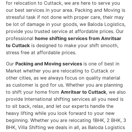
for relocation to Cuttack, we are here to serve you
our best services in your area. Packing and Moving is
stressful task if not done with proper care, their may
be lot of damage in your goods, we Baloda Logistics,
provide you trusted service at affordable prices. Our
professional
home shifting services from Amritsar
to Cuttack
is designed to make your shift smooth,
stress free at affordable prices.
Our
Packing and Moving services
is one of best in
Market whether you are relocating to Cuttack or
other cities, as we always focus on quality material
as customer is god for us. Whether you are planning
to shift your home from
Amritsar to Cuttack
, we also
provide International shifting services all you need is
to sit back, relax, and let our experts handle the
heavy lifting while you look forward to your new
beginning.
Whether you are relocating 1BHK, 2 BHK, 3
BHK, Villa Shifting we deals in all, as Baloda Logistics