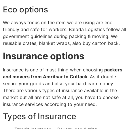
Eco options
We always focus on the item we are using are eco
friendly and safe for workers. Baloda Logistics follow all
government guidelines during packing & moving. We
reusable crates, blanket wraps, also buy carton back.
Insurance options
Insurance is one of must thing when choosing
packers
and movers from Amritsar to Cuttack
. As it double
secure your goods and also your hard earn money.
There are various types of insurance available in the
market but all are not safe at all, you have to choose
insurance services according to your need.
Types of Insurance