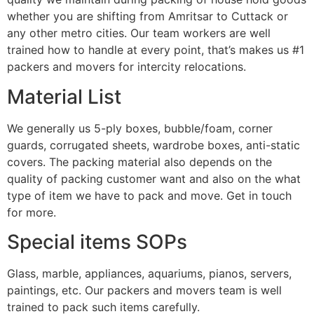
whether you are shifting from Amritsar to Cuttack or
any other metro cities. Our team workers are well
trained how to handle at every point, that’s makes us #1
packers and movers for intercity relocations.
Material List
We generally us 5-ply boxes, bubble/foam, corner
guards, corrugated sheets, wardrobe boxes, anti-static
covers. The packing material also depends on the
quality of packing customer want and also on the what
type of item we have to pack and move. Get in touch
for more.
Special items SOPs
Glass, marble, appliances, aquariums, pianos, servers,
paintings, etc. Our packers and movers team is well
trained to pack such items carefully.