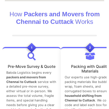
How
Packers and Movers from
Chennai to Cuttack
Works
1
2
Pre-Move Survey & Quote
Packing with Quality
Materials
Baloda Logistics begins every
packers and movers from
Our experts use high-grade
Chennai to Cuttack
service with
packing materials like bubble
a detailed pre-move survey,
wrap, foam sheets, and
either virtual or in-person. We
corrugated boxes to ensure 
assess the total volume, fragile
household shifting from
items, and special handling
Chennai to Cuttack
. We colo
needs before giving you a clear
code and label each box for 