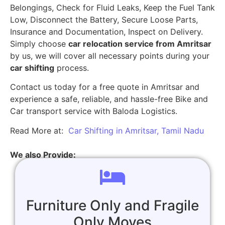
Belongings, Check for Fluid Leaks, Keep the Fuel Tank
Low, Disconnect the Battery, Secure Loose Parts,
Insurance and Documentation, Inspect on Delivery.
Simply choose
car relocation service from Amritsar
by us, we will cover all necessary points during your
car shifting
process.
Contact us today for a free quote in Amritsar and
experience a safe, reliable, and hassle-free Bike and
Car transport service with Baloda Logistics.
Read More at:
Car Shifting in Amritsar, Tamil Nadu
We also Provide:
Furniture Only and Fragile
Only Moves