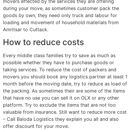
movers effected by the services they are offering
during your move, as sometimes customer pack the
goods by own, they need only truck and labour for
loading and movement of household materials from
Amritsar to Cuttack.
How to reduce costs
Every middle class families try to save as much as
possible whether they have to purchase goods or
taking services. To reduce the cost of packers and
movers you should book any logistics partner at least 1
month before the moving date, try to reduce as load of
the packing. As sometimes their are some of the items
that have no use you can sell it on OLX or any other
platform. Try to exclude the items that are not too
valuable from insurance. Still want to reduce more cost
– Call Baloda Logistics they explain you all and also
offer discount for your move.