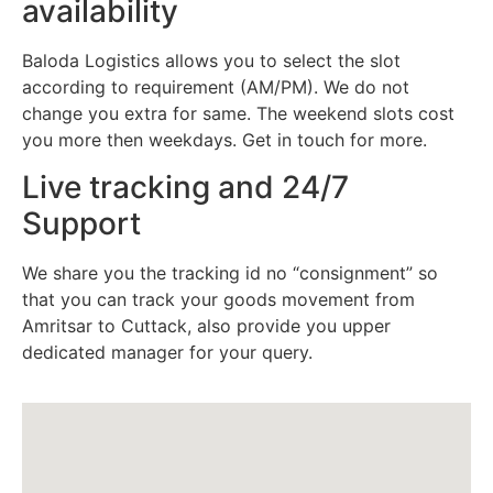
availability
Baloda Logistics allows you to select the slot
according to requirement (AM/PM). We do not
change you extra for same. The weekend slots cost
you more then weekdays. Get in touch for more.
Live tracking and 24/7
Support
We share you the tracking id no “consignment” so
that you can track your goods movement from
Amritsar to Cuttack, also provide you upper
dedicated manager for your query.