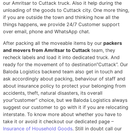
our Amritsar to Cuttack truck. Also it help during the
unloading of the goods to Cuttack city. One more thing,
if you are outside the town and thinking how all the
things happens, we provide 24/7 Customer support
over email, phone and WhatsApp chat.
After packing all the moveable items by our
packers
and movers from Amritsar to Cuttack
team, they
recheck labels and load it into dedicated truck. And
ready for the movement of to destination”Cuttack”. Our
Baloda Logistics backend team also get in touch and
ask accordingly about packing, behaviour of staff and
about insurance policy to protect your belonging from
accidents, theft, natural disasters, its overall
your”customer” choice, but we Baloda Logistics always
suggest our customer to go with it if you are relocating
interstate. To know more about whether you have to
take it or avoid it checkout our dedicated page –
Insurance of Household Goods
. Still in doubt call our