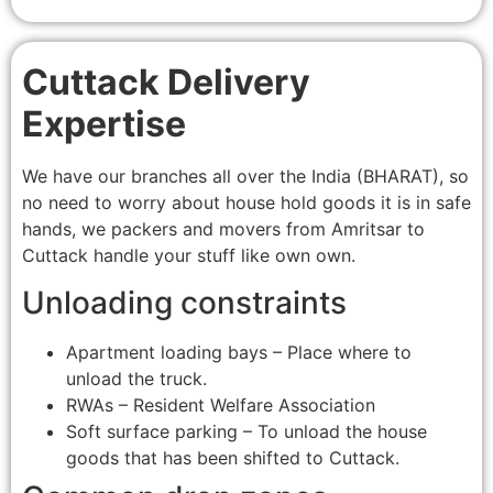
Cuttack Delivery
Expertise
We have our branches all over the India (BHARAT), so
no need to worry about house hold goods it is in safe
hands, we packers and movers from Amritsar to
Cuttack handle your stuff like own own.
Unloading constraints
Apartment loading bays – Place where to
unload the truck.
RWAs – Resident Welfare Association
Soft surface parking – To unload the house
goods that has been shifted to Cuttack.