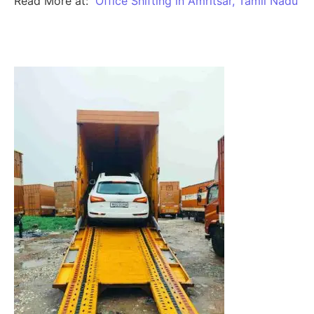
Read More at:
Office Shifting in Amritsar, Tamil Nadu