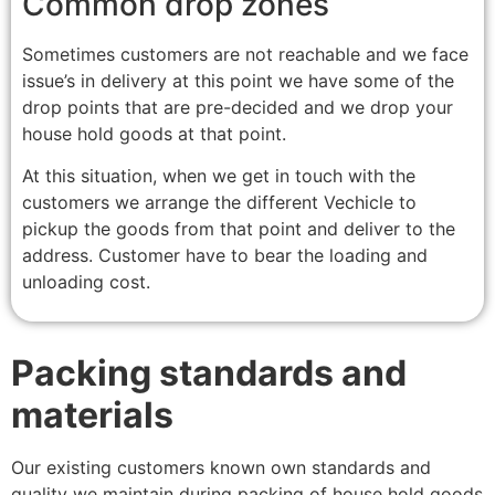
Common drop zones
Sometimes customers are not reachable and we face
issue’s in delivery at this point we have some of the
drop points that are pre-decided and we drop your
house hold goods at that point.
At this situation, when we get in touch with the
customers we arrange the different Vechicle to
pickup the goods from that point and deliver to the
address. Customer have to bear the loading and
unloading cost.
Packing standards and
materials
Our existing customers known own standards and
quality we maintain during packing of house hold goods