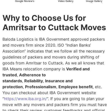
Google Review's
Video Gallery
Image Gallery
Why to Choose Us for
Amritsar to Cuttack Moves
Baloda Logistics is IBA Government approved packers
and movers firm since 2020. ISO “Indian Banks’
Association” indicates that we follow all the necessary
guidelines of packers and movers during shifting of
goods from Amritsar to Cuttack. As we all knows that
IBA Means relocation company is
Verified and
trusted
,
Adherence to
standards
,
Reliability
,
Insurance and
protection
,
Professionalism
,
Employee benefit
, etc.
You can checkout about IBA Government website
“
https://www.iba.org.in/
“. If you are going to plan your
move with any movers and packers firm you must have
to check their review, customer feedbacks and official