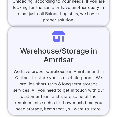
Unloading, according to your needs. If you are
looking for the same or have another query in
mind, just call Baloda Logistics, we have a
proper solution.
Warehouse/Storage in
Amritsar
We have proper warehouse in Amritsar and in
Cuttack to store your household goods. We
provide short term & long term storage
services. All you need to get in touch with our
customer team and share some of the
requirements such a for how much time you
need storage, items that you want to store.