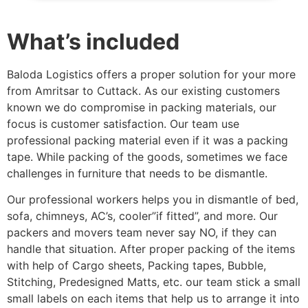
What’s included
Baloda Logistics offers a proper solution for your more
from Amritsar to Cuttack. As our existing customers
known we do compromise in packing materials, our
focus is customer satisfaction. Our team use
professional packing material even if it was a packing
tape. While packing of the goods, sometimes we face
challenges in furniture that needs to be dismantle.
Our professional workers helps you in dismantle of bed,
sofa, chimneys, AC’s, cooler”if fitted”, and more. Our
packers and movers team never say NO, if they can
handle that situation. After proper packing of the items
with help of Cargo sheets, Packing tapes, Bubble,
Stitching, Predesigned Matts, etc. our team stick a small
small labels on each items that help us to arrange it into