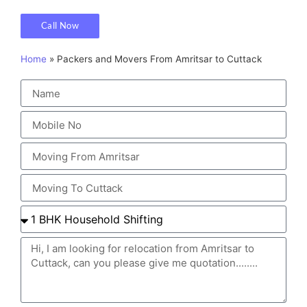
Call Now
Home
»
Packers and Movers From Amritsar to Cuttack