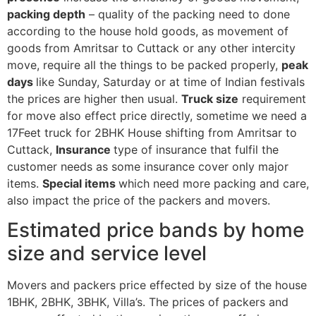
packing depth
– quality of the packing need to done
according to the house hold goods, as movement of
goods from Amritsar to Cuttack or any other intercity
move, require all the things to be packed properly,
peak
days
like Sunday, Saturday or at time of Indian festivals
the prices are higher then usual.
Truck size
requirement
for move also effect price directly, sometime we need a
17Feet truck for 2BHK House shifting from Amritsar to
Cuttack,
Insurance
type of insurance that fulfil the
customer needs as some insurance cover only major
items.
Special items
which need more packing and care,
also impact the price of the packers and movers.
Estimated price bands by home
size and service level
Movers and packers price effected by size of the house
1BHK, 2BHK, 3BHK, Villa’s. The prices of packers and