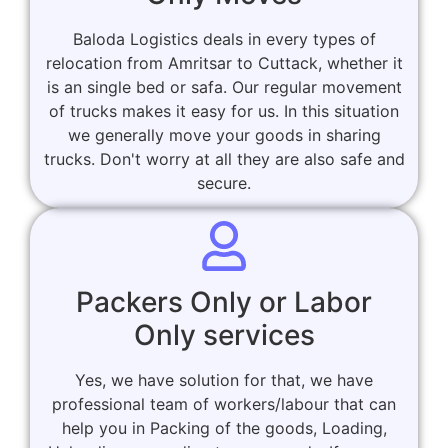
Baloda Logistics deals in every types of
relocation from Amritsar to Cuttack, whether it
is an single bed or safa. Our regular movement
of trucks makes it easy for us. In this situation
we generally move your goods in sharing
trucks. Don't worry at all they are also safe and
secure.
Packers Only or Labor
Only services
Yes, we have solution for that, we have
professional team of workers/labour that can
help you in Packing of the goods, Loading,