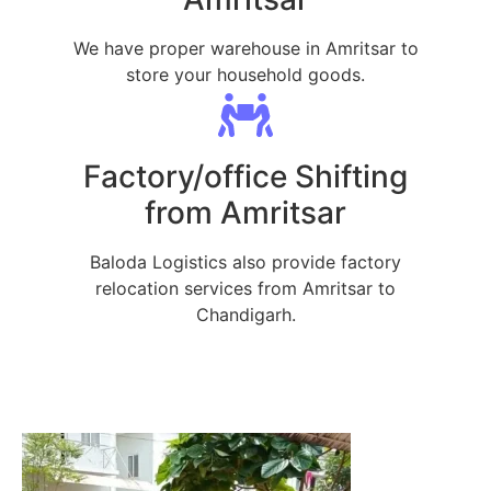
We have proper warehouse in Amritsar to
store your household goods.
Factory/office Shifting
from Amritsar
Baloda Logistics also provide factory
relocation services from Amritsar to
Chandigarh.