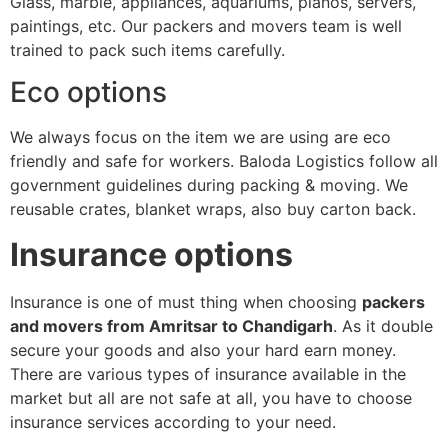
Glass, marble, appliances, aquariums, pianos, servers,
paintings, etc. Our packers and movers team is well
trained to pack such items carefully.
Eco options
We always focus on the item we are using are eco
friendly and safe for workers. Baloda Logistics follow all
government guidelines during packing & moving. We
reusable crates, blanket wraps, also buy carton back.
Insurance options
Insurance is one of must thing when choosing
packers
and movers from Amritsar to Chandigarh
. As it double
secure your goods and also your hard earn money.
There are various types of insurance available in the
market but all are not safe at all, you have to choose
insurance services according to your need.