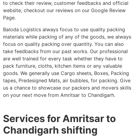
to check their review, customer feedbacks and official
website, checkout our reviews on our Google Review
Page.
Baloda Logistics always focus to use quality packing
materials while packing of any of the goods, we always
focus on quality packing over quantity. You can also
take feedbacks from our past works. Our professional
are well trained for every task whether they have to
pack furniture, cloths, kitchen items or any valuable
goods. We generally use Cargo sheets, Boxes, Packing
tapes, Predesigned Mats, air bubbles, for packing. Give
us a chance to showcase our packers and movers skills
on your next move from Amritsar to Chandigarh.
Services for Amritsar to
Chandigarh shifting