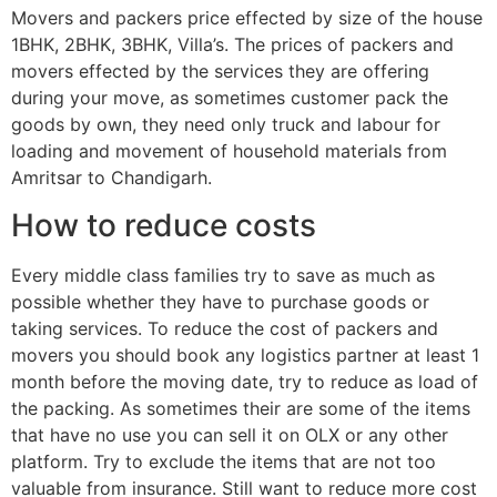
Movers and packers price effected by size of the house
1BHK, 2BHK, 3BHK, Villa’s. The prices of packers and
movers effected by the services they are offering
during your move, as sometimes customer pack the
goods by own, they need only truck and labour for
loading and movement of household materials from
Amritsar to Chandigarh.
How to reduce costs
Every middle class families try to save as much as
possible whether they have to purchase goods or
taking services. To reduce the cost of packers and
movers you should book any logistics partner at least 1
month before the moving date, try to reduce as load of
the packing. As sometimes their are some of the items
that have no use you can sell it on OLX or any other
platform. Try to exclude the items that are not too
valuable from insurance. Still want to reduce more cost