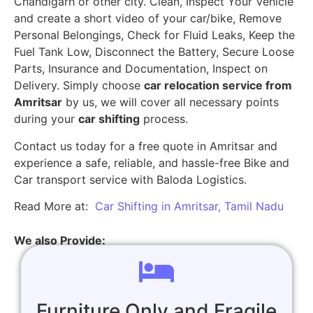
Chandigarh or other city. Clean, Inspect Your Vehicle
and create a short video of your car/bike, Remove
Personal Belongings, Check for Fluid Leaks, Keep the
Fuel Tank Low, Disconnect the Battery, Secure Loose
Parts, Insurance and Documentation, Inspect on
Delivery. Simply choose
car relocation service from
Amritsar
by us, we will cover all necessary points
during your
car shifting
process.
Contact us today for a free quote in Amritsar and
experience a safe, reliable, and hassle-free Bike and
Car transport service with Baloda Logistics.
Read More at:
Car Shifting in Amritsar, Tamil Nadu
We also Provide:
Furniture Only and Fragile