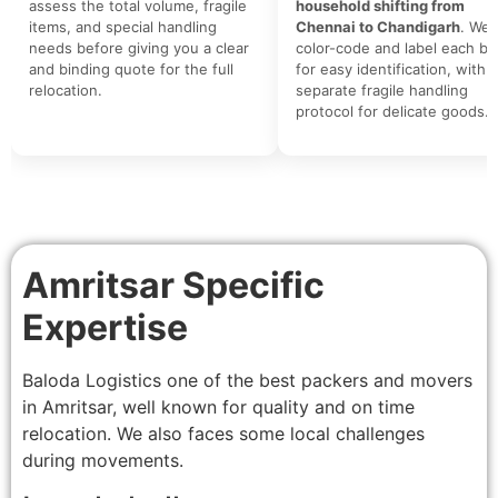
assess the total volume, fragile
household shifting from
items, and special handling
Chennai to Chandigarh
. We
needs before giving you a clear
color-code and label each bo
and binding quote for the full
for easy identification, with a
relocation.
separate fragile handling
protocol for delicate goods.
Amritsar Specific
Expertise
Baloda Logistics one of the best packers and movers
in Amritsar, well known for quality and on time
relocation. We also faces some local challenges
during movements.