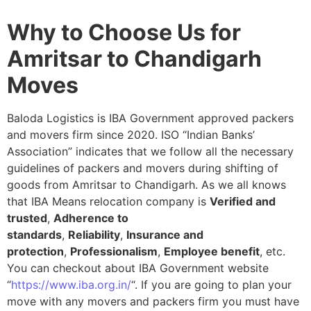
Why to Choose Us for
Amritsar to Chandigarh
Moves
Baloda Logistics is IBA Government approved packers
and movers firm since 2020. ISO “Indian Banks’
Association” indicates that we follow all the necessary
guidelines of packers and movers during shifting of
goods from Amritsar to Chandigarh. As we all knows
that IBA Means relocation company is
Verified and
trusted
,
Adherence to
standards
,
Reliability
,
Insurance and
protection
,
Professionalism
,
Employee benefit
, etc.
You can checkout about IBA Government website
“
https://www.iba.org.in/
“. If you are going to plan your
move with any movers and packers firm you must have