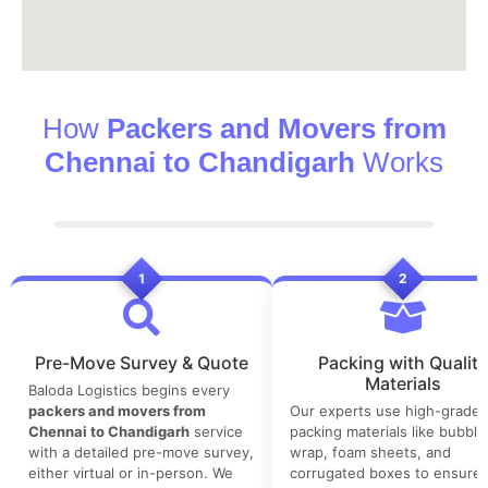
How
Packers and Movers from
Chennai to Chandigarh
Works
1
2
Pre-Move Survey & Quote
Packing with Quality
Materials
Baloda Logistics begins every
packers and movers from
Our experts use high-grade
Chennai to Chandigarh
service
packing materials like bubble
with a detailed pre-move survey,
wrap, foam sheets, and
either virtual or in-person. We
corrugated boxes to ensure 