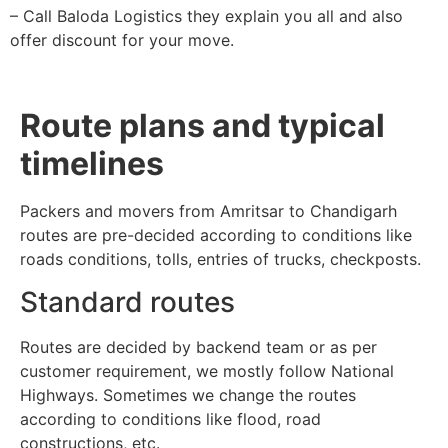
– Call Baloda Logistics they explain you all and also
offer discount for your move.
Route plans and typical
timelines
Packers and movers from Amritsar to Chandigarh
routes are pre-decided according to conditions like
roads conditions, tolls, entries of trucks, checkposts.
Standard routes
Routes are decided by backend team or as per
customer requirement, we mostly follow National
Highways. Sometimes we change the routes
according to conditions like flood, road
constructions, etc.