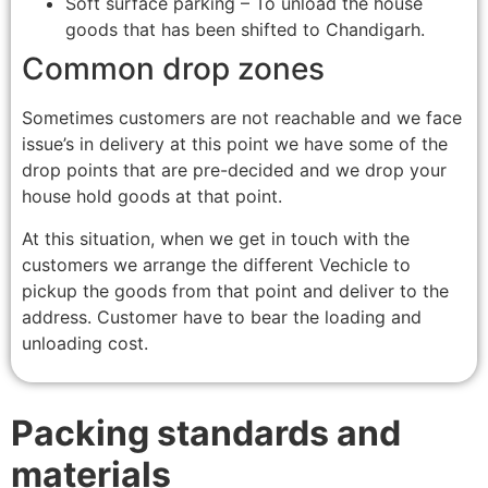
Soft surface parking – To unload the house
goods that has been shifted to Chandigarh.
Common drop zones
Sometimes customers are not reachable and we face
issue’s in delivery at this point we have some of the
drop points that are pre-decided and we drop your
house hold goods at that point.
At this situation, when we get in touch with the
customers we arrange the different Vechicle to
pickup the goods from that point and deliver to the
address. Customer have to bear the loading and
unloading cost.
Packing standards and
materials