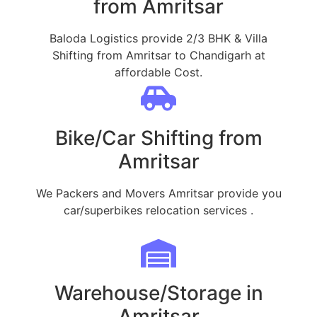
from Amritsar
Baloda Logistics provide 2/3 BHK & Villa
Shifting from Amritsar to Chandigarh at
affordable Cost.
Bike/Car Shifting from
Amritsar
We Packers and Movers Amritsar provide you
car/superbikes relocation services .
Warehouse/Storage in
Amritsar