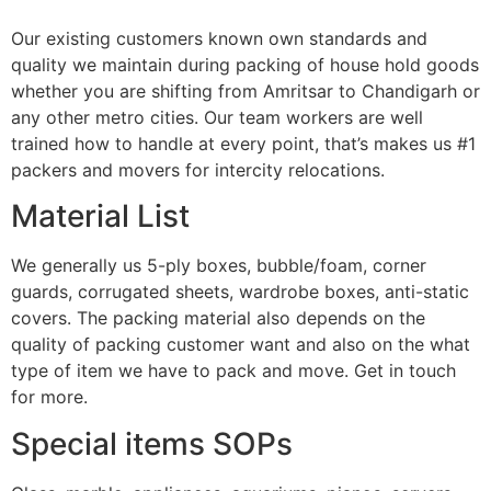
Our existing customers known own standards and
quality we maintain during packing of house hold goods
whether you are shifting from Amritsar to Chandigarh or
any other metro cities. Our team workers are well
trained how to handle at every point, that’s makes us #1
packers and movers for intercity relocations.
Material List
We generally us 5-ply boxes, bubble/foam, corner
guards, corrugated sheets, wardrobe boxes, anti-static
covers. The packing material also depends on the
quality of packing customer want and also on the what
type of item we have to pack and move. Get in touch
for more.
Special items SOPs