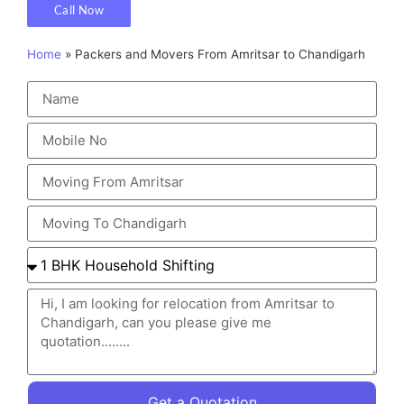
Call Now
Home
»
Packers and Movers From Amritsar to Chandigarh
Get a Quotation