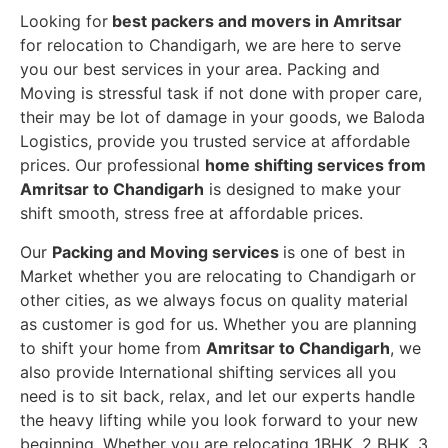
Looking for
best packers and movers in Amritsar
for relocation to Chandigarh, we are here to serve
you our best services in your area. Packing and
Moving is stressful task if not done with proper care,
their may be lot of damage in your goods, we Baloda
Logistics, provide you trusted service at affordable
prices. Our professional
home shifting services from
Amritsar to Chandigarh
is designed to make your
shift smooth, stress free at affordable prices.
Our
Packing and Moving services
is one of best in
Market whether you are relocating to Chandigarh or
other cities, as we always focus on quality material
as customer is god for us. Whether you are planning
to shift your home from
Amritsar to Chandigarh
, we
also provide International shifting services all you
need is to sit back, relax, and let our experts handle
the heavy lifting while you look forward to your new
beginning.
Whether you are relocating 1BHK, 2 BHK, 3