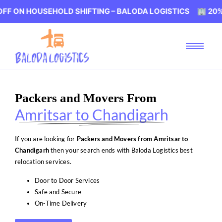
OUSEHOLD SHIFTING – BALODA LOGISTICS 🏢 20% OFF ON 
Packers and Movers From
Amritsar to Chandigarh
If you are looking for
Packers and Movers from Amritsar to
Chandigarh
then your search ends with Baloda Logistics best
relocation services.
Door to Door Services
Safe and Secure
On-Time Delivery