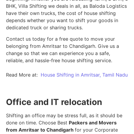
BHK, Villa Shifting we deals in all, as Baloda Logistics
have their own trucks, the cost of house shifting
depends whether you want to shift your goods in
dedicated truck or sharing trucks.
Contact us today for a free quote to move your
belonging from Amritsar to Chandigarh. Give us a
change so that we can experience you a safe,
reliable, and hassle-free house shifting service.
Read More at:
House Shifting in Amritsar, Tamil Nadu
Office and IT relocation
Shifting an office may be stress full, as it should be
done on time. Choose Best
Packers and Movers
from Amritsar to Chandigarh
for your Corporate