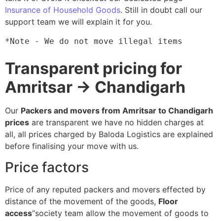
Insurance of Household Goods
. Still in doubt call our
support team we will explain it for you.
*Note - We do not move illegal items
Transparent pricing for
Amritsar → Chandigarh
Our
Packers and movers from Amritsar to Chandigarh
prices
are transparent we have no hidden charges at
all, all prices charged by Baloda Logistics are explained
before finalising your move with us.
Price factors
Price of any reputed packers and movers effected by
distance of the movement of the goods,
Floor
access
“society team allow the movement of goods to