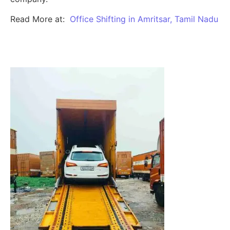
Read More at:
Office Shifting in Amritsar, Tamil Nadu