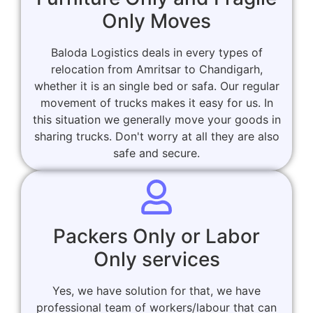
Only Moves
Baloda Logistics deals in every types of
relocation from Amritsar to Chandigarh,
whether it is an single bed or safa. Our regular
movement of trucks makes it easy for us. In
this situation we generally move your goods in
sharing trucks. Don't worry at all they are also
safe and secure.
Packers Only or Labor
Only services
Yes, we have solution for that, we have
professional team of workers/labour that can