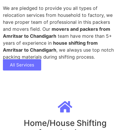
We are pledged to provide you all types of
relocation services from household to factory, we
have proper team of professional in this packers
and movers field. Our
movers and packers from
Amritsar to Chandigarh
team have more than 5+
years of experience in
house shifting from
Amritsar to Chandigarh
, we always use top notch
packing materials during shifting process.
All Services
Home/House Shifting