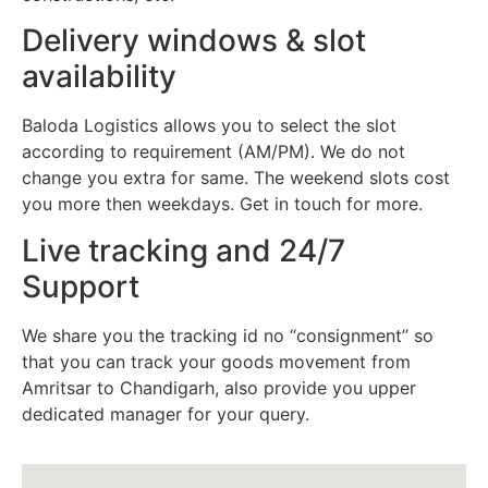
Delivery windows & slot
availability
Baloda Logistics allows you to select the slot
according to requirement (AM/PM). We do not
change you extra for same. The weekend slots cost
you more then weekdays. Get in touch for more.
Live tracking and 24/7
Support
We share you the tracking id no “consignment” so
that you can track your goods movement from
Amritsar to Chandigarh, also provide you upper
dedicated manager for your query.