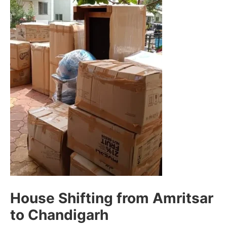
House Shifting from Amritsar
to Chandigarh