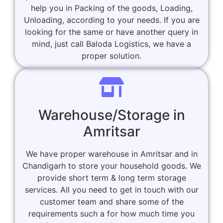
help you in Packing of the goods, Loading,
Unloading, according to your needs. If you are
looking for the same or have another query in
mind, just call Baloda Logistics, we have a
proper solution.
Warehouse/Storage in
Amritsar
We have proper warehouse in Amritsar and in
Chandigarh to store your household goods. We
provide short term & long term storage
services. All you need to get in touch with our
customer team and share some of the
requirements such a for how much time you