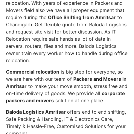
relocation. With years of experience in Packers and
Movers field also we have all proper equipment that
require during the
Office Shifting from Amritsar
to
Chandigarh. Get flexible quote from Baloda Logistics
and request site visit for better discussion. As IT
Relocation require safe hands as lot of data in
servers, routers, files and more. Baloda Logistics
owner train every worker how to handle during office
relocation.
Commercial relocation
is big step for everyone, so
we are here with our team of
Packers and Movers in
Amritsar
to make your move smooth, stress free and
on-time delivery of goods. We provide all
corporate
packers and movers
solution at one place.
Baloda Logistics Amritsar
offers end to end shifting,
Safe Packing & Handling, IT & Electronics Care,
Timely & Hassle-Free, Customised Solutions for your
company.