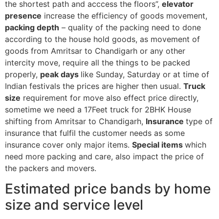
the shortest path and acccess the floors”,
elevator
presence
increase the efficiency of goods movement,
packing depth
– quality of the packing need to done
according to the house hold goods, as movement of
goods from Amritsar to Chandigarh or any other
intercity move, require all the things to be packed
properly,
peak days
like Sunday, Saturday or at time of
Indian festivals the prices are higher then usual.
Truck
size
requirement for move also effect price directly,
sometime we need a 17Feet truck for 2BHK House
shifting from Amritsar to Chandigarh,
Insurance
type of
insurance that fulfil the customer needs as some
insurance cover only major items.
Special items
which
need more packing and care, also impact the price of
the packers and movers.
Estimated price bands by home
size and service level