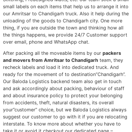
small labels on each items that help us to arrange it into
our Amritsar to Chandigarh truck. Also it help during the
unloading of the goods to Chandigarh city. One more
thing, if you are outside the town and thinking how all
the things happens, we provide 24/7 Customer support
over email, phone and WhatsApp chat.
After packing all the moveable items by our
packers
and movers from Amritsar to Chandigarh
team, they
recheck labels and load it into dedicated truck. And
ready for the movement of to destination”Chandigarh”.
Our Baloda Logistics backend team also get in touch
and ask accordingly about packing, behaviour of staff
and about insurance policy to protect your belonging
from accidents, theft, natural disasters, its overall
your”customer” choice, but we Baloda Logistics always
suggest our customer to go with it if you are relocating
interstate. To know more about whether you have to
take it or avoid it checkout our dedicated page –