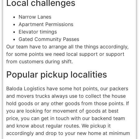
Local challenges
Narrow Lanes
Apartment Permissions
Elevator timings
Gated Community Passes
Our team have to arrange all the things accordingly,
for some points we need local support or support
from customers during shift.
Popular pickup localities
Baloda Logistics have some hot points, our packers
and movers trucks always use to collect the house
hold goods or any other goods from those points. If
you are looking for movement of goods at best
price, you can get in touch with our backend team
and know about regular routes. We pickup it
accordingly and drop to your new home at minimum