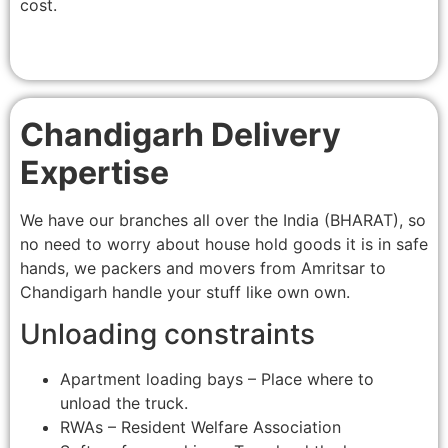
cost.
Chandigarh Delivery
Expertise
We have our branches all over the India (BHARAT), so
no need to worry about house hold goods it is in safe
hands, we packers and movers from Amritsar to
Chandigarh handle your stuff like own own.
Unloading constraints
Apartment loading bays – Place where to
unload the truck.
RWAs – Resident Welfare Association