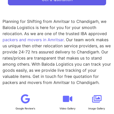
Planning for Shifting from Amritsar to Chandigarh, we
Baloda Logistics is here for you for your smooth
relocation. As we are one of the trusted IBA approved
packers and movers in Amritsar
. Our team work makes
us unique then other relocation service providers, as we
provide 24-72 hrs assured delivery to Chandigarh. Our
rates/prices are transparent that makes us to stand
among others. With Baloda Logistics you can track your
goods easily, as we provide live tracking of your
valuable items. Get in touch for free quotation for
packers and movers from Amritsar to Chandigarh.
Google Review's
Video Gallery
Image Gallery