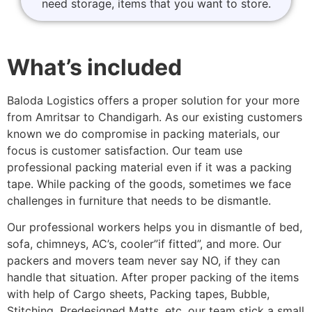
need storage, items that you want to store.
What’s included
Baloda Logistics offers a proper solution for your more
from Amritsar to Chandigarh. As our existing customers
known we do compromise in packing materials, our
focus is customer satisfaction. Our team use
professional packing material even if it was a packing
tape. While packing of the goods, sometimes we face
challenges in furniture that needs to be dismantle.
Our professional workers helps you in dismantle of bed,
sofa, chimneys, AC’s, cooler”if fitted”, and more. Our
packers and movers team never say NO, if they can
handle that situation. After proper packing of the items
with help of Cargo sheets, Packing tapes, Bubble,
Stitching, Predesigned Matts, etc. our team stick a small