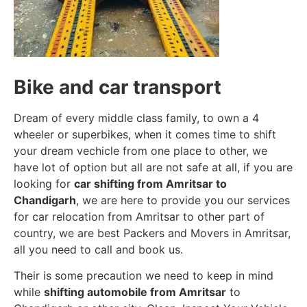
Bike and car transport
Dream of every middle class family, to own a 4
wheeler or superbikes, when it comes time to shift
your dream vechicle from one place to other, we
have lot of option but all are not safe at all, if you are
looking for
car shifting from Amritsar to
Chandigarh
, we are here to provide you our services
for car relocation from Amritsar to other part of
country, we are best Packers and Movers in Amritsar,
all you need to call and book us.
Their is some precaution we need to keep in mind
while
shifting automobile from Amritsar
to