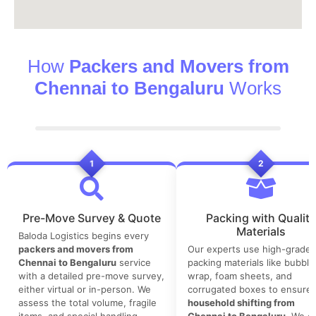
How
Packers and Movers from
Chennai to Bengaluru
Works
1
2
Pre-Move Survey & Quote
Packing with Quality
Materials
Baloda Logistics begins every
packers and movers from
Our experts use high-grade
Chennai to Bengaluru
service
packing materials like bubble
with a detailed pre-move survey,
wrap, foam sheets, and
either virtual or in-person. We
corrugated boxes to ensure 
assess the total volume, fragile
household shifting from
items, and special handling
Chennai to Bengaluru
. We co