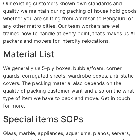
Our existing customers known own standards and
quality we maintain during packing of house hold goods
whether you are shifting from Amritsar to Bengaluru or
any other metro cities. Our team workers are well
trained how to handle at every point, that’s makes us #1
packers and movers for intercity relocations.
Material List
We generally us 5-ply boxes, bubble/foam, corner
guards, corrugated sheets, wardrobe boxes, anti-static
covers. The packing material also depends on the
quality of packing customer want and also on the what
type of item we have to pack and move. Get in touch
for more.
Special items SOPs
Glass, marble, appliances, aquariums, pianos, servers,