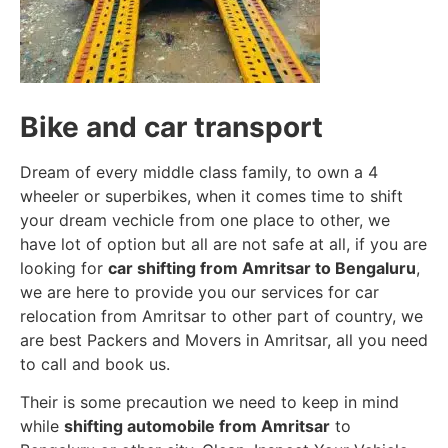
Bike and car transport
Dream of every middle class family, to own a 4
wheeler or superbikes, when it comes time to shift
your dream vechicle from one place to other, we
have lot of option but all are not safe at all, if you are
looking for
car shifting from Amritsar to Bengaluru
,
we are here to provide you our services for car
relocation from Amritsar to other part of country, we
are best Packers and Movers in Amritsar, all you need
to call and book us.
Their is some precaution we need to keep in mind
while
shifting automobile from Amritsar
to