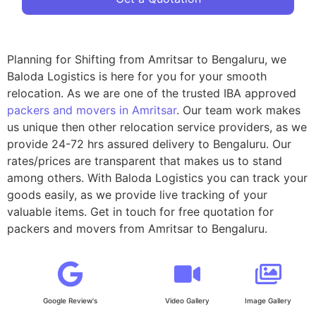
Planning for Shifting from Amritsar to Bengaluru, we
Baloda Logistics is here for you for your smooth
relocation. As we are one of the trusted IBA approved
packers and movers in Amritsar
. Our team work makes
us unique then other relocation service providers, as we
provide 24-72 hrs assured delivery to Bengaluru. Our
rates/prices are transparent that makes us to stand
among others. With Baloda Logistics you can track your
goods easily, as we provide live tracking of your
valuable items. Get in touch for free quotation for
packers and movers from Amritsar to Bengaluru.
Google Review's
Video Gallery
Image Gallery