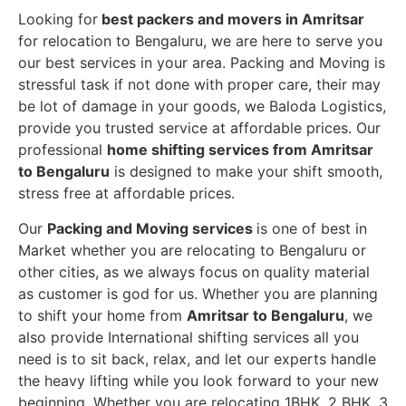
Looking for
best packers and movers in Amritsar
for relocation to Bengaluru, we are here to serve you
our best services in your area. Packing and Moving is
stressful task if not done with proper care, their may
be lot of damage in your goods, we Baloda Logistics,
provide you trusted service at affordable prices. Our
professional
home shifting services from Amritsar
to Bengaluru
is designed to make your shift smooth,
stress free at affordable prices.
Our
Packing and Moving services
is one of best in
Market whether you are relocating to Bengaluru or
other cities, as we always focus on quality material
as customer is god for us. Whether you are planning
to shift your home from
Amritsar to Bengaluru
, we
also provide International shifting services all you
need is to sit back, relax, and let our experts handle
the heavy lifting while you look forward to your new
beginning.
Whether you are relocating 1BHK, 2 BHK, 3