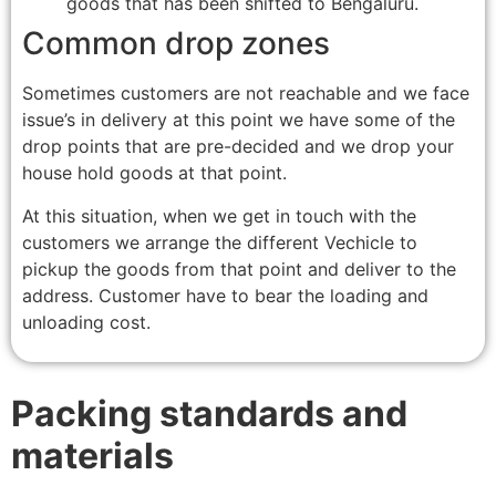
goods that has been shifted to Bengaluru.
Common drop zones
Sometimes customers are not reachable and we face
issue’s in delivery at this point we have some of the
drop points that are pre-decided and we drop your
house hold goods at that point.
At this situation, when we get in touch with the
customers we arrange the different Vechicle to
pickup the goods from that point and deliver to the
address. Customer have to bear the loading and
unloading cost.
Packing standards and
materials