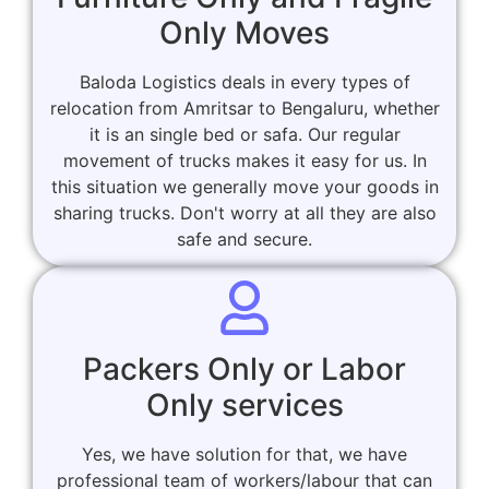
Only Moves
Baloda Logistics deals in every types of
relocation from Amritsar to Bengaluru, whether
it is an single bed or safa. Our regular
movement of trucks makes it easy for us. In
this situation we generally move your goods in
sharing trucks. Don't worry at all they are also
safe and secure.
Packers Only or Labor
Only services
Yes, we have solution for that, we have
professional team of workers/labour that can