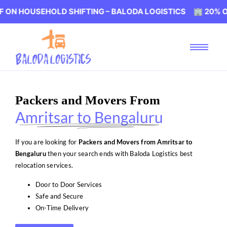
SEHOLD SHIFTING – BALODA LOGISTICS 🏢 20% OFF ON H
Packers and Movers From
Amritsar to Bengaluru
If you are looking for
Packers and Movers from Amritsar to
Bengaluru
then your search ends with Baloda Logistics best
relocation services.
Door to Door Services
Safe and Secure
On-Time Delivery