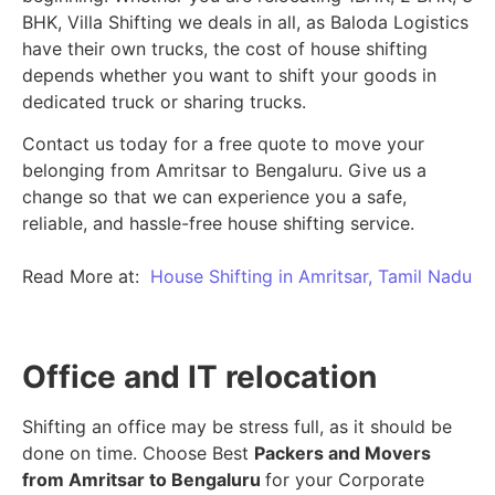
BHK, Villa Shifting we deals in all, as Baloda Logistics
have their own trucks, the cost of house shifting
depends whether you want to shift your goods in
dedicated truck or sharing trucks.
Contact us today for a free quote to move your
belonging from Amritsar to Bengaluru. Give us a
change so that we can experience you a safe,
reliable, and hassle-free house shifting service.
Read More at:
House Shifting in Amritsar, Tamil Nadu
Office and IT relocation
Shifting an office may be stress full, as it should be
done on time. Choose Best
Packers and Movers
from Amritsar to Bengaluru
for your Corporate