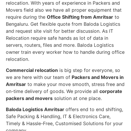
relocation. With years of experience in Packers and
Movers field also we have all proper equipment that
require during the
Office Shifting from Amritsar
to
Bengaluru. Get flexible quote from Baloda Logistics
and request site visit for better discussion. As IT
Relocation require safe hands as lot of data in
servers, routers, files and more. Baloda Logistics
owner train every worker how to handle during office
relocation.
Commercial relocation
is big step for everyone, so
we are here with our team of
Packers and Movers in
Amritsar
to make your move smooth, stress free and
on-time delivery of goods. We provide all
corporate
packers and movers
solution at one place.
Baloda Logistics Amritsar
offers end to end shifting,
Safe Packing & Handling, IT & Electronics Care,
Timely & Hassle-Free, Customised Solutions for your
company.