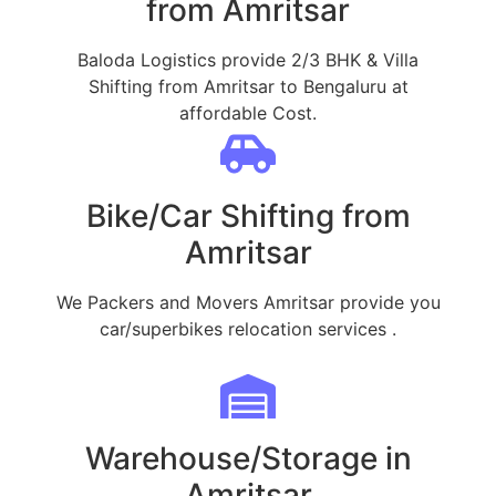
from Amritsar
Baloda Logistics provide 2/3 BHK & Villa
Shifting from Amritsar to Bengaluru at
affordable Cost.
Bike/Car Shifting from
Amritsar
We Packers and Movers Amritsar provide you
car/superbikes relocation services .
Warehouse/Storage in
Amritsar