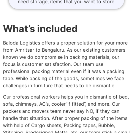
need storage, items that you want to store.
What’s included
Baloda Logistics offers a proper solution for your more
from Amritsar to Bengaluru. As our existing customers
known we do compromise in packing materials, our
focus is customer satisfaction. Our team use
professional packing material even if it was a packing
tape. While packing of the goods, sometimes we face
challenges in furniture that needs to be dismantle.
Our professional workers helps you in dismantle of bed,
sofa, chimneys, AC’s, cooler”if fitted”, and more. Our
packers and movers team never say NO, if they can
handle that situation. After proper packing of the items
with help of Cargo sheets, Packing tapes, Bubble,
Stitching, Predesigned Matts, etc. our team stick a small