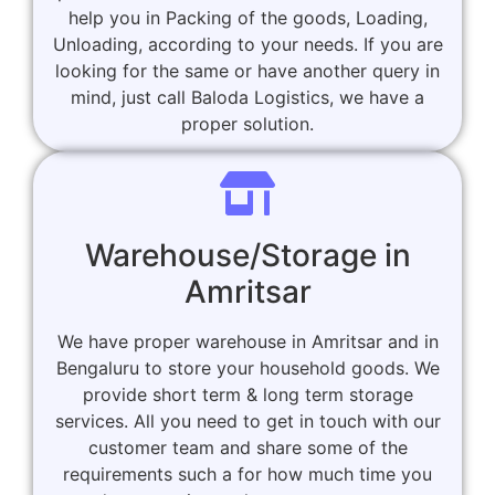
help you in Packing of the goods, Loading,
Unloading, according to your needs. If you are
looking for the same or have another query in
mind, just call Baloda Logistics, we have a
proper solution.
Warehouse/Storage in
Amritsar
We have proper warehouse in Amritsar and in
Bengaluru to store your household goods. We
provide short term & long term storage
services. All you need to get in touch with our
customer team and share some of the
requirements such a for how much time you