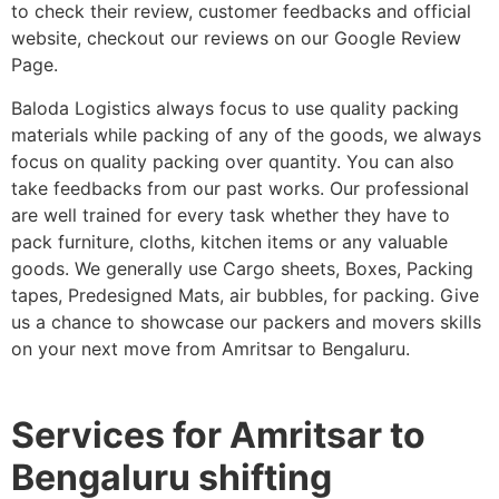
to check their review, customer feedbacks and official
website, checkout our reviews on our Google Review
Page.
Baloda Logistics always focus to use quality packing
materials while packing of any of the goods, we always
focus on quality packing over quantity. You can also
take feedbacks from our past works. Our professional
are well trained for every task whether they have to
pack furniture, cloths, kitchen items or any valuable
goods. We generally use Cargo sheets, Boxes, Packing
tapes, Predesigned Mats, air bubbles, for packing. Give
us a chance to showcase our packers and movers skills
on your next move from Amritsar to Bengaluru.
Services for Amritsar to
Bengaluru shifting