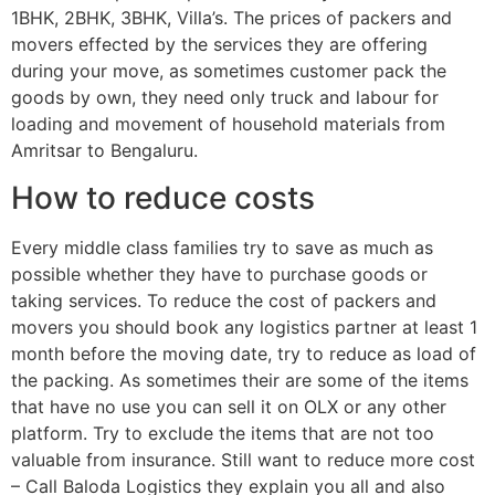
1BHK, 2BHK, 3BHK, Villa’s. The prices of packers and
movers effected by the services they are offering
during your move, as sometimes customer pack the
goods by own, they need only truck and labour for
loading and movement of household materials from
Amritsar to Bengaluru.
How to reduce costs
Every middle class families try to save as much as
possible whether they have to purchase goods or
taking services. To reduce the cost of packers and
movers you should book any logistics partner at least 1
month before the moving date, try to reduce as load of
the packing. As sometimes their are some of the items
that have no use you can sell it on OLX or any other
platform. Try to exclude the items that are not too
valuable from insurance. Still want to reduce more cost
– Call Baloda Logistics they explain you all and also