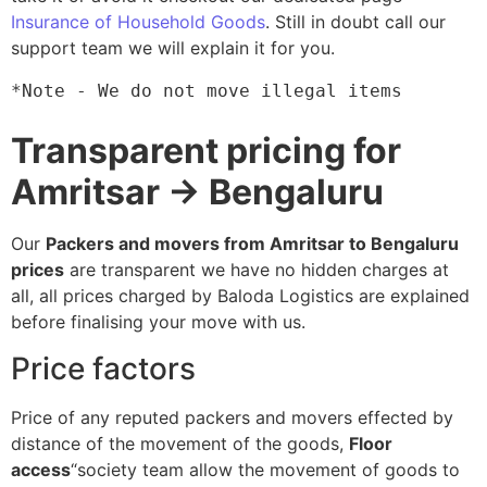
Insurance of Household Goods
. Still in doubt call our
support team we will explain it for you.
*Note - We do not move illegal items
Transparent pricing for
Amritsar → Bengaluru
Our
Packers and movers from Amritsar to Bengaluru
prices
are transparent we have no hidden charges at
all, all prices charged by Baloda Logistics are explained
before finalising your move with us.
Price factors
Price of any reputed packers and movers effected by
distance of the movement of the goods,
Floor
access
“society team allow the movement of goods to