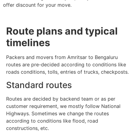
offer discount for your move.
Route plans and typical
timelines
Packers and movers from Amritsar to Bengaluru
routes are pre-decided according to conditions like
roads conditions, tolls, entries of trucks, checkposts.
Standard routes
Routes are decided by backend team or as per
customer requirement, we mostly follow National
Highways. Sometimes we change the routes
according to conditions like flood, road
constructions, etc.