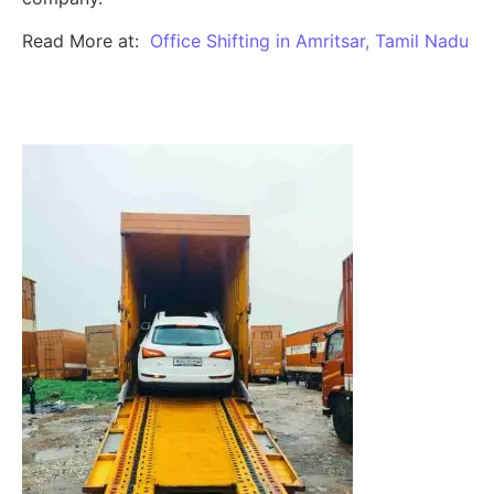
Read More at:
Office Shifting in Amritsar, Tamil Nadu