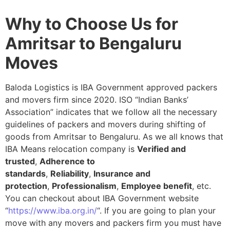
Why to Choose Us for
Amritsar to Bengaluru
Moves
Baloda Logistics is IBA Government approved packers
and movers firm since 2020. ISO “Indian Banks’
Association” indicates that we follow all the necessary
guidelines of packers and movers during shifting of
goods from Amritsar to Bengaluru. As we all knows that
IBA Means relocation company is
Verified and
trusted
,
Adherence to
standards
,
Reliability
,
Insurance and
protection
,
Professionalism
,
Employee benefit
, etc.
You can checkout about IBA Government website
“
https://www.iba.org.in/
“. If you are going to plan your
move with any movers and packers firm you must have