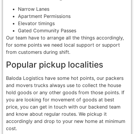
Narrow Lanes
Apartment Permissions
Elevator timings
Gated Community Passes
Our team have to arrange all the things accordingly,
for some points we need local support or support
from customers during shift.
Popular pickup localities
Baloda Logistics have some hot points, our packers
and movers trucks always use to collect the house
hold goods or any other goods from those points. If
you are looking for movement of goods at best
price, you can get in touch with our backend team
and know about regular routes. We pickup it
accordingly and drop to your new home at minimum
cost.