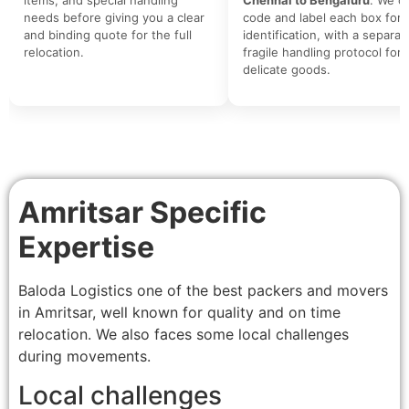
needs before giving you a clear
code and label each box for 
and binding quote for the full
identification, with a separat
relocation.
fragile handling protocol for
delicate goods.
Amritsar Specific
Expertise
Baloda Logistics one of the best packers and movers
in Amritsar, well known for quality and on time
relocation. We also faces some local challenges
during movements.
Local challenges