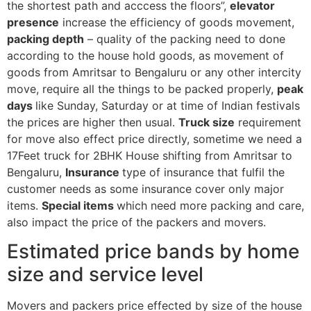
the shortest path and acccess the floors”,
elevator
presence
increase the efficiency of goods movement,
packing depth
– quality of the packing need to done
according to the house hold goods, as movement of
goods from Amritsar to Bengaluru or any other intercity
move, require all the things to be packed properly,
peak
days
like Sunday, Saturday or at time of Indian festivals
the prices are higher then usual.
Truck size
requirement
for move also effect price directly, sometime we need a
17Feet truck for 2BHK House shifting from Amritsar to
Bengaluru,
Insurance
type of insurance that fulfil the
customer needs as some insurance cover only major
items.
Special items
which need more packing and care,
also impact the price of the packers and movers.
Estimated price bands by home
size and service level
Movers and packers price effected by size of the house