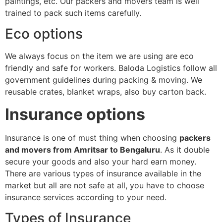
paintings, etc. Our packers and movers team is well
trained to pack such items carefully.
Eco options
We always focus on the item we are using are eco
friendly and safe for workers. Baloda Logistics follow all
government guidelines during packing & moving. We
reusable crates, blanket wraps, also buy carton back.
Insurance options
Insurance is one of must thing when choosing
packers
and movers from Amritsar to Bengaluru
. As it double
secure your goods and also your hard earn money.
There are various types of insurance available in the
market but all are not safe at all, you have to choose
insurance services according to your need.
Types of Insurance