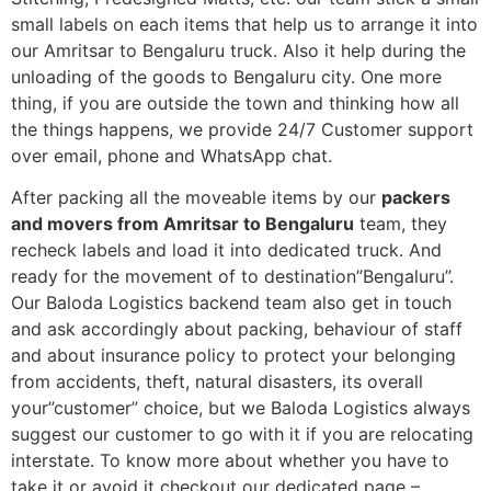
small labels on each items that help us to arrange it into
our Amritsar to Bengaluru truck. Also it help during the
unloading of the goods to Bengaluru city. One more
thing, if you are outside the town and thinking how all
the things happens, we provide 24/7 Customer support
over email, phone and WhatsApp chat.
After packing all the moveable items by our
packers
and movers from Amritsar to Bengaluru
team, they
recheck labels and load it into dedicated truck. And
ready for the movement of to destination”Bengaluru”.
Our Baloda Logistics backend team also get in touch
and ask accordingly about packing, behaviour of staff
and about insurance policy to protect your belonging
from accidents, theft, natural disasters, its overall
your”customer” choice, but we Baloda Logistics always
suggest our customer to go with it if you are relocating
interstate. To know more about whether you have to
take it or avoid it checkout our dedicated page –