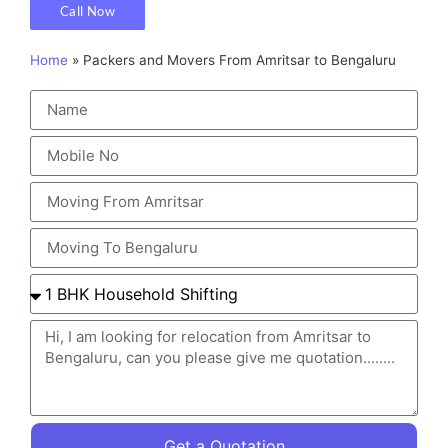
Call Now
Home
»
Packers and Movers From Amritsar to Bengaluru
Get a Quotation