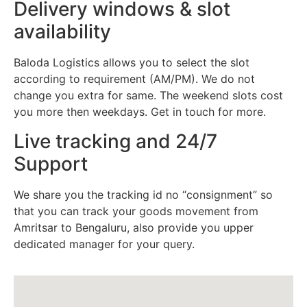
Delivery windows & slot
availability
Baloda Logistics allows you to select the slot
according to requirement (AM/PM). We do not
change you extra for same. The weekend slots cost
you more then weekdays. Get in touch for more.
Live tracking and 24/7
Support
We share you the tracking id no “consignment” so
that you can track your goods movement from
Amritsar to Bengaluru, also provide you upper
dedicated manager for your query.