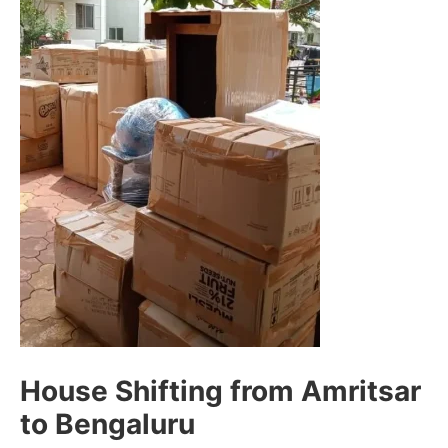
House Shifting from Amritsar
to Bengaluru