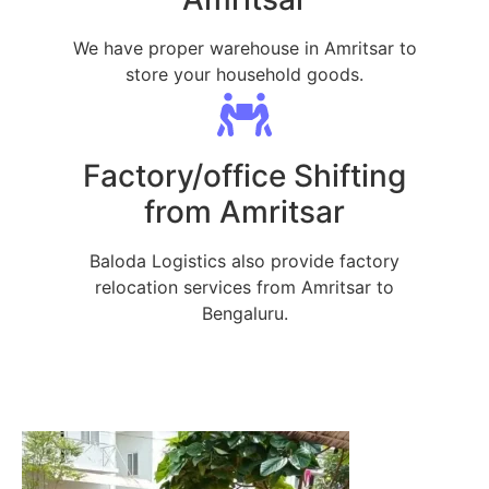
We have proper warehouse in Amritsar to
store your household goods.
Factory/office Shifting
from Amritsar
Baloda Logistics also provide factory
relocation services from Amritsar to
Bengaluru.