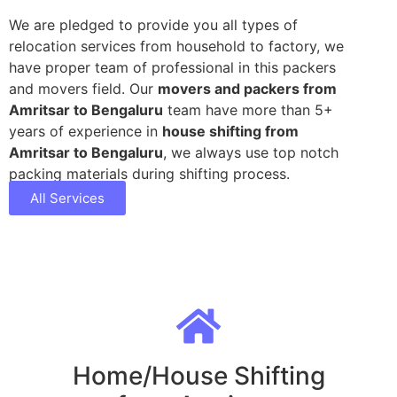
We are pledged to provide you all types of
relocation services from household to factory, we
have proper team of professional in this packers
and movers field. Our
movers and packers from
Amritsar to Bengaluru
team have more than 5+
years of experience in
house shifting from
Amritsar to Bengaluru
, we always use top notch
packing materials during shifting process.
All Services
Home/House Shifting