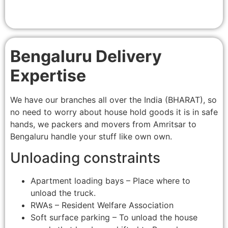
Bengaluru Delivery
Expertise
We have our branches all over the India (BHARAT), so
no need to worry about house hold goods it is in safe
hands, we packers and movers from Amritsar to
Bengaluru handle your stuff like own own.
Unloading constraints
Apartment loading bays – Place where to
unload the truck.
RWAs – Resident Welfare Association
Soft surface parking – To unload the house