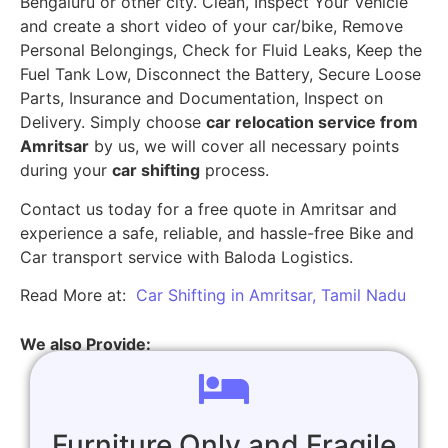
Bengaluru or other city. Clean, Inspect Your Vehicle
and create a short video of your car/bike, Remove
Personal Belongings, Check for Fluid Leaks, Keep the
Fuel Tank Low, Disconnect the Battery, Secure Loose
Parts, Insurance and Documentation, Inspect on
Delivery. Simply choose
car relocation service from
Amritsar
by us, we will cover all necessary points
during your
car shifting
process.
Contact us today for a free quote in Amritsar and
experience a safe, reliable, and hassle-free Bike and
Car transport service with Baloda Logistics.
Read More at:
Car Shifting in Amritsar, Tamil Nadu
We also Provide:
Furniture Only and Fragile