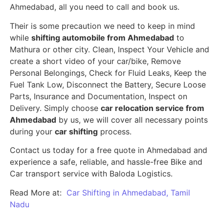
Ahmedabad, all you need to call and book us.
Their is some precaution we need to keep in mind
while
shifting automobile from Ahmedabad
to
Mathura or other city. Clean, Inspect Your Vehicle and
create a short video of your car/bike, Remove
Personal Belongings, Check for Fluid Leaks, Keep the
Fuel Tank Low, Disconnect the Battery, Secure Loose
Parts, Insurance and Documentation, Inspect on
Delivery. Simply choose
car relocation service from
Ahmedabad
by us, we will cover all necessary points
during your
car shifting
process.
Contact us today for a free quote in Ahmedabad and
experience a safe, reliable, and hassle-free Bike and
Car transport service with Baloda Logistics.
Read More at:
Car Shifting in Ahmedabad, Tamil
Nadu