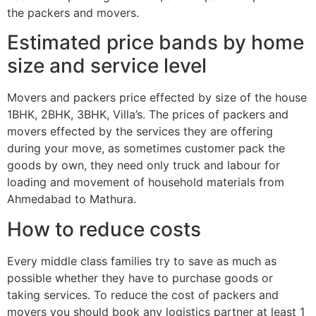
the packers and movers.
Estimated price bands by home
size and service level
Movers and packers price effected by size of the house
1BHK, 2BHK, 3BHK, Villa’s. The prices of packers and
movers effected by the services they are offering
during your move, as sometimes customer pack the
goods by own, they need only truck and labour for
loading and movement of household materials from
Ahmedabad to Mathura.
How to reduce costs
Every middle class families try to save as much as
possible whether they have to purchase goods or
taking services. To reduce the cost of packers and
movers you should book any logistics partner at least 1