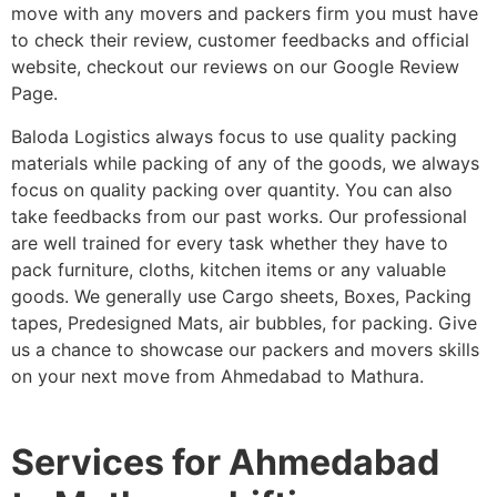
move with any movers and packers firm you must have
to check their review, customer feedbacks and official
website, checkout our reviews on our Google Review
Page.
Baloda Logistics always focus to use quality packing
materials while packing of any of the goods, we always
focus on quality packing over quantity. You can also
take feedbacks from our past works. Our professional
are well trained for every task whether they have to
pack furniture, cloths, kitchen items or any valuable
goods. We generally use Cargo sheets, Boxes, Packing
tapes, Predesigned Mats, air bubbles, for packing. Give
us a chance to showcase our packers and movers skills
on your next move from Ahmedabad to Mathura.
Services for Ahmedabad