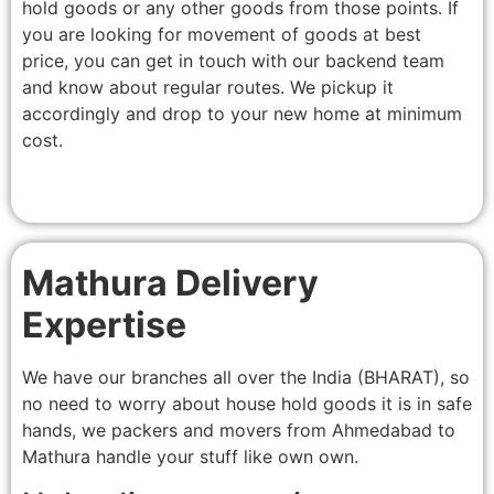
hold goods or any other goods from those points. If
you are looking for movement of goods at best
price, you can get in touch with our backend team
and know about regular routes. We pickup it
accordingly and drop to your new home at minimum
cost.
Mathura Delivery
Expertise
We have our branches all over the India (BHARAT), so
no need to worry about house hold goods it is in safe
hands, we packers and movers from Ahmedabad to
Mathura handle your stuff like own own.