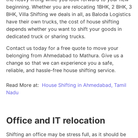
beginning.
Whether you are relocating 1BHK, 2 BHK, 3
BHK, Villa Shifting we deals in all, as Baloda Logistics
have their own trucks, the cost of house shifting
depends whether you want to shift your goods in
dedicated truck or sharing trucks.
Contact us today for a free quote to move your
belonging from Ahmedabad to Mathura. Give us a
change so that we can experience you a safe,
reliable, and hassle-free house shifting service.
Read More at:
House Shifting in Ahmedabad, Tamil
Nadu
Office and IT relocation
Shifting an office may be stress full, as it should be