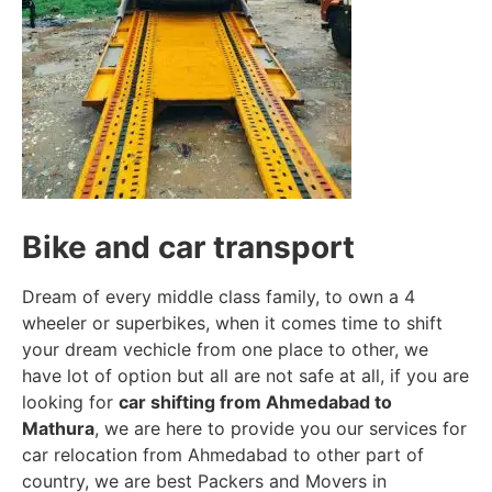
Bike and car transport
Dream of every middle class family, to own a 4
wheeler or superbikes, when it comes time to shift
your dream vechicle from one place to other, we
have lot of option but all are not safe at all, if you are
looking for
car shifting from Ahmedabad to
Mathura
, we are here to provide you our services for
car relocation from Ahmedabad to other part of
country, we are best Packers and Movers in