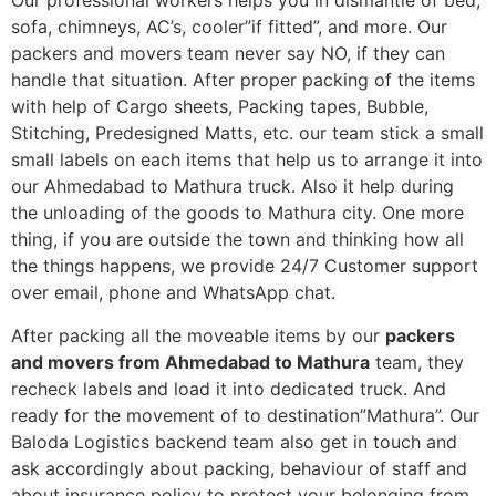
Our professional workers helps you in dismantle of bed,
sofa, chimneys, AC’s, cooler”if fitted”, and more. Our
packers and movers team never say NO, if they can
handle that situation. After proper packing of the items
with help of Cargo sheets, Packing tapes, Bubble,
Stitching, Predesigned Matts, etc. our team stick a small
small labels on each items that help us to arrange it into
our Ahmedabad to Mathura truck. Also it help during
the unloading of the goods to Mathura city. One more
thing, if you are outside the town and thinking how all
the things happens, we provide 24/7 Customer support
over email, phone and WhatsApp chat.
After packing all the moveable items by our
packers
and movers from Ahmedabad to Mathura
team, they
recheck labels and load it into dedicated truck. And
ready for the movement of to destination”Mathura”. Our
Baloda Logistics backend team also get in touch and
ask accordingly about packing, behaviour of staff and
about insurance policy to protect your belonging from