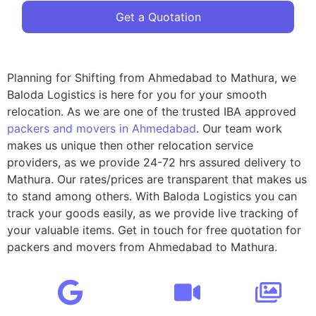
Get a Quotation
Planning for Shifting from Ahmedabad to Mathura, we
Baloda Logistics is here for you for your smooth
relocation. As we are one of the trusted IBA approved
packers and movers in Ahmedabad
. Our team work
makes us unique then other relocation service
providers, as we provide 24-72 hrs assured delivery to
Mathura. Our rates/prices are transparent that makes us
to stand among others. With Baloda Logistics you can
track your goods easily, as we provide live tracking of
your valuable items. Get in touch for free quotation for
packers and movers from Ahmedabad to Mathura.