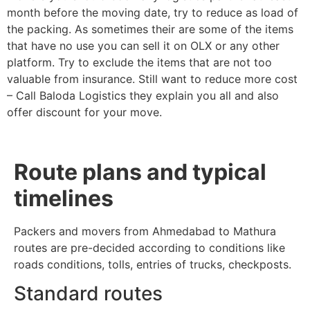
month before the moving date, try to reduce as load of
the packing. As sometimes their are some of the items
that have no use you can sell it on OLX or any other
platform. Try to exclude the items that are not too
valuable from insurance. Still want to reduce more cost
– Call Baloda Logistics they explain you all and also
offer discount for your move.
Route plans and typical
timelines
Packers and movers from Ahmedabad to Mathura
routes are pre-decided according to conditions like
roads conditions, tolls, entries of trucks, checkposts.
Standard routes