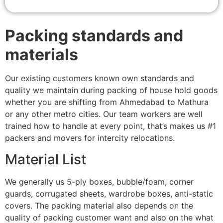
Packing standards and
materials
Our existing customers known own standards and
quality we maintain during packing of house hold goods
whether you are shifting from Ahmedabad to Mathura
or any other metro cities. Our team workers are well
trained how to handle at every point, that’s makes us #1
packers and movers for intercity relocations.
Material List
We generally us 5-ply boxes, bubble/foam, corner
guards, corrugated sheets, wardrobe boxes, anti-static
covers. The packing material also depends on the
quality of packing customer want and also on the what