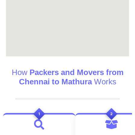
How
Packers and Movers from
Chennai to Mathura
Works
1
2