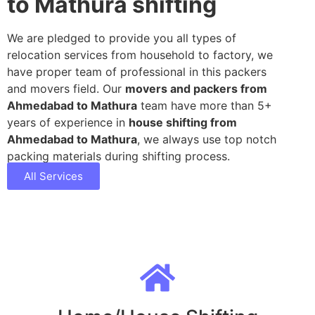
to Mathura shifting
We are pledged to provide you all types of
relocation services from household to factory, we
have proper team of professional in this packers
and movers field. Our
movers and packers from
Ahmedabad to Mathura
team have more than 5+
years of experience in
house shifting from
Ahmedabad to Mathura
, we always use top notch
packing materials during shifting process.
All Services