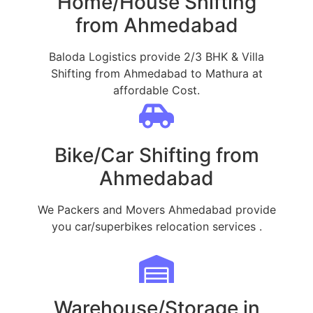
Home/House Shifting
from Ahmedabad
Baloda Logistics provide 2/3 BHK & Villa
Shifting from Ahmedabad to Mathura at
affordable Cost.
Bike/Car Shifting from
Ahmedabad
We Packers and Movers Ahmedabad provide
you car/superbikes relocation services .
Warehouse/Storage in