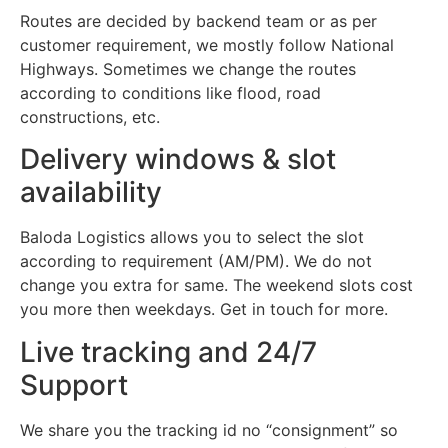
Routes are decided by backend team or as per
customer requirement, we mostly follow National
Highways. Sometimes we change the routes
according to conditions like flood, road
constructions, etc.
Delivery windows & slot
availability
Baloda Logistics allows you to select the slot
according to requirement (AM/PM). We do not
change you extra for same. The weekend slots cost
you more then weekdays. Get in touch for more.
Live tracking and 24/7
Support
We share you the tracking id no “consignment” so