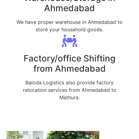
Ahmedabad
We have proper warehouse in Ahmedabad to
store your household goods.
Factory/office Shifting
from Ahmedabad
Baloda Logistics also provide factory
relocation services from Ahmedabad to
Mathura.