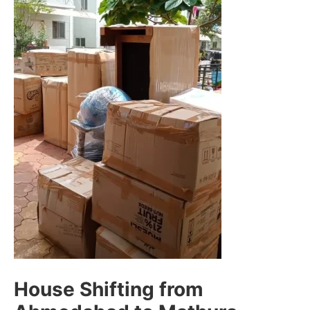
House Shifting from