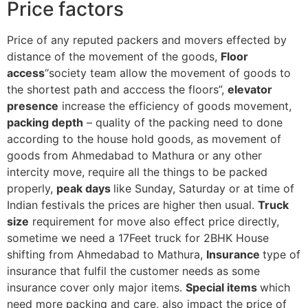
Price factors
Price of any reputed packers and movers effected by
distance of the movement of the goods,
Floor
access
“society team allow the movement of goods to
the shortest path and acccess the floors”,
elevator
presence
increase the efficiency of goods movement,
packing depth
– quality of the packing need to done
according to the house hold goods, as movement of
goods from Ahmedabad to Mathura or any other
intercity move, require all the things to be packed
properly,
peak days
like Sunday, Saturday or at time of
Indian festivals the prices are higher then usual.
Truck
size
requirement for move also effect price directly,
sometime we need a 17Feet truck for 2BHK House
shifting from Ahmedabad to Mathura,
Insurance
type of
insurance that fulfil the customer needs as some
insurance cover only major items.
Special items
which
need more packing and care, also impact the price of