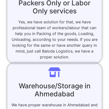
Packers Only or Labor
Only services
Yes, we have solution for that, we have
professional team of workers/labour that can
help you in Packing of the goods, Loading,
Unloading, according to your needs. If you are
looking for the same or have another query in
mind, just call Baloda Logistics, we have a
proper solution.
Warehouse/Storage in
Ahmedabad
We have proper warehouse in Ahmedabad and