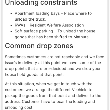
Unloading constraints
Apartment loading bays – Place where to
unload the truck.
RWAs – Resident Welfare Association
Soft surface parking – To unload the house
goods that has been shifted to Mathura.
Common drop zones
Sometimes customers are not reachable and we face
issue’s in delivery at this point we have some of the
drop points that are pre-decided and we drop your
house hold goods at that point.
At this situation, when we get in touch with the
customers we arrange the different Vechicle to
pickup the goods from that point and deliver to the
address. Customer have to bear the loading and
unloading cost.