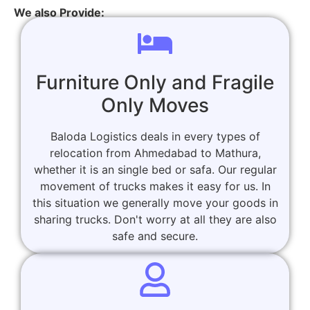
We also Provide:
Furniture Only and Fragile
Only Moves
Baloda Logistics deals in every types of
relocation from Ahmedabad to Mathura,
whether it is an single bed or safa. Our regular
movement of trucks makes it easy for us. In
this situation we generally move your goods in
sharing trucks. Don't worry at all they are also
safe and secure.