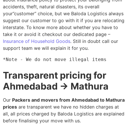
accidents, theft, natural disasters, its overall
your”customer” choice, but we Baloda Logistics always
suggest our customer to go with it if you are relocating
interstate. To know more about whether you have to
take it or avoid it checkout our dedicated page –
Insurance of Household Goods
. Still in doubt call our
support team we will explain it for you.
*Note - We do not move illegal items
Transparent pricing for
Ahmedabad → Mathura
Our
Packers and movers from Ahmedabad to Mathura
prices
are transparent we have no hidden charges at
all, all prices charged by Baloda Logistics are explained
before finalising your move with us.