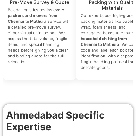
Pre-Move Survey & Quote
Packing with Quality
Materials
Baloda Logistics begins every
packers and movers from
Our experts use high-grade
Chennai to Mathura
service with
packing materials like bubble
a detailed pre-move survey,
wrap, foam sheets, and
either virtual or in-person. We
corrugated boxes to ensure 
assess the total volume, fragile
household shifting from
items, and special handling
Chennai to Mathura
. We colo
needs before giving you a clear
code and label each box for 
and binding quote for the full
identification, with a separat
relocation.
fragile handling protocol for
delicate goods.
Ahmedabad Specific
Expertise