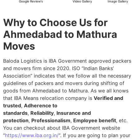
Google Review's
Video Gallery
Image Gallery
Why to Choose Us for
Ahmedabad to Mathura
Moves
Baloda Logistics is IBA Government approved packers
and movers firm since 2020. ISO “Indian Banks’
Association” indicates that we follow all the necessary
guidelines of packers and movers during shifting of
goods from Ahmedabad to Mathura. As we all knows
that IBA Means relocation company is
Verified and
trusted
,
Adherence to
standards
,
Reliability
,
Insurance and
protection
,
Professionalism
,
Employee benefit
, etc.
You can checkout about IBA Government website
“
https://www.iba.org.in/
“. If you are going to plan your