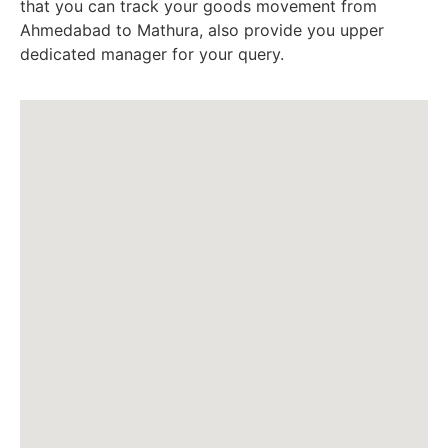
that you can track your goods movement from
Ahmedabad to Mathura, also provide you upper
dedicated manager for your query.