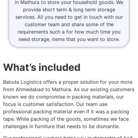
in Mathura to store your household goods. We
provide short term & long term storage
services. All you need to get in touch with our
customer team and share some of the
requirements such a for how much time you
need storage, items that you want to store.
What’s included
Baloda Logistics offers a proper solution for your more
from Ahmedabad to Mathura. As our existing customers
known we do compromise in packing materials, our
focus is customer satisfaction. Our team use
professional packing material even if it was a packing
tape. While packing of the goods, sometimes we face
challenges in furniture that needs to be dismantle.