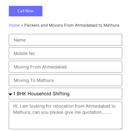
Call Now
Home
»
Packers and Movers From Ahmedabad to Mathura