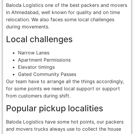
Baloda Logistics one of the best packers and movers
in Ahmedabad, well known for quality and on time
relocation. We also faces some local challenges
during movements.
Local challenges
Narrow Lanes
Apartment Permissions
Elevator timings
Gated Community Passes
Our team have to arrange all the things accordingly,
for some points we need local support or support
from customers during shift.
Popular pickup localities
Baloda Logistics have some hot points, our packers
and movers trucks always use to collect the house