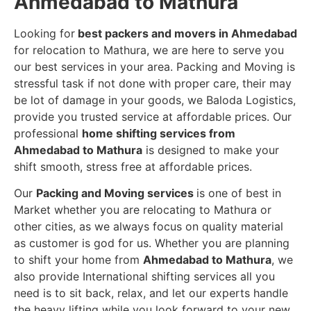
Ahmedabad to Mathura
Looking for
best packers and movers in Ahmedabad
for relocation to Mathura, we are here to serve you
our best services in your area. Packing and Moving is
stressful task if not done with proper care, their may
be lot of damage in your goods, we Baloda Logistics,
provide you trusted service at affordable prices. Our
professional
home shifting services from
Ahmedabad to Mathura
is designed to make your
shift smooth, stress free at affordable prices.
Our
Packing and Moving services
is one of best in
Market whether you are relocating to Mathura or
other cities, as we always focus on quality material
as customer is god for us. Whether you are planning
to shift your home from
Ahmedabad to Mathura
, we
also provide International shifting services all you
need is to sit back, relax, and let our experts handle
the heavy lifting while you look forward to your new