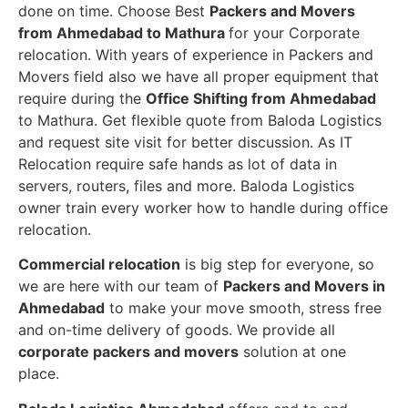
done on time. Choose Best
Packers and Movers
from Ahmedabad to Mathura
for your Corporate
relocation. With years of experience in Packers and
Movers field also we have all proper equipment that
require during the
Office Shifting from Ahmedabad
to Mathura. Get flexible quote from Baloda Logistics
and request site visit for better discussion. As IT
Relocation require safe hands as lot of data in
servers, routers, files and more. Baloda Logistics
owner train every worker how to handle during office
relocation.
Commercial relocation
is big step for everyone, so
we are here with our team of
Packers and Movers in
Ahmedabad
to make your move smooth, stress free
and on-time delivery of goods. We provide all
corporate packers and movers
solution at one
place.