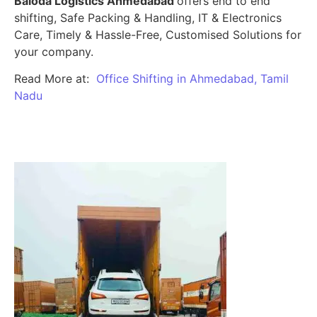
Baloda Logistics Ahmedabad
offers end to end
shifting, Safe Packing & Handling, IT & Electronics
Care, Timely & Hassle-Free, Customised Solutions for
your company.
Read More at:
Office Shifting in Ahmedabad, Tamil
Nadu