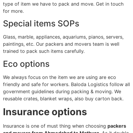
type of item we have to pack and move. Get in touch
for more.
Special items SOPs
Glass, marble, appliances, aquariums, pianos, servers,
paintings, etc. Our packers and movers team is well
trained to pack such items carefully.
Eco options
We always focus on the item we are using are eco
friendly and safe for workers. Baloda Logistics follow all
government guidelines during packing & moving. We
reusable crates, blanket wraps, also buy carton back.
Insurance options
Insurance is one of must thing when choosing
packers
and movers from Ahmedabad to Mathura
. As it double