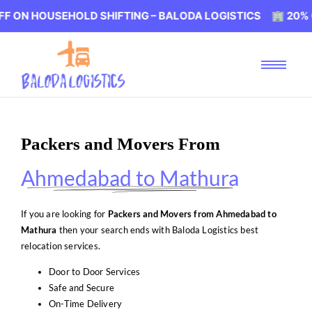
USEHOLD SHIFTING – BALODA LOGISTICS 🏢 20% OFF ON H
Packers and Movers From
Ahmedabad to Mathura
If you are looking for
Packers and Movers from Ahmedabad to
Mathura
then your search ends with Baloda Logistics best
relocation services.
Door to Door Services
Safe and Secure
On-Time Delivery